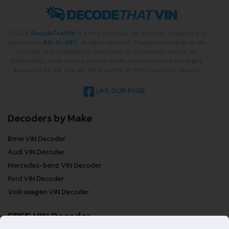
2022 ©
DecodeThatVIN
is a free universal VIN decoder. Designed and
executed by
RO-01-DEV
. All rights reserved. Please notice that we do
not take responsibility for inaccurate or incomplete results. All
trademarks, trade names, service marks, product names and logos
appearing on the site are the property of their respective owners.
LIKE OUR PAGE
Decoders by Make
Bmw VIN Decoder
Audi VIN Decoder
Mercedes-benz VIN Decoder
Ford VIN Decoder
Volkswagen VIN Decoder
FREE VIN Decoder