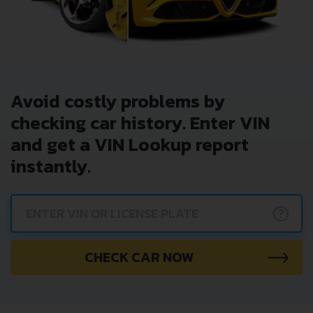
Avoid costly problems by
checking car history. Enter VIN
and get a VIN Lookup report
instantly.
?
CHECK CAR NOW