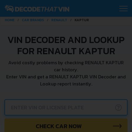
HOME
CAR BRANDS
RENAULT
KAPTUR
VIN DECODER AND LOOKUP
FOR RENAULT KAPTUR
Avoid costly problems by checking RENAULT KAPTUR
car history.
Enter VIN and get a RENAULT KAPTUR VIN Decoder and
Lookup report instantly.
?
CHECK CAR NOW