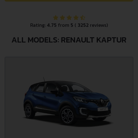
Rating:
4.75
from
5
(
3252
reviews)
ALL MODELS: RENAULT KAPTUR