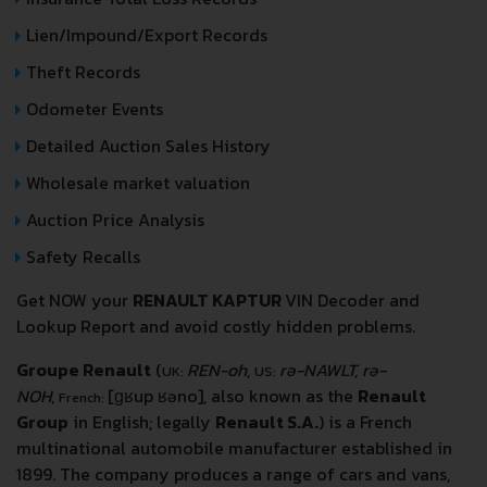
Lien/Impound/Export Records
Theft Records
Odometer Events
Detailed Auction Sales History
Wholesale market valuation
Auction Price Analysis
Safety Recalls
Get NOW your
RENAULT KAPTUR
VIN Decoder and
Lookup Report and avoid costly hidden problems.
Groupe Renault
(
REN-oh
,
rə-NAWLT, rə-
UK:
US:
NOH
,
[ɡʁup ʁəno]
, also known as the
Renault
French:
Group
in English; legally
Renault S.A.
) is a French
multinational automobile manufacturer established in
1899. The company produces a range of cars and vans,