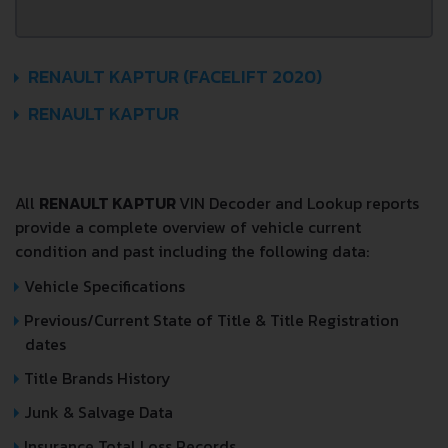
RENAULT KAPTUR (FACELIFT 2020)
RENAULT KAPTUR
All
RENAULT KAPTUR
VIN Decoder and Lookup reports
provide a complete overview of vehicle current
condition and past including the following data:
Vehicle Specifications
Previous/Current State of Title & Title Registration
dates
Title Brands History
Junk & Salvage Data
Insurance Total Loss Records