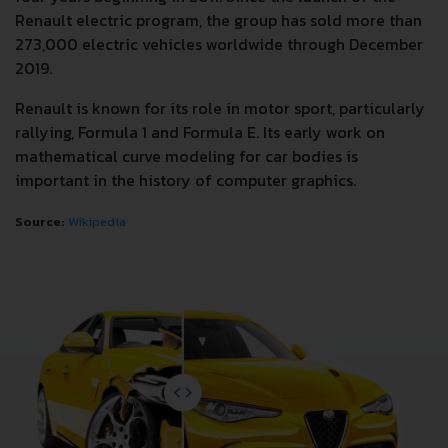
Renault electric program, the group has sold more than
273,000 electric vehicles worldwide through December
2019.
Renault is known for its role in motor sport, particularly
rallying, Formula 1 and Formula E. Its early work on
mathematical curve modeling for car bodies is
important in the history of computer graphics.
Source:
Wikipedia