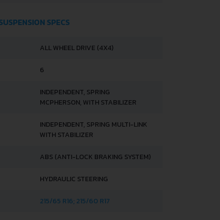
 SUSPENSION SPECS
ALL WHEEL DRIVE (4X4)
6
INDEPENDENT, SPRING
MCPHERSON, WITH STABILIZER
INDEPENDENT, SPRING MULTI-LINK
WITH STABILIZER
ABS (ANTI-LOCK BRAKING SYSTEM)
HYDRAULIC STEERING
215/65 R16; 215/60 R17