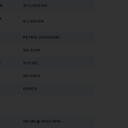
AN
10.1 L/100 KM
A
8 L/100 KM
PETROL (GASOLINE)
185 G/KM
H
10.5 SEC
185 KM/H
EURO 5
195 NM @ 4000 RPM.