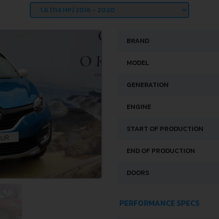
BRAND
MODEL
GENERATION
ENGINE
START OF PRODUCTION
END OF PRODUCTION
DOORS
PERFORMANCE SPECS