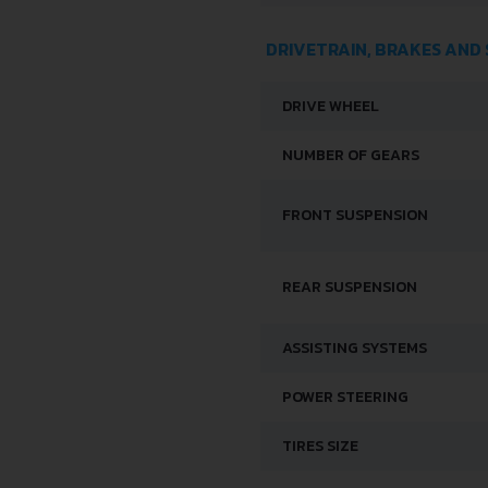
DRIVETRAIN, BRAKES AND
DRIVE WHEEL
NUMBER OF GEARS
FRONT SUSPENSION
REAR SUSPENSION
ASSISTING SYSTEMS
POWER STEERING
TIRES SIZE