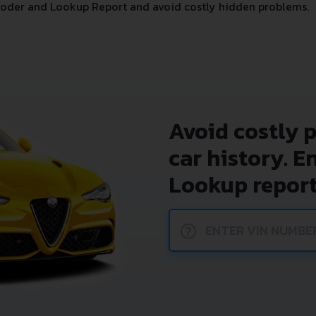
oder and Lookup Report and avoid costly hidden problems.
Avoid costly 
car history. E
Lookup report
?