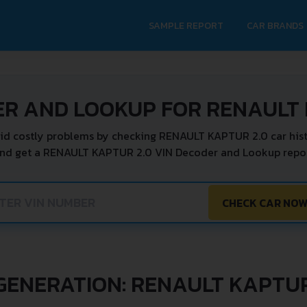
SAMPLE REPORT
CAR BRANDS
ER AND LOOKUP FOR RENAULT 
id costly problems by checking RENAULT KAPTUR 2.0 car hist
and get a RENAULT KAPTUR 2.0 VIN Decoder and Lookup report
CHECK CAR NO
GENERATION: RENAULT KAPTU