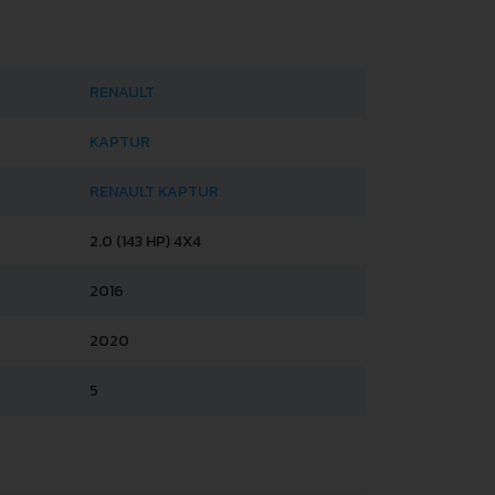
RENAULT
KAPTUR
RENAULT KAPTUR
2.0 (143 HP) 4X4
2016
2020
5