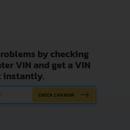
problems by checking
nter VIN and get a VIN
 instantly.
CHECK CAR NOW