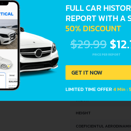
FULL CAR HISTO
KERB WEIGHT
REPORT WITH A 
50% DISCOUNT
MAX. WEIGHT
$29.99
$12
TRUNK SPACE
FUEL TANK CAPACITY
PRICE PER REPORT
DIMENSIONS
GET IT NOW
LENGTH
LIMITED TIME OFFER
4 Min : 
WIDTH
HEIGHT
COEFICIENTUL AERODINAMIC