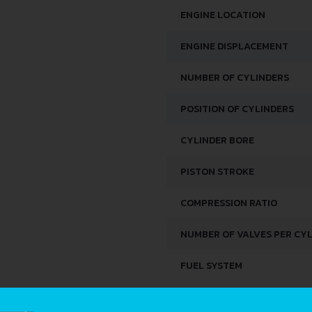
ENGINE LOCATION
ENGINE DISPLACEMENT
NUMBER OF CYLINDERS
POSITION OF CYLINDERS
CYLINDER BORE
PISTON STROKE
COMPRESSION RATIO
NUMBER OF VALVES PER CY
FUEL SYSTEM
SPACE, VOLUME AND WEIG