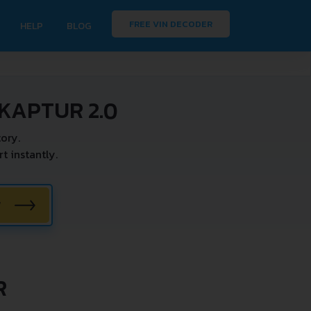
FREE VIN DECODER
HELP
BLOG
KAPTUR 2.0
ory.
 instantly.
W
R