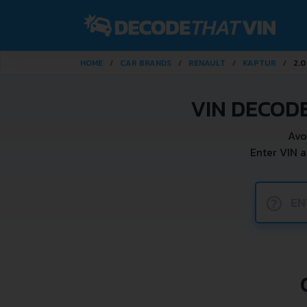
HOME
CAR BRANDS
RENAULT
KAPTUR
2.0
VIN DECOD
Avo
Enter VIN 
?