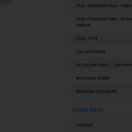
FUEL CONSUMPTION - URB
FUEL CONSUMPTION - EXTR
URBAN
FUEL TYPE
CO
EMISSIONS
2
ACCELERATION 0 - 100 KM/
MAXIMUM SPEED
EMISSION STANDARD
ENGINE SPECS
TORQUE