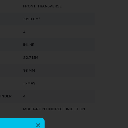
FRONT, TRANSVERSE
3
1998 CM
4
INLINE
82.7 MM
93 MM
11-MAY
LINDER
4
MULTI-POINT INDIRECT INJECTION
×
HTS