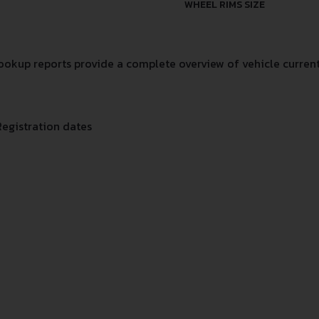
WHEEL RIMS SIZE
okup reports provide a complete overview of vehicle current
Registration dates