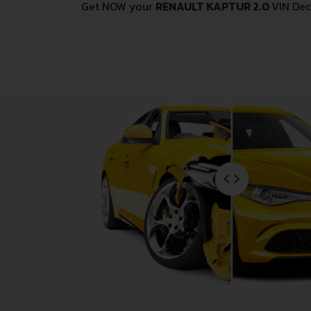
Get NOW your
RENAULT KAPTUR 2.0
VIN Dec