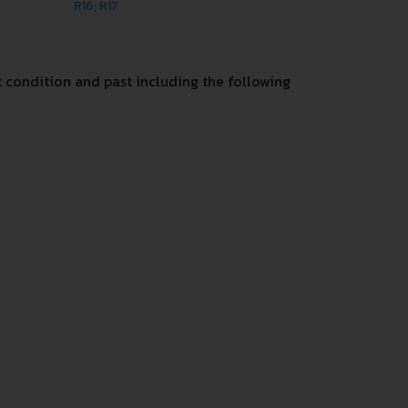
R16; R17
 condition and past including the following