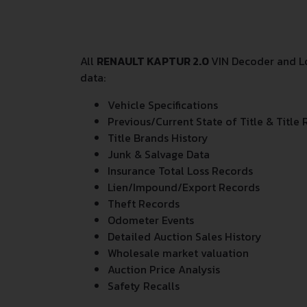
All
RENAULT KAPTUR 2.0
VIN Decoder and Lo
data:
Vehicle Specifications
Previous/Current State of Title & Title 
Title Brands History
Junk & Salvage Data
Insurance Total Loss Records
Lien/Impound/Export Records
Theft Records
Odometer Events
Detailed Auction Sales History
Wholesale market valuation
Auction Price Analysis
Safety Recalls