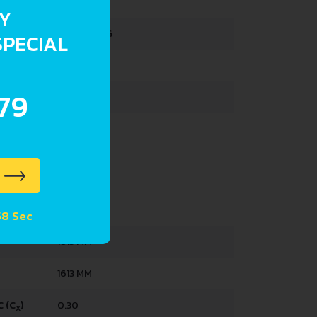
RY
1390-1411 KG
SPECIAL
1859 KG
.79
387 L
52 L
4333 MM
57 Sec
1813 MM
1613 MM
 (C
)
0.30
X