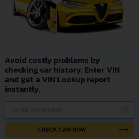
Get NOW your
RENAULT CLIO 0.9
VIN Decoder and
Lookup Report and avoid costly hidden problems.
Avoid costly problems by