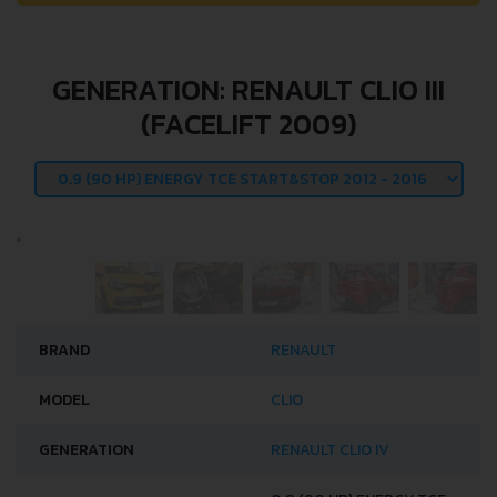
GENERATION: RENAULT CLIO III
(FACELIFT 2009)