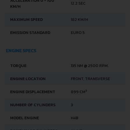
PERFORMANCE SPECS
FUEL CONSUMPTION -
5.6 L/100 KM
URBAN
FUEL CONSUMPTION -
4.5 L/100 KM
EXTRA URBAN
FUEL TYPE
PETROL (GASOLINE)
ACCELERATION 0 - 100
12.2 SEC
KM/H
MAXIMUM SPEED
182 KM/H
EMISSION STANDARD
EURO 5
ENGINE SPECS