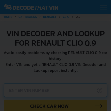
HOME
CAR BRANDS
RENAULT
CLIO
0.9
VIN DECODER AND LOOKUP
FOR RENAULT CLIO 0.9
Avoid costly problems by checking RENAULT CLIO 0.9 car
history.
Enter VIN and get a RENAULT CLIO 0.9 VIN Decoder and
Lookup report instantly.
?
CHECK CAR NOW