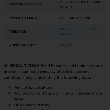
DRIVETRAIN, BRAKES AND SUSPENSION SPECS
DRIVE WHEEL
FRONT WHEEL DRIVE
NUMBER OF GEARS
5
INDEPENDENT, SPRING
FRONT SUSPENSION
MCPHERSON, WITH
STABILIZER
ABS (ANTI-LOCK BRAKING
ASSISTING SYSTEMS
SYSTEM)
POWER STEERING
ELECTRIC STEERING
185/65 R15 88T; 195/55
TIRES SIZE
R16 87H
WHEEL RIMS SIZE
R15; R16