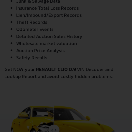
All
RENAULT CLIO 0.9
VIN Decoder and Lookup reports
provide a complete overview of vehicle current
condition and past including the following data:
Vehicle Specifications
Previous/Current State of Title & Title Registration
dates
Title Brands History
Junk & Salvage Data
Insurance Total Loss Records
Lien/Impound/Export Records
Theft Records
Odometer Events
Detailed Auction Sales History
Wholesale market valuation
Auction Price Analysis
Safety Recalls