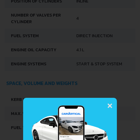
TORQUE
135 NM @ 2500 RPM.
ENGINE LOCATION
FRONT, TRANSVERSE
3
ENGINE DISPLACEMENT
899 CM
NUMBER OF CYLINDERS
3
MODEL ENGINE
H4B
POSITION OF CYLINDERS
INLINE
NUMBER OF VALVES PER
4
×
CYLINDER
FUEL SYSTEM
DIRECT INJECTION
ENGINE OIL CAPACITY
4.1 L