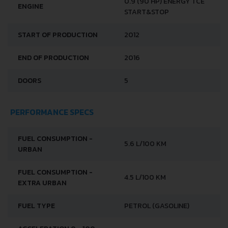
BRAND
RENAULT
MODEL
CLIO
GENERATION
RENAULT CLIO IV
0.9 (90 HP) ENERGY TCE
ENGINE
START&STOP
START OF PRODUCTION
2012
END OF PRODUCTION
2016
DOORS
5