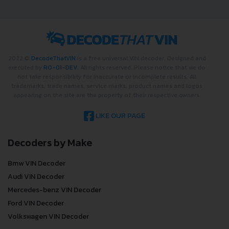
checking car history. Enter VIN
and get a VIN Lookup report
instantly.
?
CHECK CAR NOW
2022 ©
DecodeThatVIN
is a free universal VIN decoder. Designed and
executed by
RO-01-DEV
. All rights reserved. Please notice that we do
not take responsibility for inaccurate or incomplete results. All
trademarks, trade names, service marks, product names and logos
appearing on the site are the property of their respective owners.