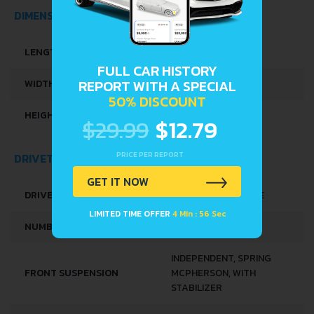
ENGINE SYSTEMS
START & STOP SYSTEM
SPACE, VOLUME AND WEIGHTS
FULL CAR HISTORY
REPORT WITH A SPECIAL
KERB WEIGHT
1009 KG
50% DISCOUNT
MAX. WEIGHT
1588 KG
$29.99
$12.79
FUEL TANK CAPACITY
45 L
PRICE PER REPORT
GET IT NOW
DIMENSIONS
LIMITED TIME OFFER
4 Min : 56 Sec
LENGTH
4062 MM
WIDTH
1777 MM
HEIGHT
1448 MM