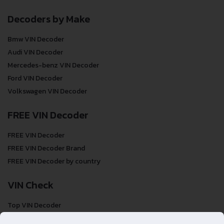
Decoders by Make
Bmw VIN Decoder
Audi VIN Decoder
Mercedes-benz VIN Decoder
Ford VIN Decoder
Volkswagen VIN Decoder
FREE VIN Decoder
FREE VIN Decoder
FREE VIN Decoder Brand
FREE VIN Decoder by country
VIN Check
Top VIN Decoder
VIN Check