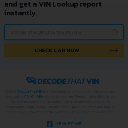
and get a VIN Lookup report
instantly.
?
CHECK CAR NOW
2022 ©
DecodeThatVIN
is a free universal VIN decoder. Designed and
executed by
RO-01-DEV
. All rights reserved. Please notice that we do
not take responsibility for inaccurate or incomplete results. All
trademarks, trade names, service marks, product names and logos
appearing on the site are the property of their respective owners.
LIKE OUR PAGE