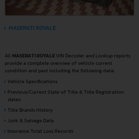
MASERATI ROYALE
All
MASERATI ROYALE
VIN Decoder and Lookup reports
provide a complete overview of vehicle current
condition and past including the following data:
Vehicle Specifications
Previous/Current State of Title & Title Registration
dates
Title Brands History
Junk & Salvage Data
Insurance Total Loss Records