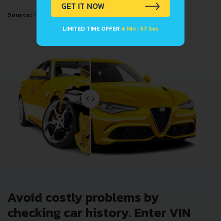
GET IT NOW
Source:
Wikipedia
LIMITED TIME OFFER
4 Min : 57 Sec
Avoid costly problems by
checking car history. Enter VIN