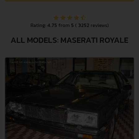
Rating:
4.75
from
5
(
3252
reviews)
ALL MODELS: MASERATI ROYALE