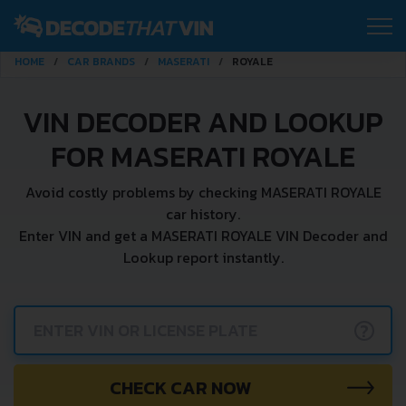
HOME
CAR BRANDS
MASERATI
ROYALE
VIN DECODER AND LOOKUP
FOR MASERATI ROYALE
Avoid costly problems by checking MASERATI ROYALE
car history.
Enter VIN and get a MASERATI ROYALE VIN Decoder and
Lookup report instantly.
?
CHECK CAR NOW