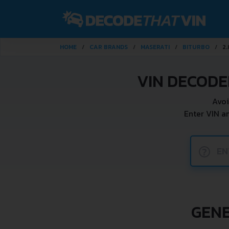
HOME
CAR BRANDS
MASERATI
BITURBO
2.
VIN DECODE
Avoi
Enter VIN a
?
GENE