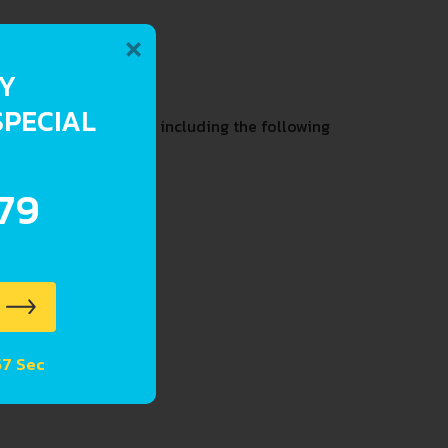
×
RY
SPECIAL
t condition and past including the following
.79
57 Sec