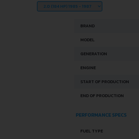
BRAND
MODEL
GENERATION
ENGINE
START OF PRODUCTION
END OF PRODUCTION
PERFORMANCE SPECS
FUEL TYPE