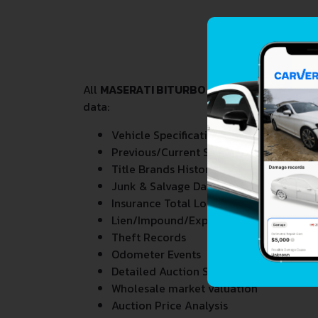
All
MASERATI BITURBO 2.8
VIN Decoder and L
data:
Vehicle Specifications
Previous/Current State of Title & Title 
Title Brands History
Junk & Salvage Data
Insurance Total Loss Records
Lien/Impound/Export Records
Theft Records
Odometer Events
Detailed Auction Sales History
Wholesale market valuation
Auction Price Analysis