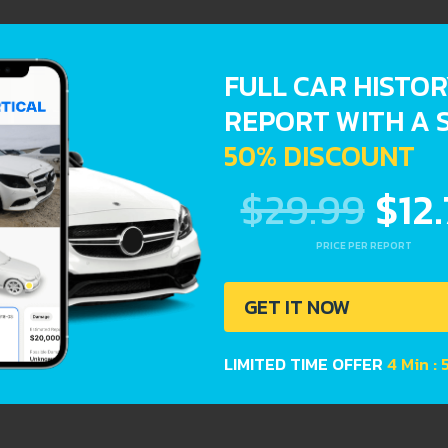
ENGINE SPECS
FULL CAR HISTO
REPORT WITH A 
ookup reports provide a complete overview of vehicle curren
50% DISCOUNT
$29.99
$12
Registration dates
PRICE PER REPORT
GET IT NOW
LIMITED TIME OFFER
4 Min : 