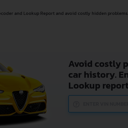
ecoder and Lookup Report and avoid costly hidden problems
Avoid costly 
car history. E
Lookup report
?