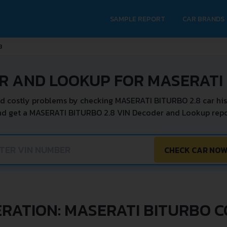
SAMPLE REPORT
CAR BRANDS
8
R AND LOOKUP FOR MASERATI 
d costly problems by checking MASERATI BITURBO 2.8 car his
nd get a MASERATI BITURBO 2.8 VIN Decoder and Lookup repor
CHECK CAR NO
RATION: MASERATI BITURBO 