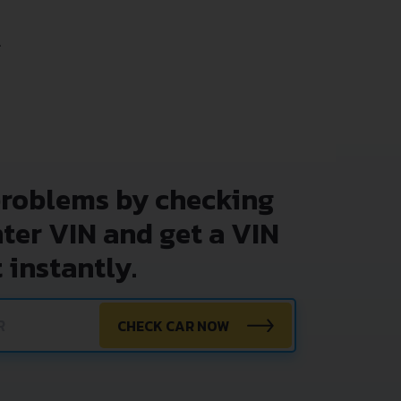
.
problems by checking
nter VIN and get a VIN
 instantly.
CHECK CAR NOW