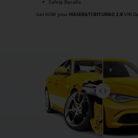
Safety Recalls
Get NOW your
MASERATI BITURBO 2.8
VIN D