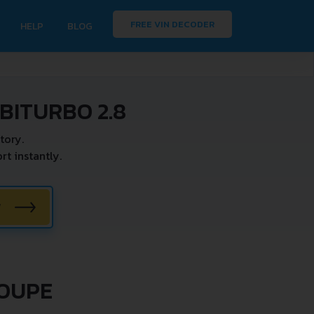
FREE VIN DECODER
HELP
BLOG
BITURBO 2.8
tory.
t instantly.
W
COUPE