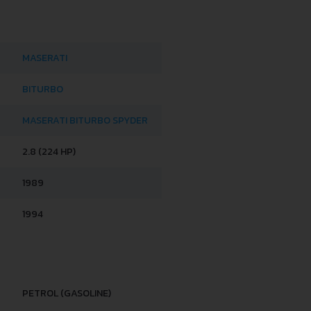
MASERATI
BITURBO
MASERATI BITURBO SPYDER
2.8 (224 HP)
1989
1994
PETROL (GASOLINE)