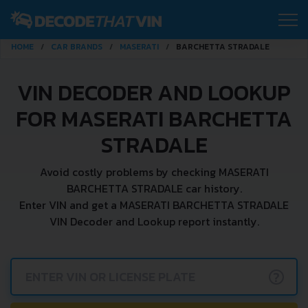
HOME
CAR BRANDS
MASERATI
BARCHETTA STRADALE
VIN DECODER AND LOOKUP
FOR MASERATI BARCHETTA
STRADALE
Avoid costly problems by checking MASERATI
BARCHETTA STRADALE car history.
Enter VIN and get a MASERATI BARCHETTA STRADALE
VIN Decoder and Lookup report instantly.
?