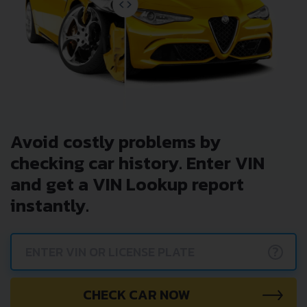
Avoid costly problems by
checking car history. Enter VIN
and get a VIN Lookup report
instantly.
?
CHECK CAR NOW