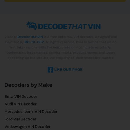
2022 ©
DecodeThatVIN
is a free universal VIN decoder. Designed and
executed by
RO-01-DEV
. All rights reserved. Please notice that we do
not take responsibility for inaccurate or incomplete results. All
trademarks, trade names, service marks, product names and logos
appearing on the site are the property of their respective owners.
LIKE OUR PAGE
Decoders by Make
Bmw VIN Decoder
Audi VIN Decoder
Mercedes-benz VIN Decoder
Ford VIN Decoder
Volkswagen VIN Decoder