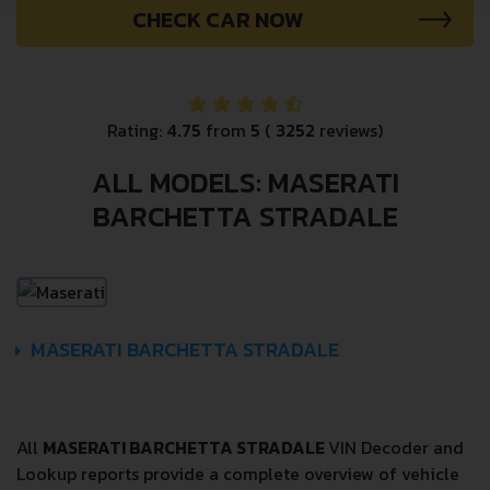
CHECK CAR NOW
Rating:
4.75
from
5
(
3252
reviews)
ALL MODELS: MASERATI
BARCHETTA STRADALE
MASERATI BARCHETTA STRADALE
All
MASERATI BARCHETTA STRADALE
VIN Decoder and
Lookup reports provide a complete overview of vehicle