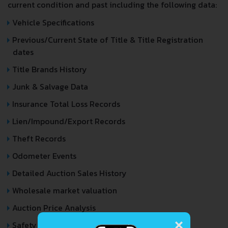
current condition and past including the following data:
Vehicle Specifications
Previous/Current State of Title & Title Registration
dates
Title Brands History
Junk & Salvage Data
Insurance Total Loss Records
Lien/Impound/Export Records
Theft Records
Odometer Events
Detailed Auction Sales History
Wholesale market valuation
Auction Price Analysis
×
Safety Recalls