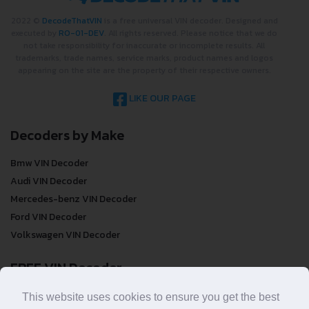
2022 ©
DecodeThatVIN
is a free universal VIN decoder. Designed and
executed by
RO-01-DEV
. All rights reserved. Please notice that we do
not take responsibility for inaccurate or incomplete results. All
trademarks, trade names, service marks, product names and logos
appearing on the site are the property of their respective owners.
LIKE OUR PAGE
Decoders by Make
Bmw VIN Decoder
Audi VIN Decoder
Mercedes-benz VIN Decoder
Ford VIN Decoder
Volkswagen VIN Decoder
FREE VIN Decoder
FREE VIN Decoder
This website uses cookies to ensure you get the best