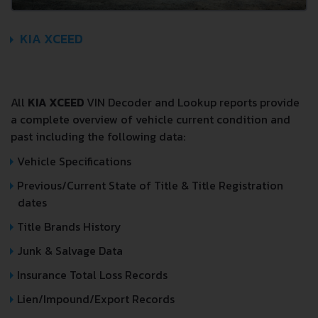
KIA XCEED
All
KIA XCEED
VIN Decoder and Lookup reports provide
a complete overview of vehicle current condition and
past including the following data:
Vehicle Specifications
Previous/Current State of Title & Title Registration
dates
Title Brands History
Junk & Salvage Data
Insurance Total Loss Records
Lien/Impound/Export Records