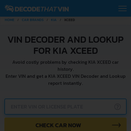
HOME
CAR BRANDS
KIA
XCEED
VIN DECODER AND LOOKUP
FOR KIA XCEED
Avoid costly problems by checking KIA XCEED car
history.
Enter VIN and get a KIA XCEED VIN Decoder and Lookup
report instantly.
?
CHECK CAR NOW