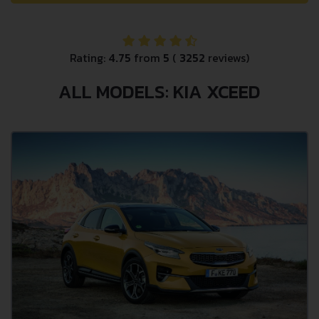
Rating:
4.75
from
5
(
3252
reviews)
ALL MODELS: KIA XCEED