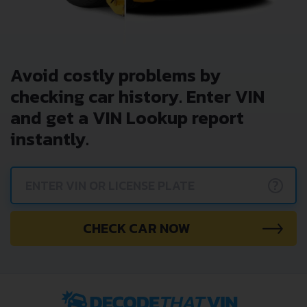
Avoid costly problems by
checking car history. Enter VIN
and get a VIN Lookup report
instantly.
?
CHECK CAR NOW