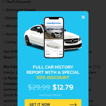
Theft Records
Odometer Events
×
Detailed Auction Sales History
Wholesale market valuation
Auction Price Analysis
Safety Recalls
Get NOW your
KIA XCEED
VIN Decoder and Lookup
Report and avoid costly hidden problems.
FULL CAR HISTORY
Kia Corporation
, commonly known as
Kia
(Korean:
기아
;
REPORT WITH A SPECIAL
Hanja:
起亞
; RR:
Gia
; MR:
Kia
,
[ki.a]
; formerly known
IPA:
50% DISCOUNT
as
Kyungsung Precision Industry
and
Kia Motors
Corporation
), is a South Korean multinational
$29.99
$12.79
automobile manufacturer headquartered in Seoul,
South Korea. It is South Korea's second largest
PRICE PER REPORT
automobile manufacturer, after its parent company,
GET IT NOW