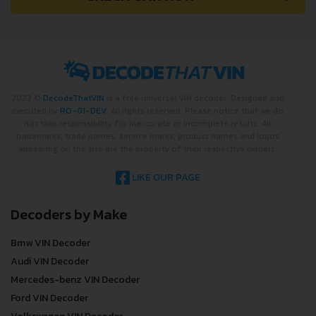
2022 ©
DecodeThatVIN
is a free universal VIN decoder. Designed and
executed by
RO-01-DEV
. All rights reserved. Please notice that we do
not take responsibility for inaccurate or incomplete results. All
trademarks, trade names, service marks, product names and logos
appearing on the site are the property of their respective owners.
LIKE OUR PAGE
Decoders by Make
Bmw VIN Decoder
Audi VIN Decoder
Mercedes-benz VIN Decoder
Ford VIN Decoder