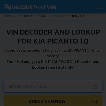
HOME
CAR BRANDS
KIA
PICANTO
1.0 12V LPI
VIN DECODER AND LOOKUP
FOR KIA PICANTO 1.0
Avoid costly problems by checking KIA PICANTO 1.0 car
history.
Enter VIN and get a KIA PICANTO 1.0 VIN Decoder and
Lookup report instantly.
?
CHECK CAR NOW