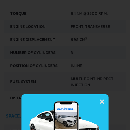
TORQUE
94 NM @ 3500 RPM.
ENGINE LOCATION
FRONT, TRANSVERSE
3
ENGINE DISPLACEMENT
998 CM
NUMBER OF CYLINDERS
3
POSITION OF CYLINDERS
INLINE
MULTI-POINT INDIRECT
FUEL SYSTEM
INJECTION
×
DISTRIBUȚIE
DOCH
SPACE, VOLUME AND WEIGHTS