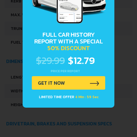
KERB WEIGHT
880 KG
MAX. WEIGHT
1340 KG
TRUNK SPACE
200 L
FULL CAR HISTORY
REPORT WITH A SPECIAL
FUEL TANK CAPACITY
35 L
50% DISCOUNT
$29.99
$12.79
DIMENSIONS
PRICE PER REPORT
LENGTH
3595 MM
GET IT NOW
WIDTH
1595 MM
LIMITED TIME OFFER
4 Min : 58 Sec
HEIGHT
1480 MM
DRIVETRAIN, BRAKES AND SUSPENSION SPECS