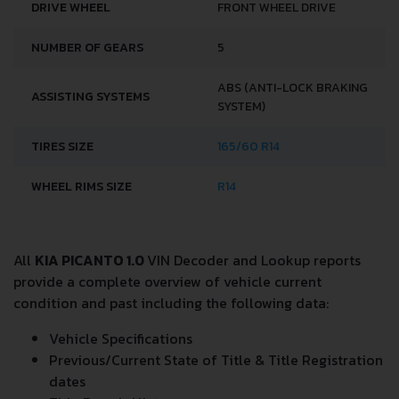
DRIVE WHEEL
FRONT WHEEL DRIVE
NUMBER OF GEARS
5
ABS (ANTI-LOCK BRAKING
ASSISTING SYSTEMS
SYSTEM)
TIRES SIZE
165/60 R14
WHEEL RIMS SIZE
R14
All
KIA PICANTO 1.0
VIN Decoder and Lookup reports
provide a complete overview of vehicle current
condition and past including the following data:
Vehicle Specifications
Previous/Current State of Title & Title Registration
dates