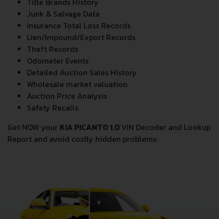
Title Brands History
Junk & Salvage Data
Insurance Total Loss Records
Lien/Impound/Export Records
Theft Records
Odometer Events
Detailed Auction Sales History
Wholesale market valuation
Auction Price Analysis
Safety Recalls
Get NOW your
KIA PICANTO 1.0
VIN Decoder and Lookup
Report and avoid costly hidden problems.