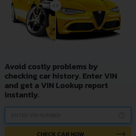
Avoid costly problems by
checking car history. Enter VIN
and get a VIN Lookup report
instantly.
?
CHECK CAR NOW