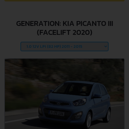
GENERATION: KIA PICANTO III
(FACELIFT 2020)