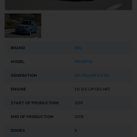
BRAND
KIA
MODEL
PICANTO
GENERATION
KIA PICANTO II 5D
ENGINE
1.0 12V LPI (82 HP)
START OF PRODUCTION
2011
END OF PRODUCTION
2015
DOORS
5