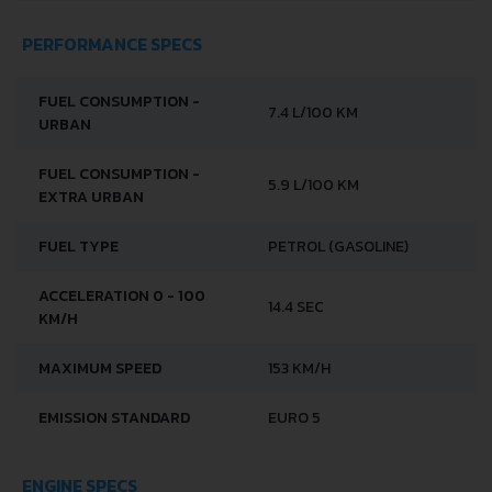
PERFORMANCE SPECS
FUEL CONSUMPTION -
7.4 L/100 KM
URBAN
FUEL CONSUMPTION -
5.9 L/100 KM
EXTRA URBAN
FUEL TYPE
PETROL (GASOLINE)
ACCELERATION 0 - 100
14.4 SEC
KM/H
MAXIMUM SPEED
153 KM/H
EMISSION STANDARD
EURO 5
ENGINE SPECS