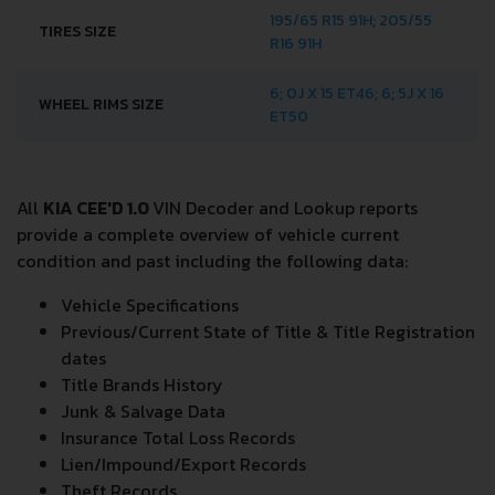
195/65 R15 91H; 205/55
TIRES SIZE
R16 91H
6; 0J X 15 ET46; 6; 5J X 16
WHEEL RIMS SIZE
ET50
All
KIA CEE'D 1.0
VIN Decoder and Lookup reports
provide a complete overview of vehicle current
condition and past including the following data:
Vehicle Specifications
Previous/Current State of Title & Title Registration
dates
Title Brands History
Junk & Salvage Data
Insurance Total Loss Records
Lien/Impound/Export Records
Theft Records