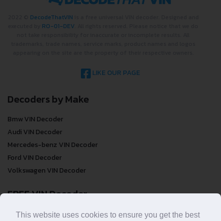
2022 ©
DecodeThatVIN
is a free universal VIN decoder. Designed and
executed by
RO-01-DEV
. All rights reserved. Please notice that we do
not take responsibility for inaccurate or incomplete results. All
trademarks, trade names, service marks, product names and logos
appearing on the site are the property of their respective owners.
LIKE OUR PAGE
Decoders by Make
Bmw VIN Decoder
Audi VIN Decoder
Mercedes-benz VIN Decoder
Ford VIN Decoder
Volkswagen VIN Decoder
FREE VIN Decoder
FREE VIN Decoder
This website uses cookies to ensure you get the best