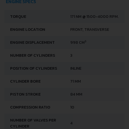
ENGINE SPECS
TORQUE
171 NM @ 1500-4000 RPM.
ENGINE LOCATION
FRONT, TRANSVERSE
3
ENGINE DISPLACEMENT
998 CM
NUMBER OF CYLINDERS
3
POSITION OF CYLINDERS
INLINE
CYLINDER BORE
71 MM
PISTON STROKE
84 MM
COMPRESSION RATIO
10
NUMBER OF VALVES PER
4
CYLINDER