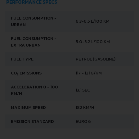
PERFORMANCE SPECS
FUEL CONSUMPTION -
6.3-6.5 L/100 KM
URBAN
FUEL CONSUMPTION -
5.0-5.2 L/100 KM
EXTRA URBAN
FUEL TYPE
PETROL (GASOLINE)
CO
EMISSIONS
117 - 121 G/KM
2
ACCELERATION 0 - 100
13.1 SEC
KM/H
MAXIMUM SPEED
182 KM/H
EMISSION STANDARD
EURO 6