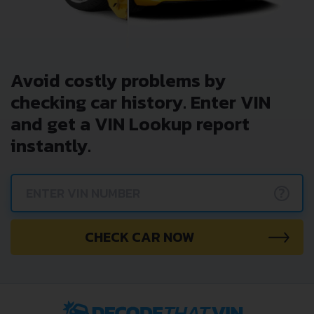
Avoid costly problems by
checking car history. Enter VIN
and get a VIN Lookup report
instantly.
?
CHECK CAR NOW