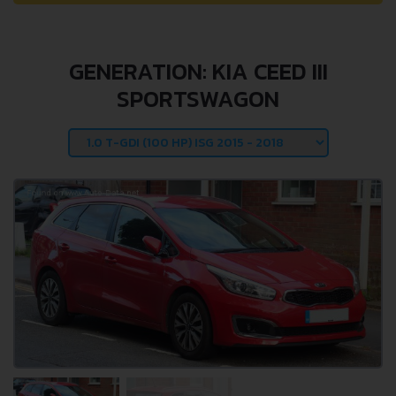
GENERATION: KIA CEED III
SPORTSWAGON