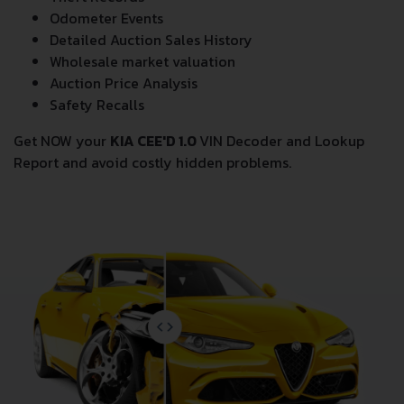
Odometer Events
Detailed Auction Sales History
Wholesale market valuation
Auction Price Analysis
Safety Recalls
Get NOW your
KIA CEE'D 1.0
VIN Decoder and Lookup
Report and avoid costly hidden problems.