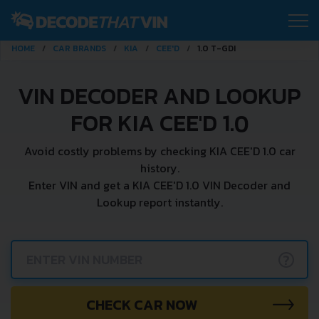
HOME
CAR BRANDS
KIA
CEE'D
1.0 T-GDI
VIN DECODER AND LOOKUP
FOR KIA CEE'D 1.0
Avoid costly problems by checking KIA CEE'D 1.0 car
history.
Enter VIN and get a KIA CEE'D 1.0 VIN Decoder and
Lookup report instantly.
?
CHECK CAR NOW