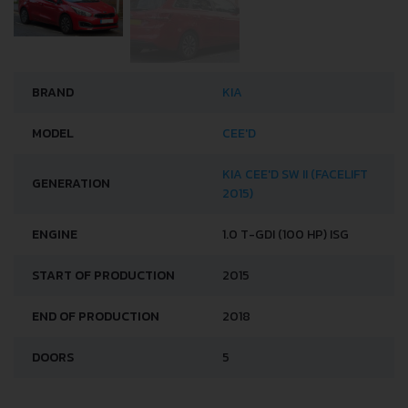
BRAND
KIA
MODEL
CEE'D
KIA CEE'D SW II (FACELIFT
GENERATION
2015)
ENGINE
1.0 T-GDI (100 HP) ISG
START OF PRODUCTION
2015
END OF PRODUCTION
2018
DOORS
5