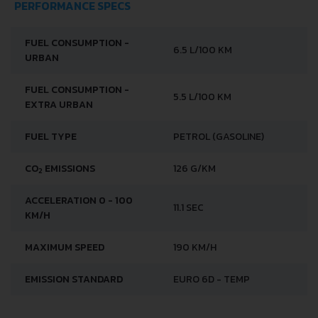
PERFORMANCE SPECS
FUEL CONSUMPTION -
6.5 L/100 KM
URBAN
FUEL CONSUMPTION -
5.5 L/100 KM
EXTRA URBAN
FUEL TYPE
PETROL (GASOLINE)
CO
EMISSIONS
126 G/KM
2
ACCELERATION 0 - 100
11.1 SEC
KM/H
MAXIMUM SPEED
190 KM/H
EMISSION STANDARD
EURO 6D - TEMP