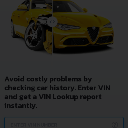
Avoid costly problems by
checking car history. Enter VIN
and get a VIN Lookup report
instantly.
?