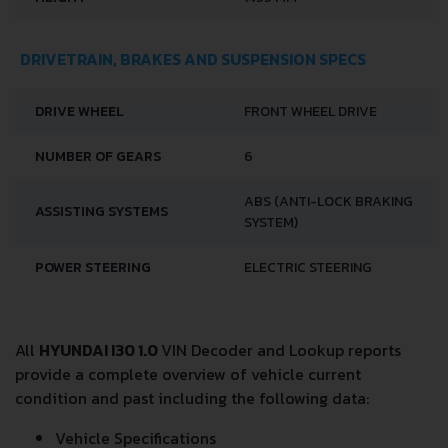
DRIVETRAIN, BRAKES AND SUSPENSION SPECS
DRIVE WHEEL
FRONT WHEEL DRIVE
NUMBER OF GEARS
6
ABS (ANTI-LOCK BRAKING
ASSISTING SYSTEMS
SYSTEM)
POWER STEERING
ELECTRIC STEERING
All
HYUNDAI I30 1.0
VIN Decoder and Lookup reports
provide a complete overview of vehicle current
condition and past including the following data:
Vehicle Specifications