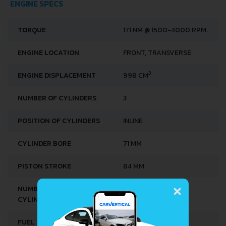
ENGINE SPECS
TORQUE
171 NM @ 1500-4000 RPM.
ENGINE LOCATION
FRONT, TRANSVERSE
3
ENGINE DISPLACEMENT
998 CM
NUMBER OF CYLINDERS
3
POSITION OF CYLINDERS
INLINE
CYLINDER BORE
71 MM
PISTON STROKE
84 MM
×
NUMBER OF VALVES PER
4
CYLINDER
FUEL SYSTEM
DIRECT INJECTION