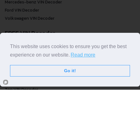
Mercedes-benz VIN Decoder
Ford VIN Decoder
Volkswagen VIN Decoder
FREE VIN Decoder
FREE VIN Decoder
This website uses cookies to ensure you get the best
FREE VIN Decoder Brand
experience on our website.
Read more
FREE VIN Decoder by country
Go it!
VIN Check
Top VIN Decoder
VIN Check
VIN Check by Brand
VIN Check by Country
© COPYRIGHT
DECODETHATVIN
2026 |
ABOUT US
|
PRIVACY POLICY