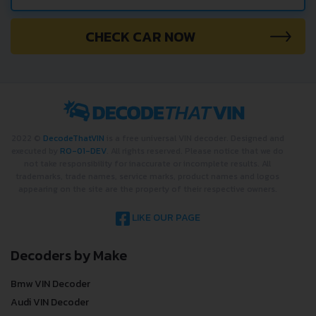
CHECK CAR NOW
2022 ©
DecodeThatVIN
is a free universal VIN decoder. Designed and
executed by
RO-01-DEV
. All rights reserved. Please notice that we do
not take responsibility for inaccurate or incomplete results. All
trademarks, trade names, service marks, product names and logos
appearing on the site are the property of their respective owners.
LIKE OUR PAGE
Decoders by Make
Bmw VIN Decoder
Audi VIN Decoder