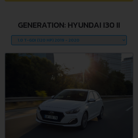
GENERATION: HYUNDAI I30 II