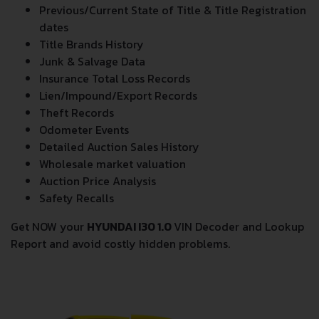
Previous/Current State of Title & Title Registration
dates
Title Brands History
Junk & Salvage Data
Insurance Total Loss Records
Lien/Impound/Export Records
Theft Records
Odometer Events
Detailed Auction Sales History
Wholesale market valuation
Auction Price Analysis
Safety Recalls
Get NOW your
HYUNDAI I30 1.0
VIN Decoder and Lookup
Report and avoid costly hidden problems.