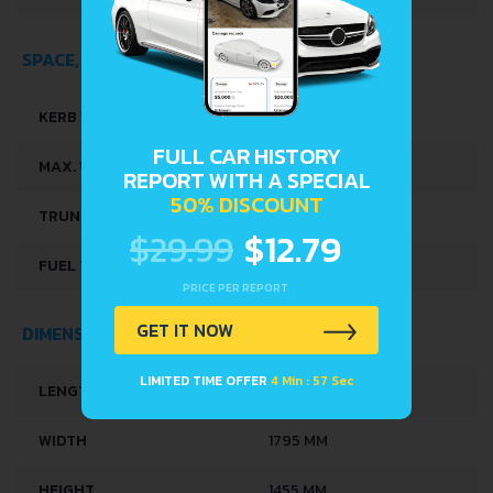
SPACE, VOLUME AND WEIGHTS
KERB WEIGHT
1220-1368 KG
FULL CAR HISTORY
MAX. WEIGHT
1800 KG
REPORT WITH A SPECIAL
50% DISCOUNT
TRUNK SPACE
395 L
$29.99
$12.79
FUEL TANK CAPACITY
50 L
PRICE PER REPORT
GET IT NOW
DIMENSIONS
LIMITED TIME OFFER
4 Min : 56 Sec
LENGTH
4340 MM
WIDTH
1795 MM
HEIGHT
1455 MM