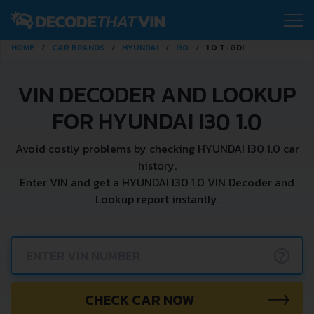
HOME
CAR BRANDS
HYUNDAI
I30
1.0 T-GDI
VIN DECODER AND LOOKUP
FOR HYUNDAI I30 1.0
Avoid costly problems by checking HYUNDAI I30 1.0 car
history.
Enter VIN and get a HYUNDAI I30 1.0 VIN Decoder and
Lookup report instantly.
?
CHECK CAR NOW