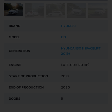
BRAND
HYUNDAI
MODEL
I30
HYUNDAI I30 III (FACELIFT
GENERATION
2019)
ENGINE
1.0 T-GDI (120 HP)
START OF PRODUCTION
2019
END OF PRODUCTION
2020
DOORS
5