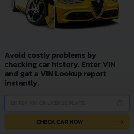
Avoid costly problems by
checking car history. Enter VIN
and get a VIN Lookup report
instantly.
?
CHECK CAR NOW