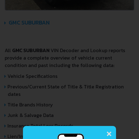
GMC SUBURBAN
All
GMC SUBURBAN
VIN Decoder and Lookup reports
provide a complete overview of vehicle current
condition and past including the following data:
Vehicle Specifications
Previous/Current State of Title & Title Registration
dates
Title Brands History
Junk & Salvage Data
×
Insurance Total Loss Records
Lien/Impound/Export Records