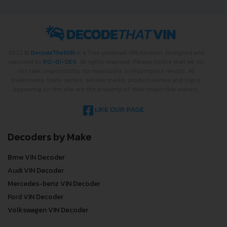
2022 ©
DecodeThatVIN
is a free universal VIN decoder. Designed and
executed by
RO-01-DEV
. All rights reserved. Please notice that we do
not take responsibility for inaccurate or incomplete results. All
trademarks, trade names, service marks, product names and logos
appearing on the site are the property of their respective owners.
LIKE OUR PAGE
Decoders by Make
Bmw VIN Decoder
Audi VIN Decoder
Mercedes-benz VIN Decoder
Ford VIN Decoder
Volkswagen VIN Decoder