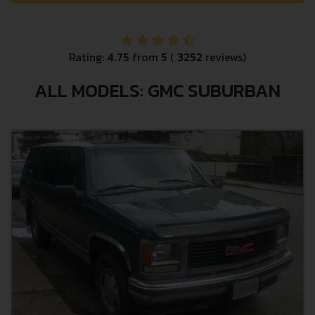
Rating:
4.75
from
5
(
3252
reviews)
ALL MODELS: GMC SUBURBAN