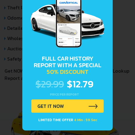
Theft Records
Odometer Events
Detailed Auction Sales History
Wholesale market valuation
Auction Price Analysis
FULL CAR HISTORY
Safety Recalls
REPORT WITH A SPECIAL
50% DISCOUNT
Get NOW your
GMC SUBURBAN
VIN Decoder and Lookup
Report and avoid costly hidden problems.
$29.99
$12.79
PRICE PER REPORT
GET IT NOW
LIMITED TIME OFFER
4 Min : 59 Sec