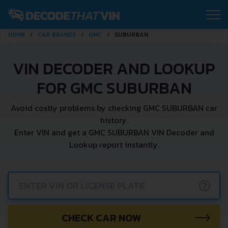
HOME
CAR BRANDS
GMC
SUBURBAN
VIN DECODER AND LOOKUP
FOR GMC SUBURBAN
Avoid costly problems by checking GMC SUBURBAN car
history.
Enter VIN and get a GMC SUBURBAN VIN Decoder and
Lookup report instantly.
?
CHECK CAR NOW