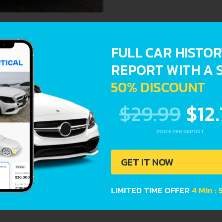
ts provide a complete overview of vehicle current condition
FULL CAR HISTO
REPORT WITH A 
stration dates
50% DISCOUNT
$29.99
$12
PRICE PER REPORT
GET IT NOW
LIMITED TIME OFFER
4 Min : 