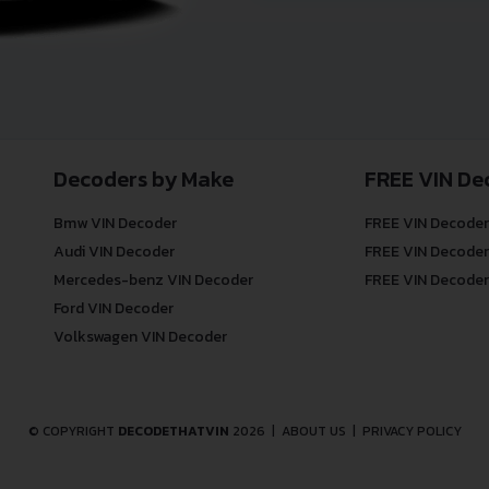
Decoders by Make
FREE VIN De
Bmw VIN Decoder
FREE VIN Decoder
Audi VIN Decoder
FREE VIN Decoder
Mercedes-benz VIN Decoder
FREE VIN Decoder
Ford VIN Decoder
Volkswagen VIN Decoder
© COPYRIGHT
DECODETHATVIN
2026 |
ABOUT US
|
PRIVACY POLICY