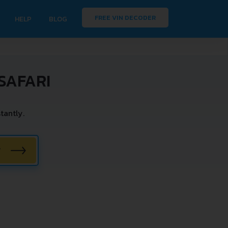
FREE VIN DECODER
HELP
BLOG
SAFARI
tantly.
W