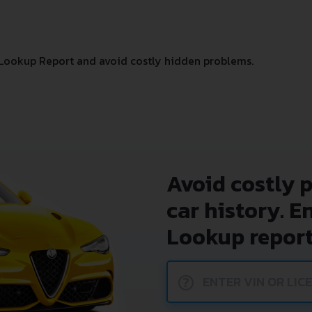
Lookup Report and avoid costly hidden problems.
Avoid costly 
car history. E
Lookup report
?