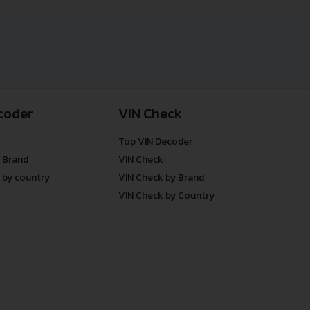
coder
VIN Check
Top VIN Decoder
 Brand
VIN Check
 by country
VIN Check by Brand
VIN Check by Country