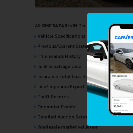
All
GMC SAFARI
VIN Decoder and Lookup repor
Vehicle Specifications
Previous/Current State of Title & Title Regi
Title Brands History
Junk & Salvage Data
Insurance Total Loss Records
Lien/Impound/Export Records
Theft Records
Odometer Events
Detailed Auction Sales History
Wholesale market valuation