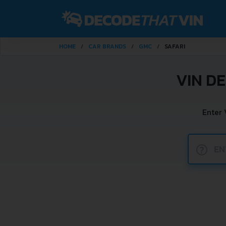
HOME
CAR BRANDS
GMC
SAFARI
VIN D
Enter 
?