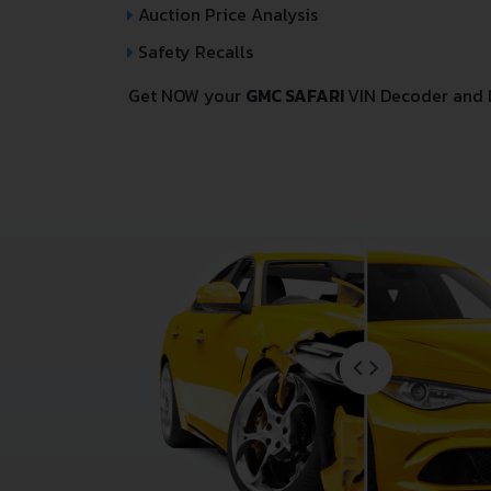
Auction Price Analysis
Safety Recalls
Get NOW your
GMC SAFARI
VIN Decoder and 