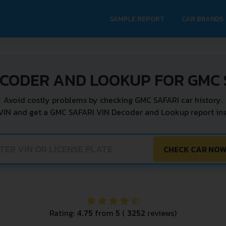
SAMPLE REPORT
CAR BRANDS
ECODER AND LOOKUP FOR GMC 
Avoid costly problems by checking GMC SAFARI car history.
VIN and get a GMC SAFARI VIN Decoder and Lookup report ins
CHECK CAR NO
Rating:
4.75
from
5
(
3252
reviews)