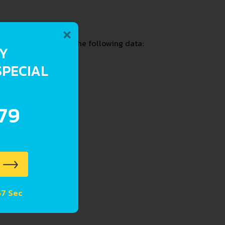
×
 and past including the following data:
RY
SPECIAL
.79
57 Sec