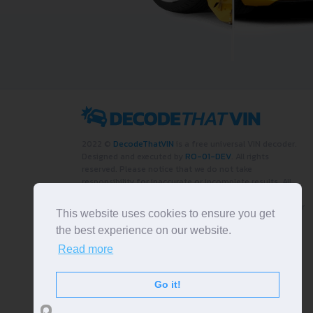
2022 ©
DecodeThatVIN
is a free universal VIN decoder.
Designed and executed by
RO-01-DEV
. All rights
reserved. Please notice that we do not take
responsibility for inaccurate or incomplete results. All
trademarks, trade names, service marks, product names
and logos appearing on the site are the property of their
This website uses cookies to ensure you get
respective owners.
the best experience on our website.
LIKE OUR PAGE
Read more
Go it!