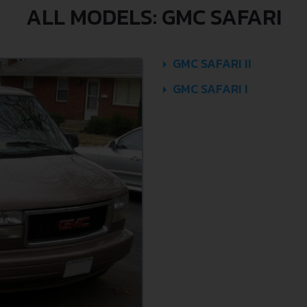
ALL MODELS: GMC SAFARI
GMC SAFARI II
GMC SAFARI I