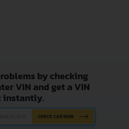
problems by checking
nter VIN and get a VIN
 instantly.
CHECK CAR NOW