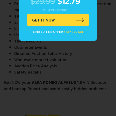
$29.99
$12.79
Previous/Current State of Title & Title Registration
dates
PRICE PER REPORT
Title Brands History
GET IT NOW
Junk & Salvage Data
Insurance Total Loss Records
LIMITED TIME OFFER
4 Min : 58 Sec
Lien/Impound/Export Records
Theft Records
Odometer Events
Detailed Auction Sales History
Wholesale market valuation
Auction Price Analysis
Safety Recalls
Get NOW your
ALFA ROMEO ALFASUD 1.3
VIN Decoder
and Lookup Report and avoid costly hidden problems.