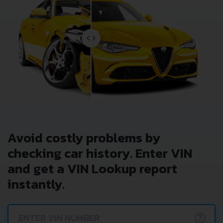
Avoid costly problems by
checking car history. Enter VIN
and get a VIN Lookup report
instantly.
?