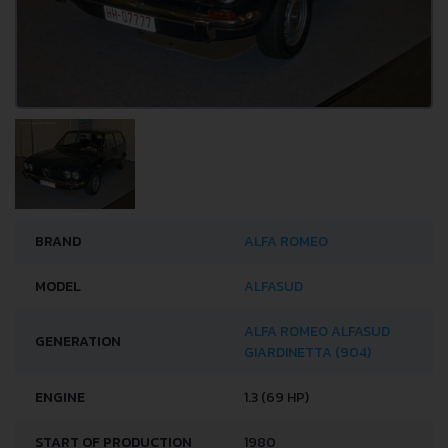
BRAND
ALFA ROMEO
MODEL
ALFASUD
ALFA ROMEO ALFASUD
GENERATION
GIARDINETTA (904)
ENGINE
1.3 (69 HP)
START OF PRODUCTION
1980