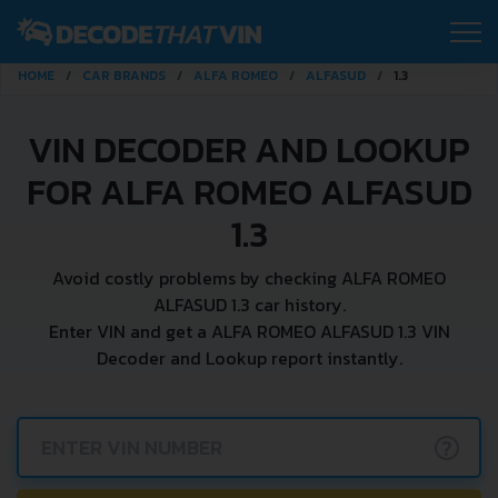
HOME
CAR BRANDS
ALFA ROMEO
ALFASUD
1.3
VIN DECODER AND LOOKUP
FOR ALFA ROMEO ALFASUD
1.3
Avoid costly problems by checking ALFA ROMEO
ALFASUD 1.3 car history.
Enter VIN and get a ALFA ROMEO ALFASUD 1.3 VIN
Decoder and Lookup report instantly.
?