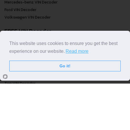
Mercedes-benz VIN Decoder
Ford VIN Decoder
Volkswagen VIN Decoder
FREE VIN Decoder
FREE VIN Decoder
This website uses cookies to ensure you get the best
FREE VIN Decoder Brand
experience on our website.
Read more
FREE VIN Decoder by country
Go it!
VIN Check
Top VIN Decoder
VIN Check
VIN Check by Brand
VIN Check by Country
© COPYRIGHT
DECODETHATVIN
2026 |
ABOUT US
|
PRIVACY POLICY