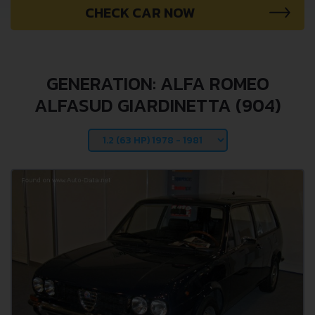
CHECK CAR NOW
GENERATION: ALFA ROMEO
ALFASUD GIARDINETTA (904)