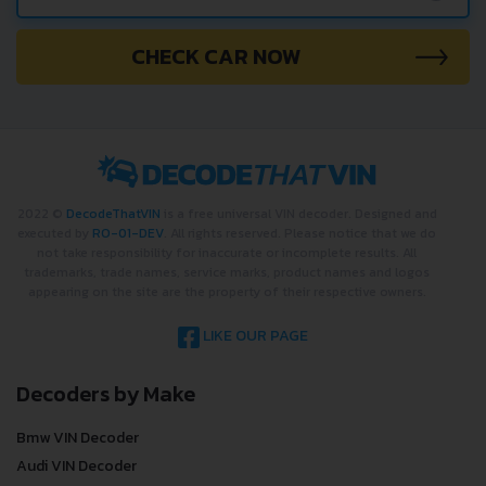
CHECK CAR NOW
2022 ©
DecodeThatVIN
is a free universal VIN decoder. Designed and
executed by
RO-01-DEV
. All rights reserved. Please notice that we do
not take responsibility for inaccurate or incomplete results. All
trademarks, trade names, service marks, product names and logos
appearing on the site are the property of their respective owners.
LIKE OUR PAGE
Decoders by Make
Bmw VIN Decoder
Audi VIN Decoder