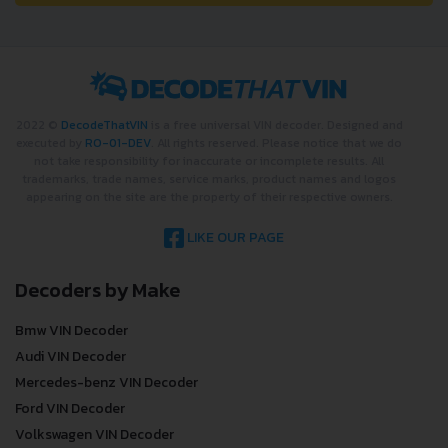
2022 ©
DecodeThatVIN
is a free universal VIN decoder. Designed and
executed by
RO-01-DEV
. All rights reserved. Please notice that we do
not take responsibility for inaccurate or incomplete results. All
trademarks, trade names, service marks, product names and logos
appearing on the site are the property of their respective owners.
LIKE OUR PAGE
Decoders by Make
Bmw VIN Decoder
Audi VIN Decoder
Mercedes-benz VIN Decoder
Ford VIN Decoder
Volkswagen VIN Decoder