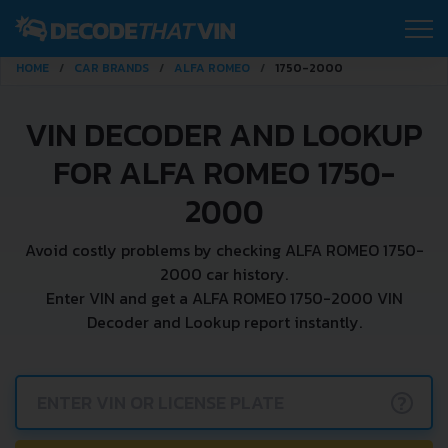
HOME
CAR BRANDS
ALFA ROMEO
1750-2000
VIN DECODER AND LOOKUP
FOR ALFA ROMEO 1750-
2000
Avoid costly problems by checking ALFA ROMEO 1750-
2000 car history.
Enter VIN and get a ALFA ROMEO 1750-2000 VIN
Decoder and Lookup report instantly.
?