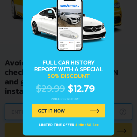
Avoid costly problems by
FULL CAR HISTORY
REPORT WITH A SPECIAL
checking car history. Enter VIN
50% DISCOUNT
and get a VIN Lookup report
$29.99
$12.79
instantly.
PRICE PER REPORT
GET IT NOW
?
LIMITED TIME OFFER
4 Min : 57 Sec
CHECK CAR NOW