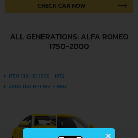
CHECK CAR NOW
ALL GENERATIONS: ALFA ROMEO
1750-2000
1750 (113 HP) 1968 - 1972
2000 (132 HP) 1971 - 1983
×