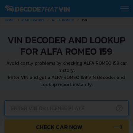
HOME
CAR BRANDS
ALFA ROMEO
159
VIN DECODER AND LOOKUP
FOR ALFA ROMEO 159
Avoid costly problems by checking ALFA ROMEO 159 car
history.
Enter VIN and get a ALFA ROMEO 159 VIN Decoder and
Lookup report instantly.
?
CHECK CAR NOW