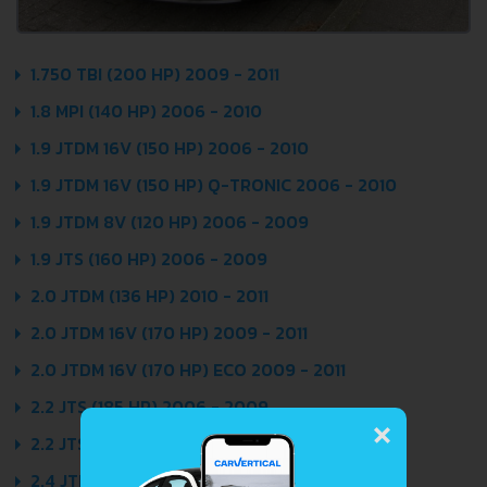
1.750 TBI (200 HP) 2009 - 2011
1.8 MPI (140 HP) 2006 - 2010
1.9 JTDM 16V (150 HP) 2006 - 2010
1.9 JTDM 16V (150 HP) Q-TRONIC 2006 - 2010
1.9 JTDM 8V (120 HP) 2006 - 2009
1.9 JTS (160 HP) 2006 - 2009
2.0 JTDM (136 HP) 2010 - 2011
2.0 JTDM 16V (170 HP) 2009 - 2011
2.0 JTDM 16V (170 HP) ECO 2009 - 2011
×
2.2 JTS (185 HP) 2006 - 2009
2.2 JTS (185 HP) SELESPEED 2006 - 2010
2.4 JTDM (200 HP) 2006 - 2007