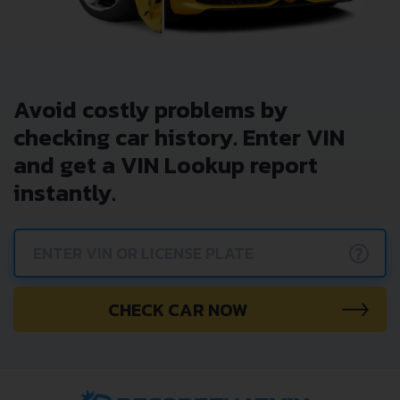
Avoid costly problems by
checking car history. Enter VIN
and get a VIN Lookup report
instantly.
?
CHECK CAR NOW