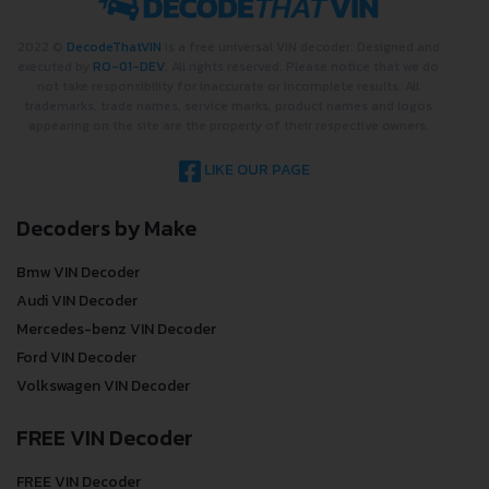
2022 ©
DecodeThatVIN
is a free universal VIN decoder. Designed and
executed by
RO-01-DEV
. All rights reserved. Please notice that we do
not take responsibility for inaccurate or incomplete results. All
trademarks, trade names, service marks, product names and logos
appearing on the site are the property of their respective owners.
LIKE OUR PAGE
Decoders by Make
Bmw VIN Decoder
Audi VIN Decoder
Mercedes-benz VIN Decoder
Ford VIN Decoder
Volkswagen VIN Decoder
FREE VIN Decoder
FREE VIN Decoder