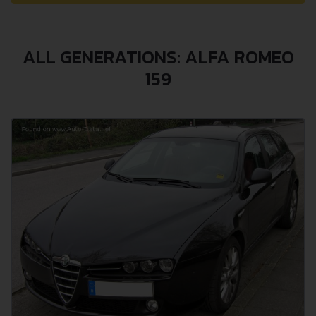
ALL GENERATIONS: ALFA ROMEO
159