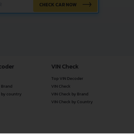
CHECK CAR NOW
coder
VIN Check
Top VIN Decoder
 Brand
VIN Check
 by country
VIN Check by Brand
VIN Check by Country