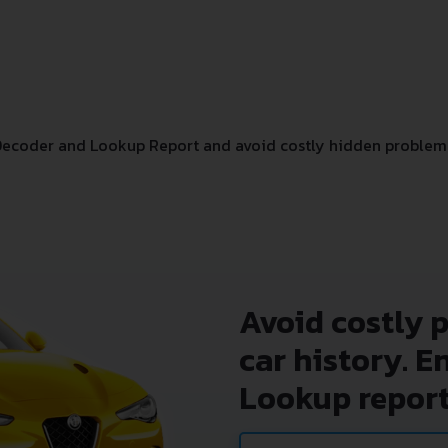
Decoder and Lookup Report and avoid costly hidden problem
Avoid costly 
car history. E
Lookup report