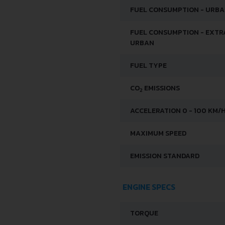
FUEL CONSUMPTION - URB
FUEL CONSUMPTION - EXTR
URBAN
FUEL TYPE
CO
EMISSIONS
2
ACCELERATION 0 - 100 KM/
MAXIMUM SPEED
EMISSION STANDARD
ENGINE SPECS
TORQUE