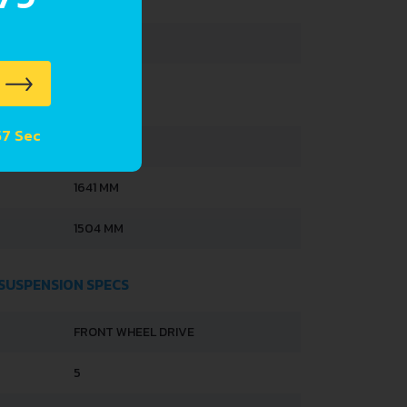
251 L
35 L
 56 Sec
3600 MM
1641 MM
1504 MM
 SUSPENSION SPECS
FRONT WHEEL DRIVE
5