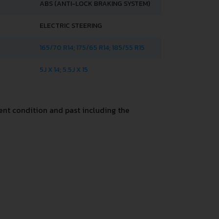
ABS (ANTI-LOCK BRAKING SYSTEM)
ELECTRIC STEERING
165/70 R14; 175/65 R14; 185/55 R15
5J X 14; 5.5J X 15
nt condition and past including the