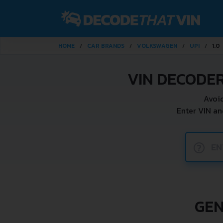
HOME
CAR BRANDS
VOLKSWAGEN
UP!
1.0
VIN DECODER
Avoid
Enter VIN an
?
GEN