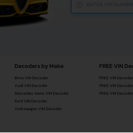
?
Decoders by Make
FREE VIN De
Bmw VIN Decoder
FREE VIN Decoder
Audi VIN Decoder
FREE VIN Decoder
Mercedes-benz VIN Decoder
FREE VIN Decoder
Ford VIN Decoder
Volkswagen VIN Decoder