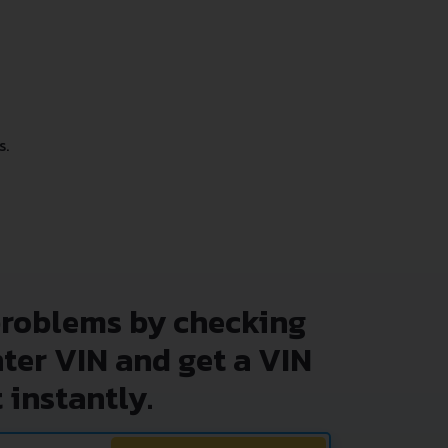
s.
problems by checking
nter VIN and get a VIN
 instantly.