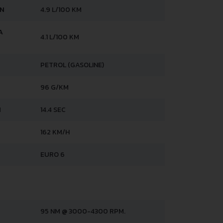
AN
4.9 L/100 KM
A
4.1 L/100 KM
PETROL (GASOLINE)
96 G/KM
H
14.4 SEC
162 KM/H
EURO 6
95 NM @ 3000-4300 RPM.