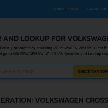
SAMPLE REPORT
CAR BRANDS
 AND LOOKUP FOR VOLKSWAGE
 costly problems by checking VOLKSWAGEN VW UP! 1.0 car hi
d get a VOLKSWAGEN VW UP! 1.0 VIN Decoder and Lookup repo
CHECK CAR NO
ERATION: VOLKSWAGEN CROSS