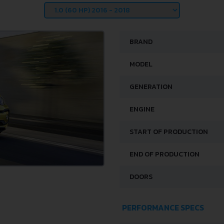
BRAND
MODEL
GENERATION
ENGINE
START OF PRODUCTION
END OF PRODUCTION
DOORS
PERFORMANCE SPECS