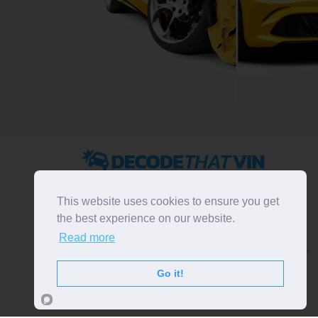
2022 ©
DecodeThatVIN
is a free universal VIN decoder.
Designed and executed by
RO-01-DEV
. All rights
This website uses cookies to ensure you get
reserved. Please notice that we do not take
the best experience on our website.
responsibility for inaccurate or incomplete results. All
Read more
trademarks, trade names, service marks, product names
and logos appearing on the site are the property of their
respective owners.
Go it!
LIKE OUR PAGE