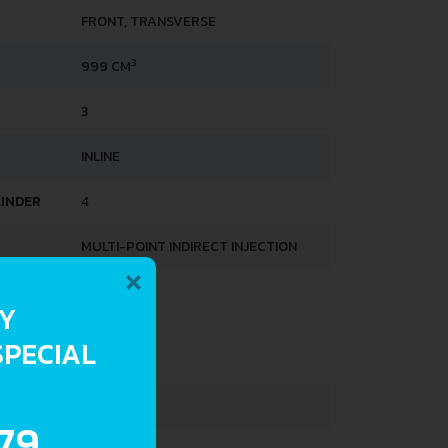
FRONT, TRANSVERSE
3
999 CM
3
INLINE
LINDER
4
MULTI-POINT INDIRECT INJECTION
×
HTS
RY
SPECIAL
859 KG
1330 KG
.79