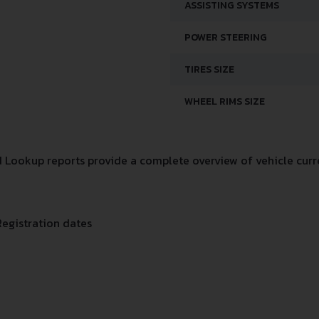
ASSISTING SYSTEMS
POWER STEERING
TIRES SIZE
WHEEL RIMS SIZE
 Lookup reports provide a complete overview of vehicle curre
Registration dates