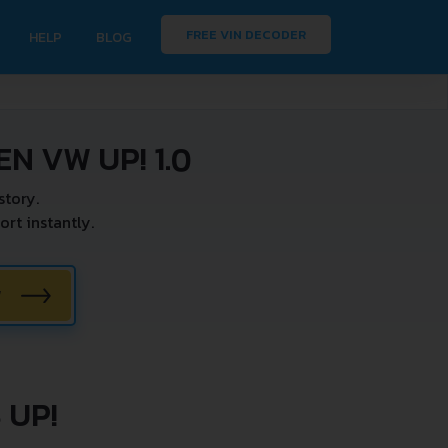
FREE VIN DECODER
HELP
BLOG
N VW UP! 1.0
story.
rt instantly.
W
 UP!