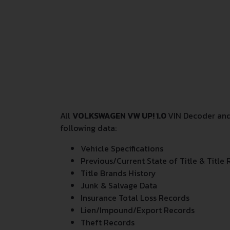
All
VOLKSWAGEN VW UP! 1.0
VIN Decoder and
following data:
Vehicle Specifications
Previous/Current State of Title & Title 
Title Brands History
Junk & Salvage Data
Insurance Total Loss Records
Lien/Impound/Export Records
Theft Records