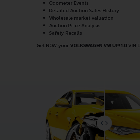
Odometer Events
Detailed Auction Sales History
Wholesale market valuation
Auction Price Analysis
Safety Recalls
Get NOW your
VOLKSWAGEN VW UP! 1.0
VIN 