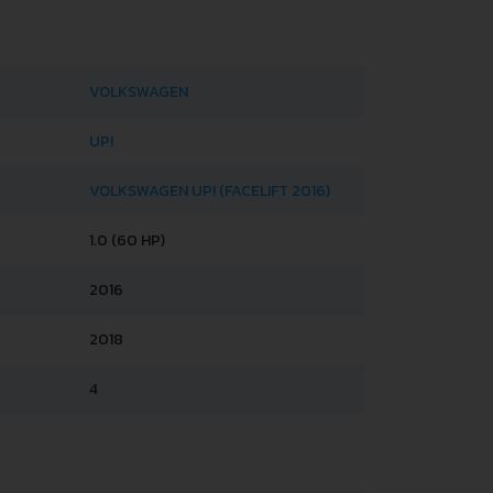
VOLKSWAGEN
UP!
VOLKSWAGEN UP! (FACELIFT 2016)
1.0 (60 HP)
2016
2018
4