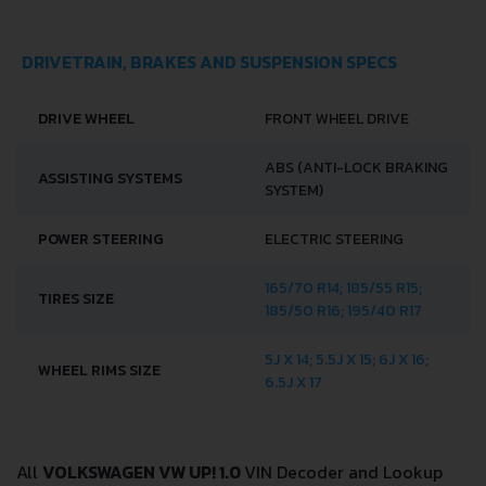
DRIVETRAIN, BRAKES AND SUSPENSION SPECS
DRIVE WHEEL
FRONT WHEEL DRIVE
ABS (ANTI-LOCK BRAKING
ASSISTING SYSTEMS
SYSTEM)
POWER STEERING
ELECTRIC STEERING
165/70 R14; 185/55 R15;
TIRES SIZE
185/50 R16; 195/40 R17
5J X 14; 5.5J X 15; 6J X 16;
WHEEL RIMS SIZE
6.5J X 17
All
VOLKSWAGEN VW UP! 1.0
VIN Decoder and Lookup