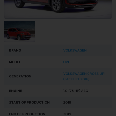
BRAND
VOLKSWAGEN
MODEL
UP!
VOLKSWAGEN CROSS UP!
GENERATION
(FACELIFT 2016)
ENGINE
1.0 (75 HP) ASG
START OF PRODUCTION
2018
END OF PRODUCTION
2019