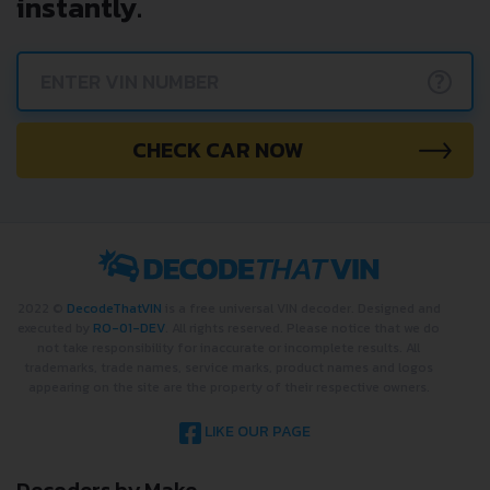
instantly.
?
CHECK CAR NOW
2022 ©
DecodeThatVIN
is a free universal VIN decoder. Designed and
executed by
RO-01-DEV
. All rights reserved. Please notice that we do
not take responsibility for inaccurate or incomplete results. All
trademarks, trade names, service marks, product names and logos
appearing on the site are the property of their respective owners.
LIKE OUR PAGE
Decoders by Make