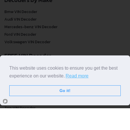
Bmw VIN Decoder
Audi VIN Decoder
Mercedes-benz VIN Decoder
Ford VIN Decoder
Volkswagen VIN Decoder
FREE VIN Decoder
FREE VIN Decoder
This website uses cookies to ensure you get the best
FREE VIN Decoder Brand
experience on our website.
Read more
FREE VIN Decoder by country
Go it!
VIN Check
Top VIN Decoder
VIN Check
VIN Check by Brand