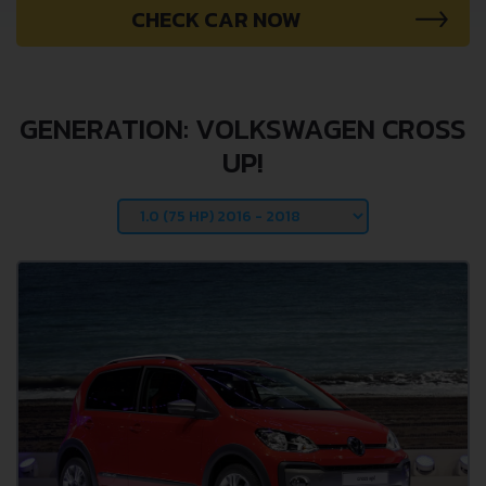
CHECK CAR NOW
GENERATION: VOLKSWAGEN CROSS
UP!