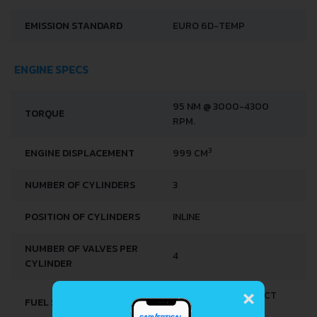
EMISSION STANDARD
EURO 6D-TEMP
ENGINE SPECS
95 NM @ 3000-4300
TORQUE
RPM.
3
ENGINE DISPLACEMENT
999 CM
NUMBER OF CYLINDERS
3
POSITION OF CYLINDERS
INLINE
NUMBER OF VALVES PER
4
CYLINDER
×
MULTI-POINT INDIRECT
FUEL SYSTEM
INJECTION