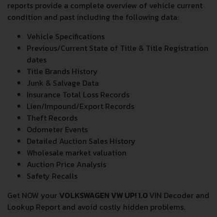
reports provide a complete overview of vehicle current
condition and past including the following data:
Vehicle Specifications
Previous/Current State of Title & Title Registration
dates
Title Brands History
Junk & Salvage Data
Insurance Total Loss Records
Lien/Impound/Export Records
Theft Records
Odometer Events
Detailed Auction Sales History
Wholesale market valuation
Auction Price Analysis
Safety Recalls
Get NOW your
VOLKSWAGEN VW UP! 1.0
VIN Decoder and
Lookup Report and avoid costly hidden problems.