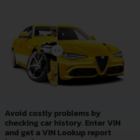
Avoid costly problems by
checking car history. Enter VIN
and get a VIN Lookup report