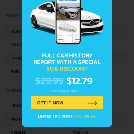
SPACE, VOLUME AND WEIGHTS
KERB WEIGHT
1012 KG
MAX. WEIGHT
1330 KG
FULL CAR HISTORY
TRUNK SPACE
251 L
REPORT WITH A SPECIAL
50% DISCOUNT
FUEL TANK CAPACITY
35 L
$29.99
$12.79
DIMENSIONS
PRICE PER REPORT
GET IT NOW
LENGTH
3628 MM
LIMITED TIME OFFER
4 Min : 57 Sec
WIDTH
1649 MM
HEIGHT
1516 MM