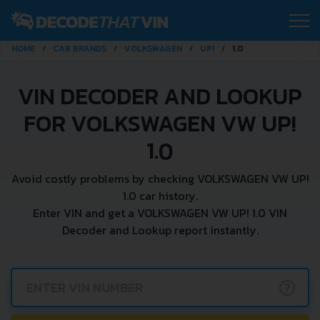
HOME
CAR BRANDS
VOLKSWAGEN
UP!
1.0
VIN DECODER AND LOOKUP
FOR VOLKSWAGEN VW UP!
1.0
Avoid costly problems by checking VOLKSWAGEN VW UP!
1.0 car history.
Enter VIN and get a VOLKSWAGEN VW UP! 1.0 VIN
Decoder and Lookup report instantly.
?