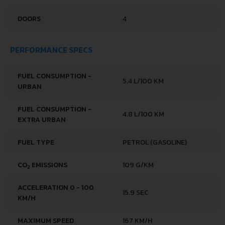
DOORS
4
PERFORMANCE SPECS
FUEL CONSUMPTION -
5.4 L/100 KM
URBAN
FUEL CONSUMPTION -
4.8 L/100 KM
EXTRA URBAN
FUEL TYPE
PETROL (GASOLINE)
CO
EMISSIONS
109 G/KM
2
ACCELERATION 0 - 100
15.9 SEC
KM/H
MAXIMUM SPEED
167 KM/H