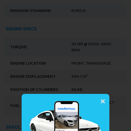
EMISSION STANDARD
EURO 6
ENGINE SPECS
95 NM @ 3000-4300
TORQUE
RPM.
ENGINE LOCATION
FRONT, TRANSVERSE
3
ENGINE DISPLACEMENT
999 CM
POSITION OF CYLINDERS
INLINE
×
MULTI-POINT INDIRECT
FUEL SYSTEM
INJECTION
SPACE, VOLUME AND WEIGHTS