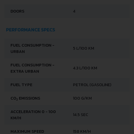
DOORS
4
PERFORMANCE SPECS
FUEL CONSUMPTION -
5 L/100 KM
URBAN
FUEL CONSUMPTION -
4.3 L/100 KM
EXTRA URBAN
FUEL TYPE
PETROL (GASOLINE)
CO
EMISSIONS
100 G/KM
2
ACCELERATION 0 - 100
14.5 SEC
KM/H
MAXIMUM SPEED
158 KM/H