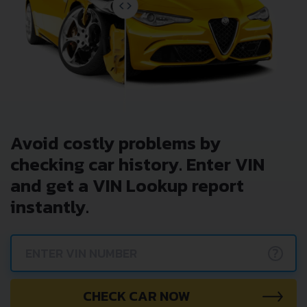
Avoid costly problems by
checking car history. Enter VIN
and get a VIN Lookup report
instantly.
?
CHECK CAR NOW