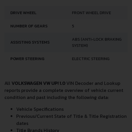
DRIVE WHEEL
FRONT WHEEL DRIVE
NUMBER OF GEARS
5
ABS (ANTI-LOCK BRAKING
ASSISTING SYSTEMS
SYSTEM)
POWER STEERING
ELECTRIC STEERING
All
VOLKSWAGEN VW UP! 1.0
VIN Decoder and Lookup
reports provide a complete overview of vehicle current
condition and past including the following data:
Vehicle Specifications
Previous/Current State of Title & Title Registration
dates
Title Brands History