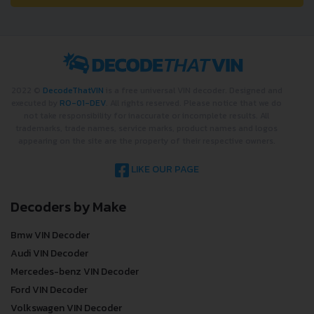
2022 ©
DecodeThatVIN
is a free universal VIN decoder. Designed and
executed by
RO-01-DEV
. All rights reserved. Please notice that we do
not take responsibility for inaccurate or incomplete results. All
trademarks, trade names, service marks, product names and logos
appearing on the site are the property of their respective owners.
LIKE OUR PAGE
Decoders by Make
Bmw VIN Decoder
Audi VIN Decoder
Mercedes-benz VIN Decoder
Ford VIN Decoder
Volkswagen VIN Decoder