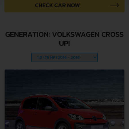
CHECK CAR NOW
GENERATION: VOLKSWAGEN CROSS
UP!