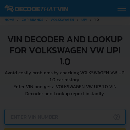
HOME
CAR BRANDS
VOLKSWAGEN
UP!
1.0
VIN DECODER AND LOOKUP
FOR VOLKSWAGEN VW UP!
1.0
Avoid costly problems by checking VOLKSWAGEN VW UP!
1.0 car history.
Enter VIN and get a VOLKSWAGEN VW UP! 1.0 VIN
Decoder and Lookup report instantly.
?