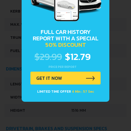
KERB WEIGHT
934 KG
MAX. WEIGHT
1330 KG
FULL CAR HISTORY
REPORT WITH A SPECIAL
TRUNK SPACE
251 L
50% DISCOUNT
FUEL TANK CAPACITY
35 L
$29.99
$12.79
PRICE PER REPORT
DIMENSIONS
GET IT NOW
LENGTH
3628 MM
LIMITED TIME OFFER
4 Min : 56 Sec
WIDTH
1649 MM
HEIGHT
1516 MM
DRIVETRAIN, BRAKES AND SUSPENSION SPECS