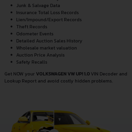
Junk & Salvage Data
Insurance Total Loss Records
Lien/Impound/Export Records
Theft Records
Odometer Events
Detailed Auction Sales History
Wholesale market valuation
Auction Price Analysis
Safety Recalls
Get NOW your
VOLKSWAGEN VW UP! 1.0
VIN Decoder and
Lookup Report and avoid costly hidden problems.