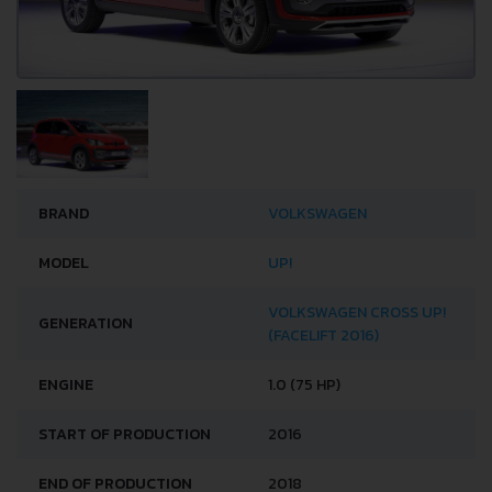
BRAND
VOLKSWAGEN
MODEL
UP!
VOLKSWAGEN CROSS UP!
GENERATION
(FACELIFT 2016)
ENGINE
1.0 (75 HP)
START OF PRODUCTION
2016
END OF PRODUCTION
2018