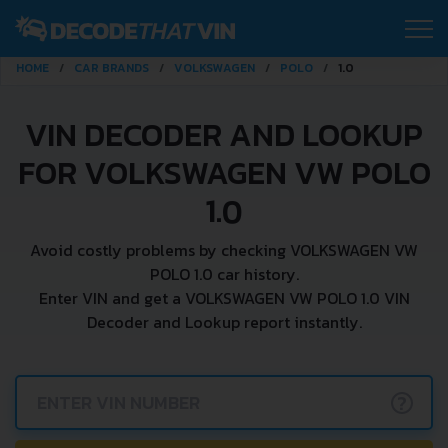
HOME
CAR BRANDS
VOLKSWAGEN
POLO
1.0
VIN DECODER AND LOOKUP
FOR VOLKSWAGEN VW POLO
1.0
Avoid costly problems by checking VOLKSWAGEN VW
POLO 1.0 car history.
Enter VIN and get a VOLKSWAGEN VW POLO 1.0 VIN
Decoder and Lookup report instantly.
?