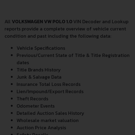
All
VOLKSWAGEN VW POLO 1.0
VIN Decoder and Lookup
reports provide a complete overview of vehicle current
condition and past including the following data:
Vehicle Specifications
Previous/Current State of Title & Title Registration
dates
Title Brands History
Junk & Salvage Data
Insurance Total Loss Records
Lien/Impound/Export Records
Theft Records
Odometer Events
Detailed Auction Sales History
Wholesale market valuation
Auction Price Analysis
Safety Recalls