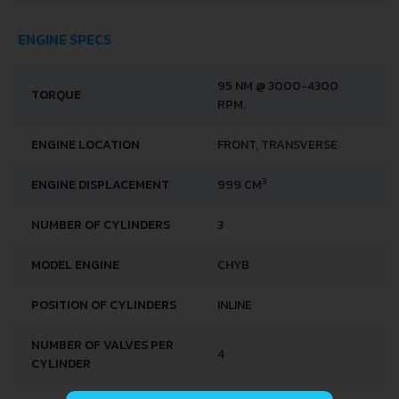
ENGINE SPECS
95 NM @ 3000-4300
TORQUE
RPM.
ENGINE LOCATION
FRONT, TRANSVERSE
3
ENGINE DISPLACEMENT
999 CM
NUMBER OF CYLINDERS
3
MODEL ENGINE
CHYB
POSITION OF CYLINDERS
INLINE
NUMBER OF VALVES PER
4
CYLINDER