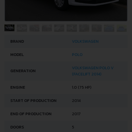
BRAND
VOLKSWAGEN
MODEL
POLO
VOLKSWAGEN POLO V
GENERATION
(FACELIFT 2014)
ENGINE
1.0 (75 HP)
START OF PRODUCTION
2014
END OF PRODUCTION
2017
DOORS
5