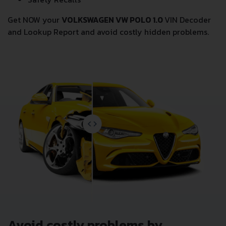
Get NOW your
VOLKSWAGEN VW POLO 1.0
VIN Decoder
and Lookup Report and avoid costly hidden problems.
Avoid costly problems by