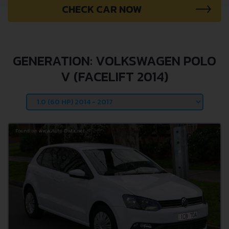
CHECK CAR NOW
GENERATION: VOLKSWAGEN POLO
V (FACELIFT 2014)