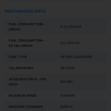
PERFORMANCE SPECS
FUEL CONSUMPTION -
6.4 L/100 KM
URBAN
FUEL CONSUMPTION -
5.1 L/100 KM
EXTRA URBAN
FUEL TYPE
PETROL (GASOLINE)
CO
EMISSIONS
116 G/KM
2
ACCELERATION 0 - 100
14.3 SEC
KM/H
MAXIMUM SPEED
173 KM/H
EMISSION STANDARD
EURO 6