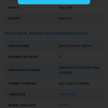
WIDTH
1682 MM
HEIGHT
1453 MM
DRIVETRAIN, BRAKES AND SUSPENSION SPECS
DRIVE WHEEL
FRONT WHEEL DRIVE
NUMBER OF GEARS
5
ABS (ANTI-LOCK BRAKING
ASSISTING SYSTEMS
SYSTEM)
POWER STEERING
ELECTRIC STEERING
TIRES SIZE
185/60 R15
WHEEL RIMS SIZE
6J X 15