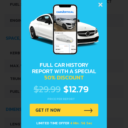
×
MULTI-POINT INDIRECT
FUEL SYSTEM
INJECTION
ENGINE OIL CAPACITY
3.4 L
SPACE, VOLUME AND WEIGHTS
KERB WEIGHT
975 KG
FULL CAR HISTORY
MAX. WEIGHT
1570 KG
REPORT WITH A SPECIAL
50% DISCOUNT
TRUNK SPACE
280 L
$29.99
$12.79
FUEL TANK CAPACITY
45 L
PRICE PER REPORT
DIMENSIONS
GET IT NOW
LIMITED TIME OFFER
4 Min : 56 Sec
LENGTH
3972 MM