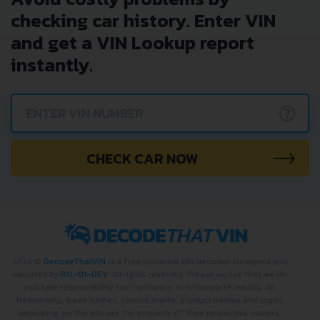
checking car history. Enter VIN
and get a VIN Lookup report
instantly.
?
CHECK CAR NOW
2022 ©
DecodeThatVIN
is a free universal VIN decoder. Designed and
executed by
RO-01-DEV
. All rights reserved. Please notice that we do
not take responsibility for inaccurate or incomplete results. All
trademarks, trade names, service marks, product names and logos
appearing on the site are the property of their respective owners.