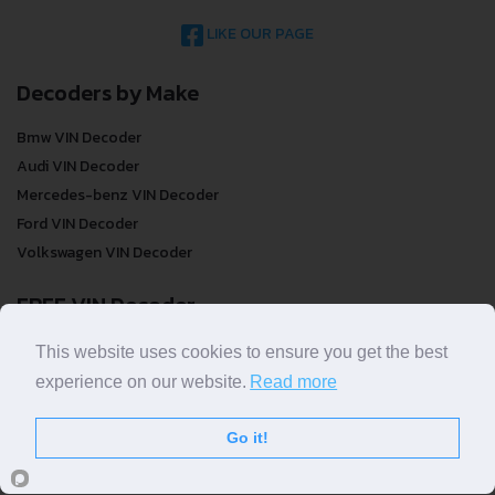
LIKE OUR PAGE
Decoders by Make
Bmw VIN Decoder
Audi VIN Decoder
Mercedes-benz VIN Decoder
Ford VIN Decoder
Volkswagen VIN Decoder
FREE VIN Decoder
FREE VIN Decoder
This website uses cookies to ensure you get the best
FREE VIN Decoder Brand
experience on our website.
Read more
FREE VIN Decoder by country
Go it!
VIN Check