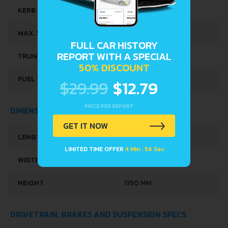
KERB WEIGHT
765 KG
MAX. WEIGHT
1230 KG
FULL CAR HISTORY
REPORT WITH A SPECIAL
TRUNK SPACE
240 L
50% DISCOUNT
FUEL TANK CAPACITY
42 L
$29.99
$12.79
PRICE PER REPORT
DIMENSIONS
GET IT NOW
LENGTH
3725 MM
LIMITED TIME OFFER
4 Min : 56 Sec
WIDTH
1570 MM
HEIGHT
1350 MM
DRIVETRAIN, BRAKES AND SUSPENSION SPECS