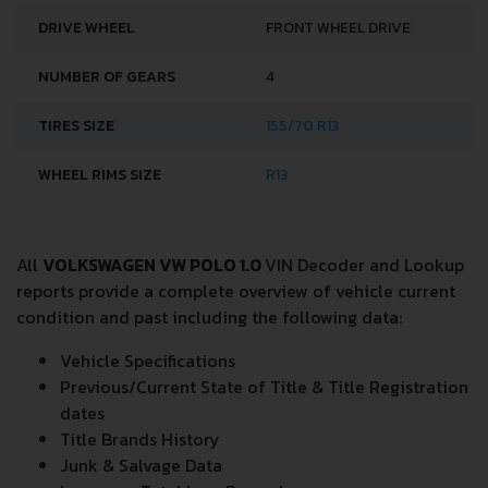
DRIVE WHEEL
FRONT WHEEL DRIVE
NUMBER OF GEARS
4
TIRES SIZE
155/70 R13
WHEEL RIMS SIZE
R13
All
VOLKSWAGEN VW POLO 1.0
VIN Decoder and Lookup
reports provide a complete overview of vehicle current
condition and past including the following data:
Vehicle Specifications
Previous/Current State of Title & Title Registration
dates
Title Brands History
Junk & Salvage Data