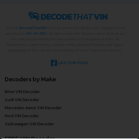
2022 ©
DecodeThatVIN
is a free universal VIN decoder. Designed and
executed by
RO-01-DEV
. All rights reserved. Please notice that we do
not take responsibility for inaccurate or incomplete results. All
trademarks, trade names, service marks, product names and logos
appearing on the site are the property of their respective owners.
LIKE OUR PAGE
Decoders by Make
Bmw VIN Decoder
Audi VIN Decoder
Mercedes-benz VIN Decoder
Ford VIN Decoder
Volkswagen VIN Decoder
FREE VIN Decoder