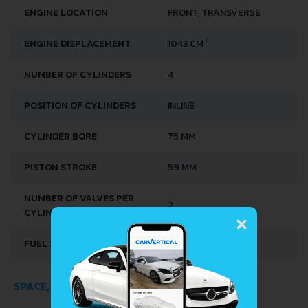
ENGINE LOCATION
FRONT, TRANSVERSE
3
ENGINE DISPLACEMENT
1043 CM
NUMBER OF CYLINDERS
4
POSITION OF CYLINDERS
INLINE
CYLINDER BORE
75 MM
PISTON STROKE
59 MM
NUMBER OF VALVES PER
×
2
CYLINDER
FUEL SYSTEM
CARBURETTOR
SPACE, VOLUME AND WEIGHTS