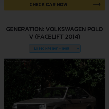
CHECK CAR NOW
GENERATION: VOLKSWAGEN POLO
V (FACELIFT 2014)