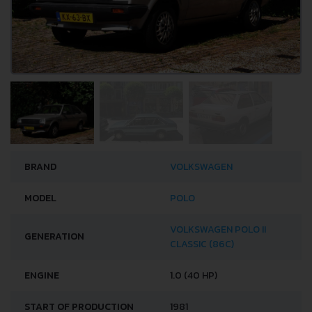
BRAND
VOLKSWAGEN
MODEL
POLO
VOLKSWAGEN POLO II
GENERATION
CLASSIC (86C)
ENGINE
1.0 (40 HP)
START OF PRODUCTION
1981