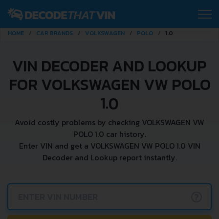
HOME
CAR BRANDS
VOLKSWAGEN
POLO
1.0
VIN DECODER AND LOOKUP
FOR VOLKSWAGEN VW POLO
1.0
Avoid costly problems by checking VOLKSWAGEN VW
POLO 1.0 car history.
Enter VIN and get a VOLKSWAGEN VW POLO 1.0 VIN
Decoder and Lookup report instantly.
?