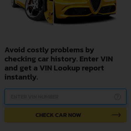
Avoid costly problems by
checking car history. Enter VIN
and get a VIN Lookup report
instantly.
?
CHECK CAR NOW