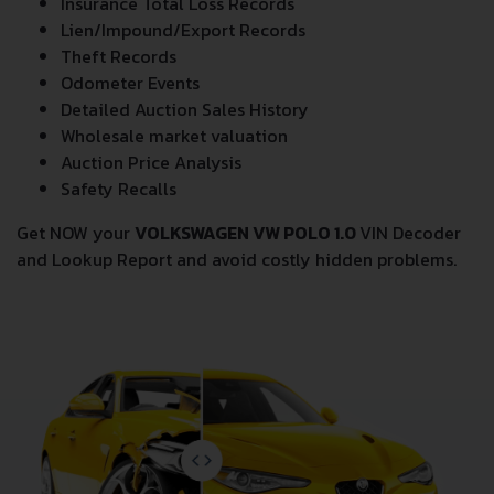
Insurance Total Loss Records
Lien/Impound/Export Records
Theft Records
Odometer Events
Detailed Auction Sales History
Wholesale market valuation
Auction Price Analysis
Safety Recalls
Get NOW your
VOLKSWAGEN VW POLO 1.0
VIN Decoder
and Lookup Report and avoid costly hidden problems.