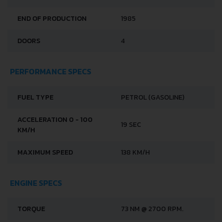
END OF PRODUCTION
1985
DOORS
4
PERFORMANCE SPECS
FUEL TYPE
PETROL (GASOLINE)
ACCELERATION 0 - 100
19 SEC
KM/H
MAXIMUM SPEED
138 KM/H
ENGINE SPECS
TORQUE
73 NM @ 2700 RPM.