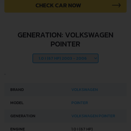
CHECK CAR NOW
GENERATION: VOLKSWAGEN
POINTER
BRAND
VOLKSWAGEN
MODEL
POINTER
GENERATION
VOLKSWAGEN POINTER
ENGINE
1.0 I (67 HP)