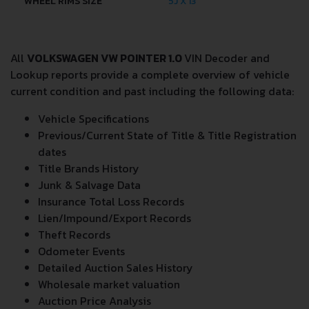
WHEEL RIMS SIZE
5J X 13
All
VOLKSWAGEN VW POINTER 1.0
VIN Decoder and
Lookup reports provide a complete overview of vehicle
current condition and past including the following data:
Vehicle Specifications
Previous/Current State of Title & Title Registration
dates
Title Brands History
Junk & Salvage Data
Insurance Total Loss Records
Lien/Impound/Export Records
Theft Records
Odometer Events
Detailed Auction Sales History
Wholesale market valuation
Auction Price Analysis