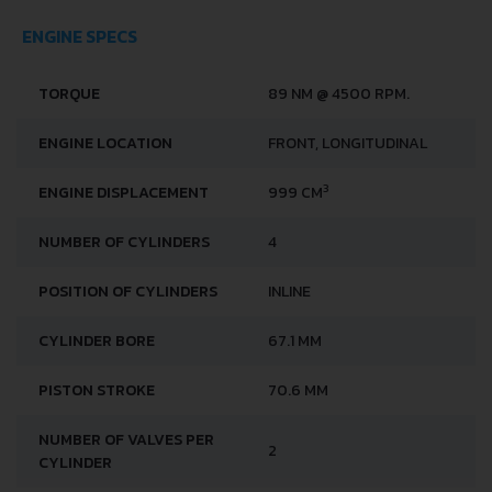
ENGINE SPECS
TORQUE
89 NM @ 4500 RPM.
ENGINE LOCATION
FRONT, LONGITUDINAL
3
ENGINE DISPLACEMENT
999 CM
NUMBER OF CYLINDERS
4
POSITION OF CYLINDERS
INLINE
CYLINDER BORE
67.1 MM
PISTON STROKE
70.6 MM
NUMBER OF VALVES PER
2
CYLINDER