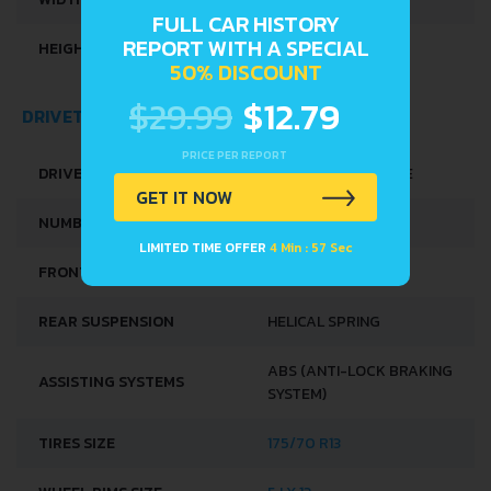
FULL CAR HISTORY
REPORT WITH A SPECIAL
HEIGHT
1415 MM
50% DISCOUNT
$29.99
$12.79
DRIVETRAIN, BRAKES AND SUSPENSION SPECS
PRICE PER REPORT
DRIVE WHEEL
FRONT WHEEL DRIVE
GET IT NOW
NUMBER OF GEARS
5
LIMITED TIME OFFER
4 Min : 56 Sec
FRONT SUSPENSION
SPRING STRUT
REAR SUSPENSION
HELICAL SPRING
ABS (ANTI-LOCK BRAKING
ASSISTING SYSTEMS
SYSTEM)
TIRES SIZE
175/70 R13