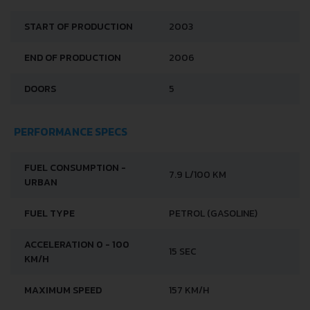
START OF PRODUCTION
2003
END OF PRODUCTION
2006
DOORS
5
PERFORMANCE SPECS
FUEL CONSUMPTION -
7.9 L/100 KM
URBAN
FUEL TYPE
PETROL (GASOLINE)
ACCELERATION 0 - 100
15 SEC
KM/H
MAXIMUM SPEED
157 KM/H