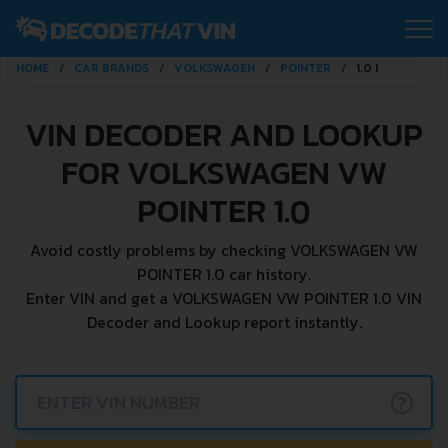
HOME
CAR BRANDS
VOLKSWAGEN
POINTER
1.0 I
VIN DECODER AND LOOKUP
FOR VOLKSWAGEN VW
POINTER 1.0
Avoid costly problems by checking VOLKSWAGEN VW
POINTER 1.0 car history.
Enter VIN and get a VOLKSWAGEN VW POINTER 1.0 VIN
Decoder and Lookup report instantly.
?