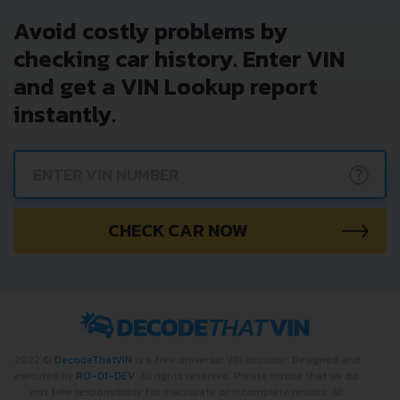
Avoid costly problems by
checking car history. Enter VIN
and get a VIN Lookup report
instantly.
?
CHECK CAR NOW
2022 ©
DecodeThatVIN
is a free universal VIN decoder. Designed and
executed by
RO-01-DEV
. All rights reserved. Please notice that we do
not take responsibility for inaccurate or incomplete results. All