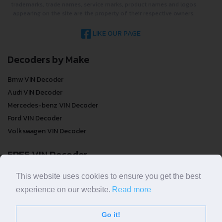
trademarks, trade names, service marks, product names and logos
appearing on the site are the property of their respective owners.
LIKE OUR PAGE
Decoders by Make
Bmw VIN Decoder
Audi VIN Decoder
Mercedes-benz VIN Decoder
Ford VIN Decoder
Volkswagen VIN Decoder
FREE VIN Decoder
FREE VIN Decoder
This website uses cookies to ensure you get the best
FREE VIN Decoder Brand
experience on our website.
Read more
FREE VIN Decoder by country
Go it!