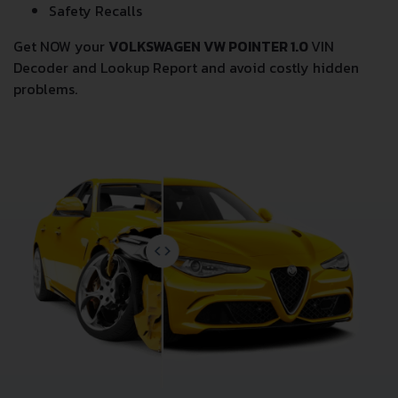
Safety Recalls
Get NOW your
VOLKSWAGEN VW POINTER 1.0
VIN
Decoder and Lookup Report and avoid costly hidden
problems.