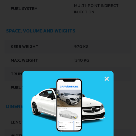
MULTI-POINT INDIRECT
FUEL SYSTEM
INJECTION
SPACE, VOLUME AND WEIGHTS
KERB WEIGHT
970 KG
MAX. WEIGHT
1340 KG
×
TRUNK SPACE
285 L
FUEL TANK CAPACITY
51 L
DIMENSIONS
LENGTH
3916 MM
WIDTH
1621 MM