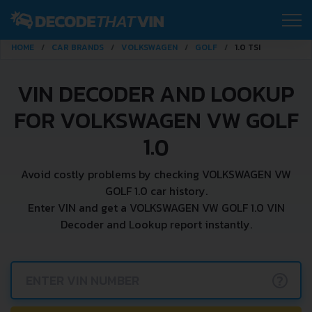
HOME
CAR BRANDS
VOLKSWAGEN
GOLF
1.0 TSI
VIN DECODER AND LOOKUP
FOR VOLKSWAGEN VW GOLF
1.0
Avoid costly problems by checking VOLKSWAGEN VW
GOLF 1.0 car history.
Enter VIN and get a VOLKSWAGEN VW GOLF 1.0 VIN
Decoder and Lookup report instantly.
?