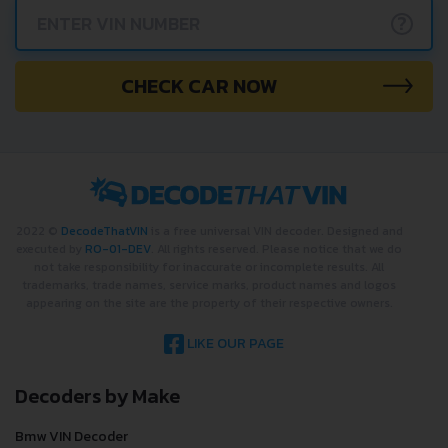
?
CHECK CAR NOW
2022 ©
DecodeThatVIN
is a free universal VIN decoder. Designed and
executed by
RO-01-DEV
. All rights reserved. Please notice that we do
not take responsibility for inaccurate or incomplete results. All
trademarks, trade names, service marks, product names and logos
appearing on the site are the property of their respective owners.
LIKE OUR PAGE
Decoders by Make
Bmw VIN Decoder