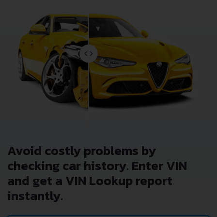
Avoid costly problems by
checking car history. Enter VIN
and get a VIN Lookup report
instantly.