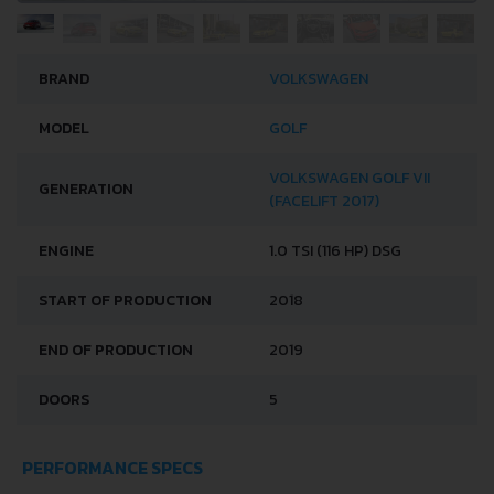
BRAND
VOLKSWAGEN
MODEL
GOLF
VOLKSWAGEN GOLF VII
GENERATION
(FACELIFT 2017)
ENGINE
1.0 TSI (116 HP) DSG
START OF PRODUCTION
2018
END OF PRODUCTION
2019
DOORS
5
PERFORMANCE SPECS