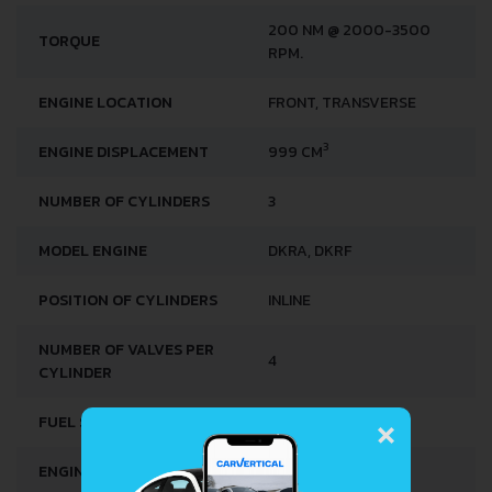
200 NM @ 2000-3500
TORQUE
RPM.
ENGINE LOCATION
FRONT, TRANSVERSE
3
ENGINE DISPLACEMENT
999 CM
NUMBER OF CYLINDERS
3
MODEL ENGINE
DKRA, DKRF
POSITION OF CYLINDERS
INLINE
NUMBER OF VALVES PER
4
CYLINDER
×
FUEL SYSTEM
DIRECT INJECTION
ENGINE OIL CAPACITY
4.0 L