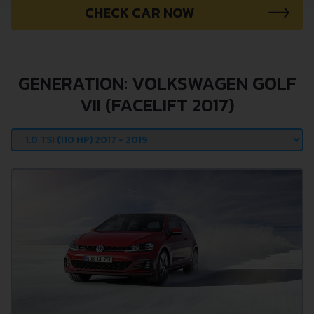
CHECK CAR NOW
GENERATION: VOLKSWAGEN GOLF
VII (FACELIFT 2017)