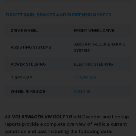
DRIVETRAIN, BRAKES AND SUSPENSION SPECS
DRIVE WHEEL
FRONT WHEEL DRIVE
ABS (ANTI-LOCK BRAKING
ASSISTING SYSTEMS
SYSTEM)
POWER STEERING
ELECTRIC STEERING
TIRES SIZE
205/55 R16
WHEEL RIMS SIZE
6.5J X 16
All
VOLKSWAGEN VW GOLF 1.0
VIN Decoder and Lookup
reports provide a complete overview of vehicle current
condition and past including the following data: