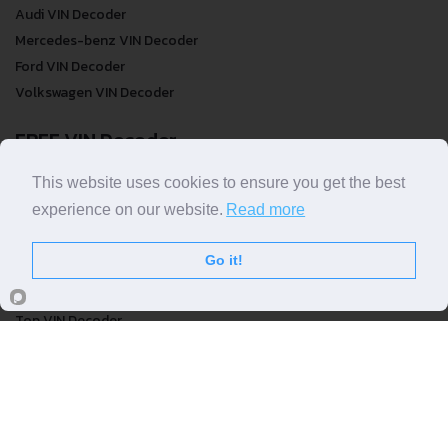
Audi VIN Decoder
Mercedes-benz VIN Decoder
Ford VIN Decoder
Volkswagen VIN Decoder
FREE VIN Decoder
FREE VIN Decoder
This website uses cookies to ensure you get the best
FREE VIN Decoder Brand
experience on our website.
Read more
FREE VIN Decoder by country
Go it!
VIN Check
Top VIN Decoder
VIN Check
VIN Check by Brand
VIN Check by Country