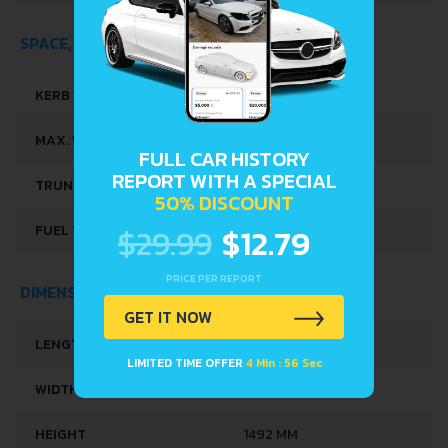
SPACE, VOLUME AND WEIGHTS
KERB WEIGHT
1265 KG
MAX. WEIGHT
1780 KG
FULL CAR HISTORY
REPORT WITH A SPECIAL
TRUNK SPACE
380 L
50% DISCOUNT
$29.99
$12.79
FUEL TANK CAPACITY
50 L
PRICE PER REPORT
DIMENSIONS
GET IT NOW
LENGTH
4258 MM
LIMITED TIME OFFER
4 Min : 56 Sec
WIDTH
1790-1799 MM
HEIGHT
1492 MM