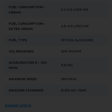
FUEL CONSUMPTION -
5.4-5.5 L/100 KM
URBAN
FUEL CONSUMPTION -
4.8-4.9 L/100 KM
EXTRA URBAN
FUEL TYPE
PETROL (GASOLINE)
CO
EMISSIONS
109-111 G/KM
2
ACCELERATION 0 - 100
9.8 SEC
KM/H
MAXIMUM SPEED
198 KM/H
EMISSION STANDARD
EURO 6D-TEMP
ENGINE SPECS