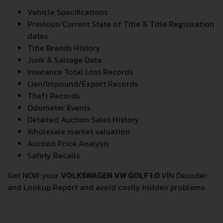
Vehicle Specifications
Previous/Current State of Title & Title Registration
dates
Title Brands History
Junk & Salvage Data
Insurance Total Loss Records
Lien/Impound/Export Records
Theft Records
Odometer Events
Detailed Auction Sales History
Wholesale market valuation
Auction Price Analysis
Safety Recalls
Get NOW your
VOLKSWAGEN VW GOLF 1.0
VIN Decoder
and Lookup Report and avoid costly hidden problems.