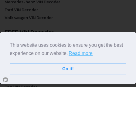
Audi VIN Decoder
Mercedes-benz VIN Decoder
Ford VIN Decoder
Volkswagen VIN Decoder
FREE VIN Decoder
This website uses cookies to ensure you get the best
experience on our website.
Read more
FREE VIN Decoder
FREE VIN Decoder Brand
Go it!
FREE VIN Decoder by country
VIN Check
Top VIN Decoder
VIN Check
VIN Check by Brand
VIN Check by Country