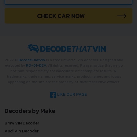
?
CHECK CAR NOW
2022 ©
DecodeThatVIN
is a free universal VIN decoder. Designed and
executed by
RO-01-DEV
. All rights reserved. Please notice that we do
not take responsibility for inaccurate or incomplete results. All
trademarks, trade names, service marks, product names and logos
appearing on the site are the property of their respective owners.
LIKE OUR PAGE
Decoders by Make
Bmw VIN Decoder