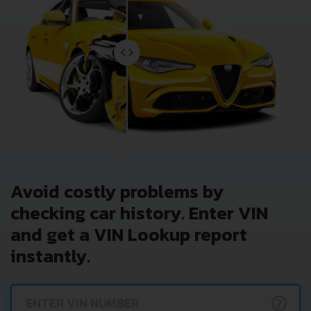
Avoid costly problems by
checking car history. Enter VIN
and get a VIN Lookup report
instantly.