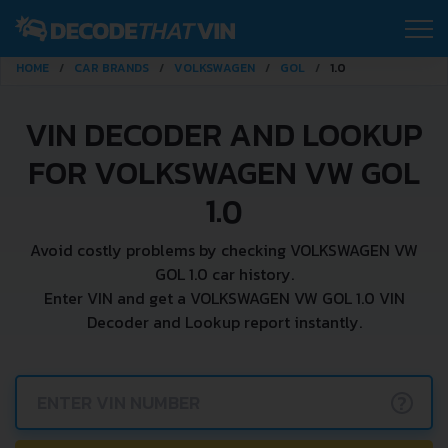
HOME
CAR BRANDS
VOLKSWAGEN
GOL
1.0
VIN DECODER AND LOOKUP
FOR VOLKSWAGEN VW GOL
1.0
Avoid costly problems by checking VOLKSWAGEN VW
GOL 1.0 car history.
Enter VIN and get a VOLKSWAGEN VW GOL 1.0 VIN
Decoder and Lookup report instantly.
?