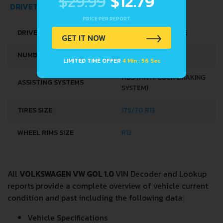
$29.99
$12.79
PRICE PER REPORT
DRIVETRAIN, BRAKES AND SUSPENSION SPECS
GET IT NOW
DRIVE WHEEL
FRONT WHEEL DRIVE
LIMITED TIME OFFER
4 Min : 56 Sec
NUMBER OF GEARS
5
ABS (ANTI-LOCK BRAKING
ASSISTING SYSTEMS
SYSTEM)
TIRES SIZE
175/70 R13
WHEEL RIMS SIZE
R13
All
VOLKSWAGEN VW GOL 1.0
VIN Decoder and Lookup
reports provide a complete overview of vehicle current
condition and past including the following data: