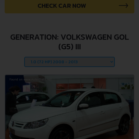
CHECK CAR NOW
GENERATION: VOLKSWAGEN GOL
(G5) III