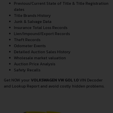
Vehicle Specifications
Previous/Current State of Title & Title Registration
dates
Title Brands History
Junk & Salvage Data
Insurance Total Loss Records
Lien/Impound/Export Records
Theft Records
Odometer Events
Detailed Auction Sales History
Wholesale market valuation
Auction Price Analysis
Safety Recalls
Get NOW your
VOLKSWAGEN VW GOL 1.0
VIN Decoder
and Lookup Report and avoid costly hidden problems.