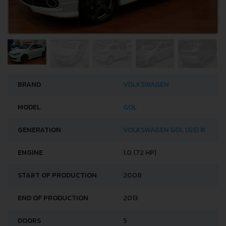
BRAND
VOLKSWAGEN
MODEL
GOL
GENERATION
VOLKSWAGEN GOL (G5) III
ENGINE
1.0 (72 HP)
START OF PRODUCTION
2008
END OF PRODUCTION
2013