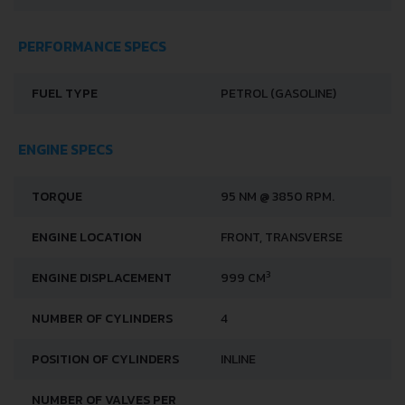
DOORS
5
PERFORMANCE SPECS
FUEL TYPE
PETROL (GASOLINE)
ENGINE SPECS
TORQUE
95 NM @ 3850 RPM.
ENGINE LOCATION
FRONT, TRANSVERSE
3
ENGINE DISPLACEMENT
999 CM
NUMBER OF CYLINDERS
4
POSITION OF CYLINDERS
INLINE