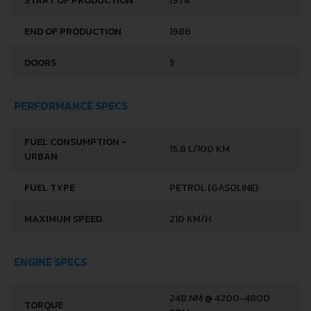
START OF PRODUCTION
1978
END OF PRODUCTION
1986
DOORS
5
PERFORMANCE SPECS
FUEL CONSUMPTION -
15.8 L/100 KM
URBAN
FUEL TYPE
PETROL (GASOLINE)
MAXIMUM SPEED
210 KM/H
ENGINE SPECS
248 NM @ 4200-4800
TORQUE