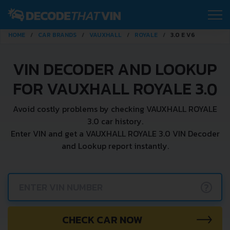
HOME
CAR BRANDS
VAUXHALL
ROYALE
3.0 E V6
VIN DECODER AND LOOKUP
FOR VAUXHALL ROYALE 3.0
Avoid costly problems by checking VAUXHALL ROYALE
3.0 car history.
Enter VIN and get a VAUXHALL ROYALE 3.0 VIN Decoder
and Lookup report instantly.
?
CHECK CAR NOW