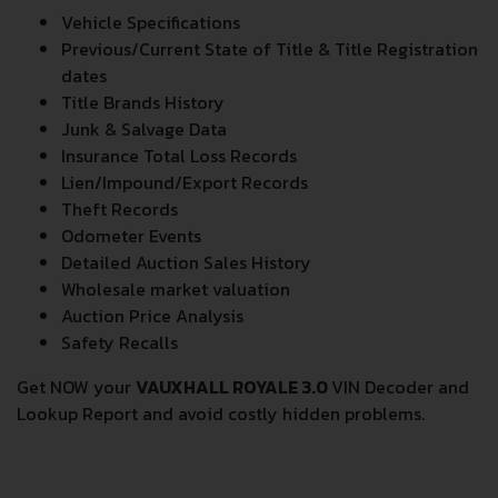
Vehicle Specifications
Previous/Current State of Title & Title Registration
dates
Title Brands History
Junk & Salvage Data
Insurance Total Loss Records
Lien/Impound/Export Records
Theft Records
Odometer Events
Detailed Auction Sales History
Wholesale market valuation
Auction Price Analysis
Safety Recalls
Get NOW your
VAUXHALL ROYALE 3.0
VIN Decoder and
Lookup Report and avoid costly hidden problems.