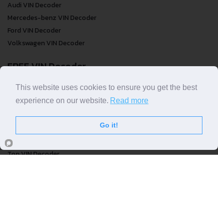
Audi VIN Decoder
Mercedes-benz VIN Decoder
Ford VIN Decoder
Volkswagen VIN Decoder
FREE VIN Decoder
FREE VIN Decoder
This website uses cookies to ensure you get the best
FREE VIN Decoder Brand
experience on our website.
Read more
FREE VIN Decoder by country
Go it!
VIN Check
Top VIN Decoder
VIN Check
VIN Check by Brand
VIN Check by Country