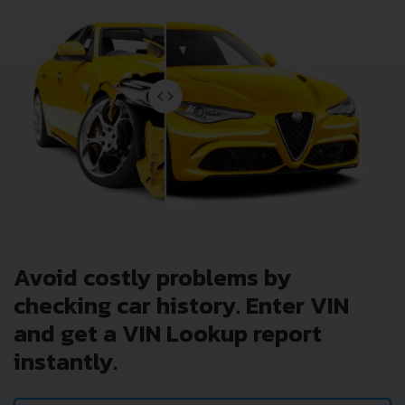
Avoid costly problems by
checking car history. Enter VIN
and get a VIN Lookup report
instantly.