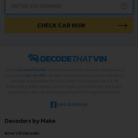
?
CHECK CAR NOW
2022 ©
DecodeThatVIN
is a free universal VIN decoder. Designed and
executed by
RO-01-DEV
. All rights reserved. Please notice that we do
not take responsibility for inaccurate or incomplete results. All
trademarks, trade names, service marks, product names and logos
appearing on the site are the property of their respective owners.
LIKE OUR PAGE
Decoders by Make
Bmw VIN Decoder