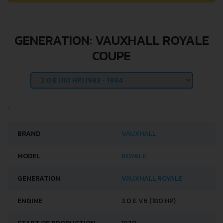
GENERATION: VAUXHALL ROYALE
COUPE
BRAND
VAUXHALL
MODEL
ROYALE
GENERATION
VAUXHALL ROYALE
ENGINE
3.0 E V6 (180 HP)