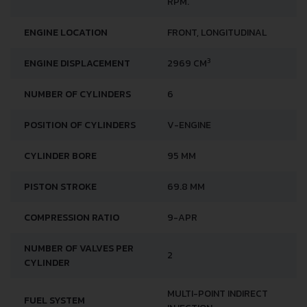
RPM.
ENGINE LOCATION
FRONT, LONGITUDINAL
3
ENGINE DISPLACEMENT
2969 CM
NUMBER OF CYLINDERS
6
POSITION OF CYLINDERS
V-ENGINE
CYLINDER BORE
95 MM
PISTON STROKE
69.8 MM
COMPRESSION RATIO
9-APR
NUMBER OF VALVES PER
2
CYLINDER
MULTI-POINT INDIRECT
FUEL SYSTEM