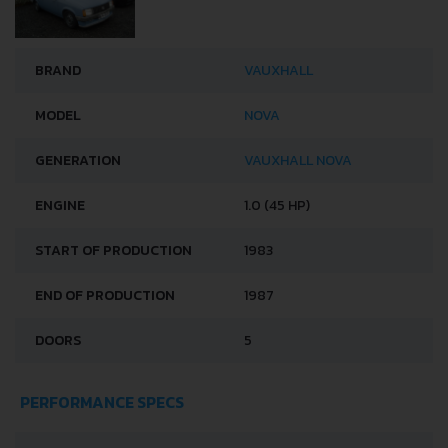
BRAND
VAUXHALL
MODEL
NOVA
GENERATION
VAUXHALL NOVA
ENGINE
1.0 (45 HP)
START OF PRODUCTION
1983
END OF PRODUCTION
1987
DOORS
5
PERFORMANCE SPECS