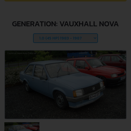
GENERATION: VAUXHALL NOVA