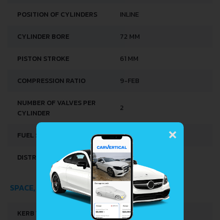
POSITION OF CYLINDERS
INLINE
CYLINDER BORE
72 MM
PISTON STROKE
61 MM
COMPRESSION RATIO
9-FEB
NUMBER OF VALVES PER
2
CYLINDER
×
FUEL SYSTEM
CARBURETTOR
DISTRIBUȚIE
OHV
SPACE, VOLUME AND WEIGHTS
KERB WEIGHT
739-750 KG