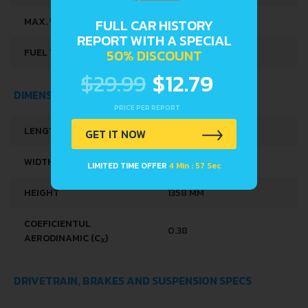
MAX. WEIGHT
1215 KG
FULL CAR HISTORY
REPORT WITH A SPECIAL
FUEL TANK CAPACITY
42 L
50% DISCOUNT
$29.99
$12.79
DIMENSIONS
PRICE PER REPORT
LENGTH
3955 MM
GET IT NOW
WIDTH
1541 MM
LIMITED TIME OFFER
4 Min : 56 Sec
HEIGHT
1358 MM
COEFICIENTUL
0.38
AERODINAMIC (C
)
X
DRIVETRAIN, BRAKES AND SUSPENSION SPECS