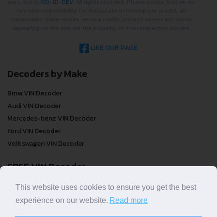
executed by
RO-01-DEV
. All rights reserved. Please notice that we do
not take responsibility for inaccurate or incomplete results. All
trademarks, trade names, service marks, product names and logos
appearing on the site are the property of their respective owners.
LIKE OUR PAGE
Decoders by Make
Bmw VIN Decoder
Audi VIN Decoder
Mercedes-benz VIN Decoder
Ford VIN Decoder
Volkswagen VIN Decoder
FREE VIN Decoder
FREE VIN Decoder
This website uses cookies to ensure you get the best
FREE VIN Decoder Brand
experience on our website.
Read more
FREE VIN Decoder by country