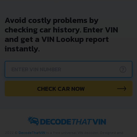
Avoid costly problems by
checking car history. Enter VIN
and get a VIN Lookup report
instantly.
?
CHECK CAR NOW
2022 ©
DecodeThatVIN
is a free universal VIN decoder. Designed and