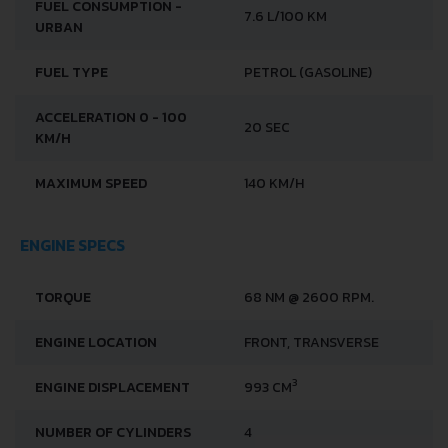
FUEL CONSUMPTION -
7.6 L/100 KM
URBAN
FUEL TYPE
PETROL (GASOLINE)
ACCELERATION 0 - 100
20 SEC
KM/H
MAXIMUM SPEED
140 KM/H
ENGINE SPECS
TORQUE
68 NM @ 2600 RPM.
ENGINE LOCATION
FRONT, TRANSVERSE
3
ENGINE DISPLACEMENT
993 CM
NUMBER OF CYLINDERS
4