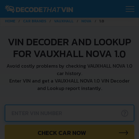
HOME
CAR BRANDS
VAUXHALL
NOVA
1.0
VIN DECODER AND LOOKUP
FOR VAUXHALL NOVA 1.0
Avoid costly problems by checking VAUXHALL NOVA 1.0
car history.
Enter VIN and get a VAUXHALL NOVA 1.0 VIN Decoder
and Lookup report instantly.
?
CHECK CAR NOW