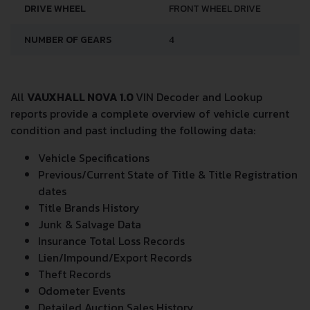
DRIVE WHEEL
FRONT WHEEL DRIVE
NUMBER OF GEARS
4
All
VAUXHALL NOVA 1.0
VIN Decoder and Lookup
reports provide a complete overview of vehicle current
condition and past including the following data:
Vehicle Specifications
Previous/Current State of Title & Title Registration
dates
Title Brands History
Junk & Salvage Data
Insurance Total Loss Records
Lien/Impound/Export Records
Theft Records
Odometer Events
Detailed Auction Sales History