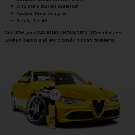
Wholesale market valuation
Auction Price Analysis
Safety Recalls
Get NOW your
VAUXHALL NOVA 1.0
VIN Decoder and
Lookup Report and avoid costly hidden problems.