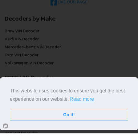
LIKE OUR PAGE
Decoders by Make
Bmw VIN Decoder
Audi VIN Decoder
Mercedes-benz VIN Decoder
Ford VIN Decoder
Volkswagen VIN Decoder
FREE VIN Decoder
FREE VIN Decoder
This website uses cookies to ensure you get the best
FREE VIN Decoder Brand
experience on our website.
Read more
FREE VIN Decoder by country
Go it!
VIN Check
Top VIN Decoder