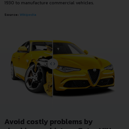
1930 to manufacture commercial vehicles.
Source:
Wikipedia
Avoid costly problems by