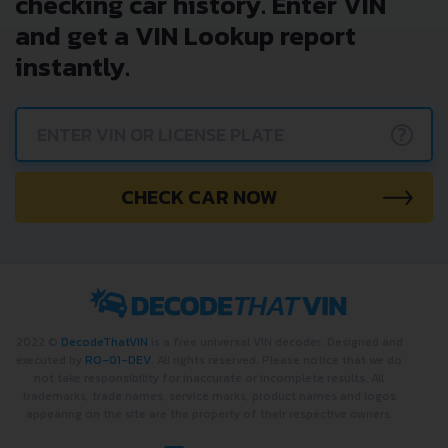
checking car history. Enter VIN
and get a VIN Lookup report
instantly.
?
CHECK CAR NOW
2022 ©
DecodeThatVIN
is a free universal VIN decoder. Designed and
executed by
RO-01-DEV
. All rights reserved. Please notice that we do
not take responsibility for inaccurate or incomplete results. All
trademarks, trade names, service marks, product names and logos
appearing on the site are the property of their respective owners.