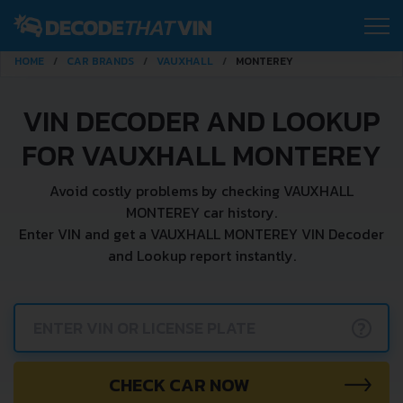
HOME
CAR BRANDS
VAUXHALL
MONTEREY
VIN DECODER AND LOOKUP
FOR VAUXHALL MONTEREY
Avoid costly problems by checking VAUXHALL
MONTEREY car history.
Enter VIN and get a VAUXHALL MONTEREY VIN Decoder
and Lookup report instantly.
?
CHECK CAR NOW