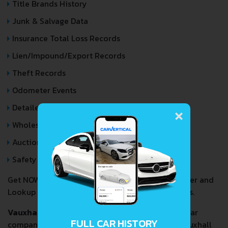
Title Brands History
Junk & Salvage Data
Insurance Total Loss Records
Lien/Impound/Export Records
Theft Records
Odometer Events
×
Detailed Auction Sales History
Wholesale market valuation
Auction Price Analysis
Safety Recalls
Get NOW your
VAUXHALL MONTEREY
VIN Decoder and
Lookup Report and avoid costly hidden problems.
Vauxhall Motors Limited
(/
v
ɒ
k
s
ɔː
l
/) is a British car
FULL CAR HISTORY
company headquartered in Chalton, England. Vauxhall