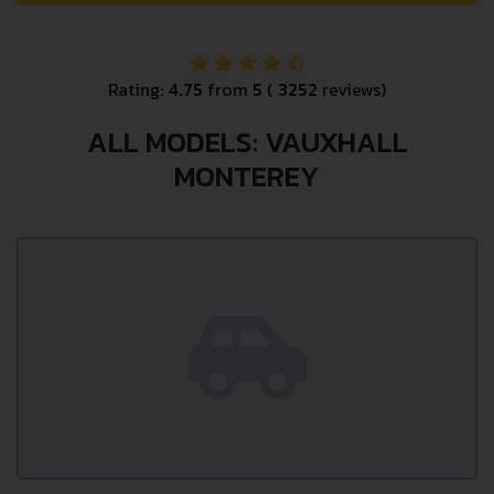
Rating:
4.75
from
5
(
3252
reviews)
ALL MODELS: VAUXHALL
MONTEREY