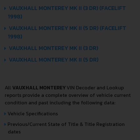
VAUXHALL MONTEREY MK II (3 DR) (FACELIFT
1998)
VAUXHALL MONTEREY MK II (5 DR) (FACELIFT
1998)
VAUXHALL MONTEREY MK II (3 DR)
VAUXHALL MONTEREY MK II (5 DR)
All
VAUXHALL MONTEREY
VIN Decoder and Lookup
reports provide a complete overview of vehicle current
condition and past including the following data:
Vehicle Specifications
Previous/Current State of Title & Title Registration
dates