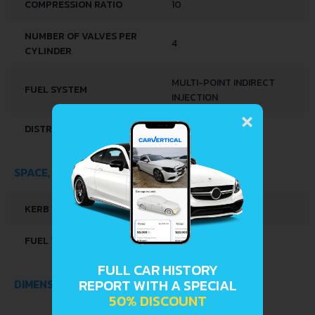
COMPRESSION RATIO
10
NUMBER OF VALVES PER
4
CYLINDER
MULTI-POINT INDIRECT
FUEL SYSTEM
INJECTION
×
DISTRIBUȚIE
OHC
SPACE, VOLUME AND WEIGHTS
KERB WEIGHT
770 KG
FUEL TANK CAPACITY
30 L
FULL CAR HISTORY
REPORT WITH A SPECIAL
DIMENSIONS
50% DISCOUNT