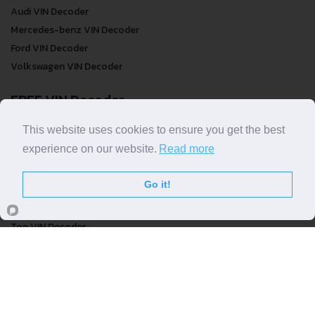
Audi VIN Decoder
Mercedes-benz VIN Decoder
Ford VIN Decoder
Volkswagen VIN Decoder
FREE VIN Decoder
FREE VIN Decoder
This website uses cookies to ensure you get the best
FREE VIN Decoder Brand
experience on our website.
Read more
FREE VIN Decoder by country
Go it!
VIN Check
Top VIN Decoder
VIN Check
VIN Check by Brand
VIN Check by Country