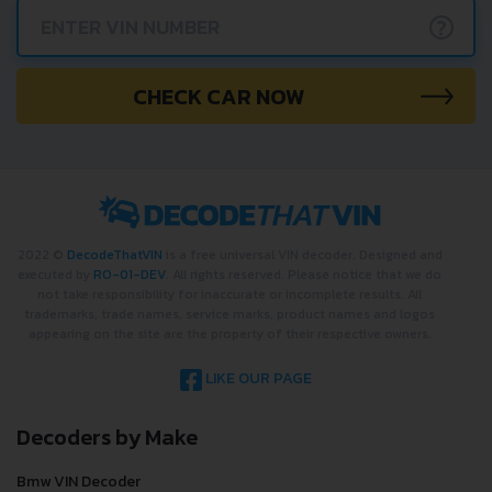
?
CHECK CAR NOW
2022 ©
DecodeThatVIN
is a free universal VIN decoder. Designed and
executed by
RO-01-DEV
. All rights reserved. Please notice that we do
not take responsibility for inaccurate or incomplete results. All
trademarks, trade names, service marks, product names and logos
appearing on the site are the property of their respective owners.
LIKE OUR PAGE
Decoders by Make
Bmw VIN Decoder