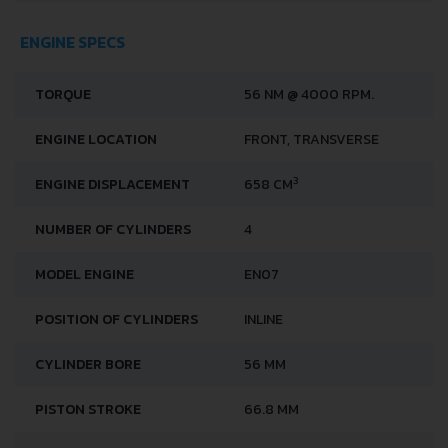
ENGINE SPECS
TORQUE
56 NM @ 4000 RPM.
ENGINE LOCATION
FRONT, TRANSVERSE
3
ENGINE DISPLACEMENT
658 CM
NUMBER OF CYLINDERS
4
MODEL ENGINE
EN07
POSITION OF CYLINDERS
INLINE
CYLINDER BORE
56 MM
PISTON STROKE
66.8 MM