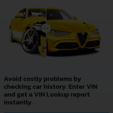
Avoid costly problems by
checking car history. Enter VIN
and get a VIN Lookup report
instantly.