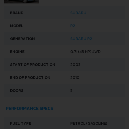
BRAND
SUBARU
MODEL
R2
GENERATION
SUBARU R2
ENGINE
0.7I (45 HP) 4WD
START OF PRODUCTION
2003
END OF PRODUCTION
2010
DOORS
5
PERFORMANCE SPECS
FUEL TYPE
PETROL (GASOLINE)