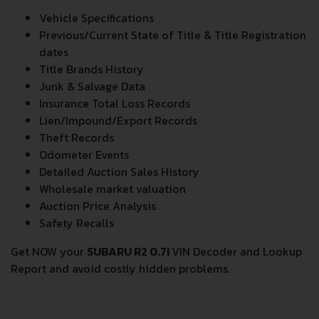
Vehicle Specifications
Previous/Current State of Title & Title Registration
dates
Title Brands History
Junk & Salvage Data
Insurance Total Loss Records
Lien/Impound/Export Records
Theft Records
Odometer Events
Detailed Auction Sales History
Wholesale market valuation
Auction Price Analysis
Safety Recalls
Get NOW your
SUBARU R2 0.7I
VIN Decoder and Lookup
Report and avoid costly hidden problems.