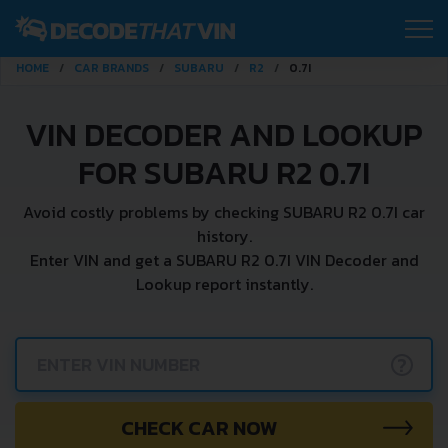
HOME
CAR BRANDS
SUBARU
R2
0.7I
VIN DECODER AND LOOKUP
FOR SUBARU R2 0.7I
Avoid costly problems by checking SUBARU R2 0.7I car
history.
Enter VIN and get a SUBARU R2 0.7I VIN Decoder and
Lookup report instantly.
?
CHECK CAR NOW