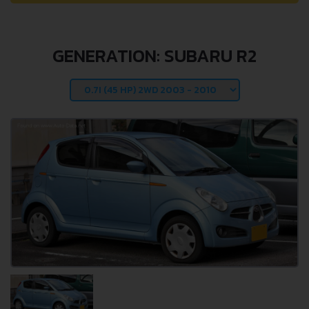
GENERATION: SUBARU R2