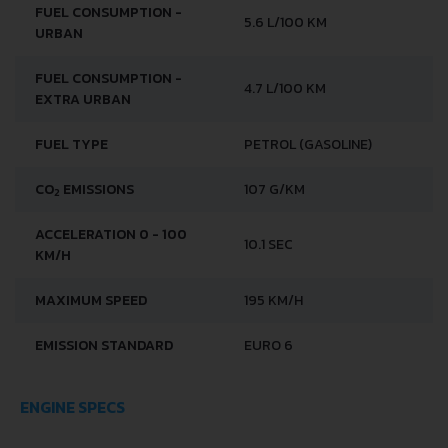
FUEL CONSUMPTION -
5.6 L/100 KM
URBAN
FUEL CONSUMPTION -
4.7 L/100 KM
EXTRA URBAN
FUEL TYPE
PETROL (GASOLINE)
CO
EMISSIONS
107 G/KM
2
ACCELERATION 0 - 100
10.1 SEC
KM/H
MAXIMUM SPEED
195 KM/H
EMISSION STANDARD
EURO 6
ENGINE SPECS