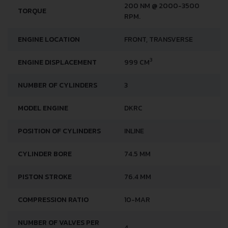
200 NM @ 2000-3500
TORQUE
RPM.
ENGINE LOCATION
FRONT, TRANSVERSE
3
ENGINE DISPLACEMENT
999 CM
NUMBER OF CYLINDERS
3
MODEL ENGINE
DKRC
POSITION OF CYLINDERS
INLINE
CYLINDER BORE
74.5 MM
PISTON STROKE
76.4 MM
COMPRESSION RATIO
10-MAR
NUMBER OF VALVES PER
4