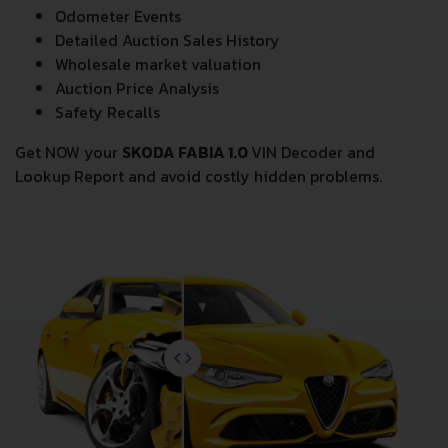
Odometer Events
Detailed Auction Sales History
Wholesale market valuation
Auction Price Analysis
Safety Recalls
Get NOW your
SKODA FABIA 1.0
VIN Decoder and
Lookup Report and avoid costly hidden problems.