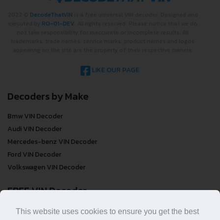
2022 ©
DecodeThatVIN
is a free universal VIN decoder. Designed and
executed by
RO-01-DEV
. All rights reserved. Please notice that we do
not take responsibility for inaccurate or incomplete results. All
trademarks, trade names, service marks, product names and logos
appearing on the site are the property of their respective owners.
LIKE OUR PAGE
Decoders by Make
Bmw VIN Decoder
Audi VIN Decoder
Mercedes-benz VIN Decoder
Ford VIN Decoder
Volkswagen VIN Decoder
FREE VIN Decoder
FREE VIN Decoder
This website uses cookies to ensure you get the best