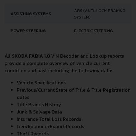
ABS (ANTI-LOCK BRAKING
ASSISTING SYSTEMS
SYSTEM)
POWER STEERING
ELECTRIC STEERING
All
SKODA FABIA 1.0
VIN Decoder and Lookup reports
provide a complete overview of vehicle current
condition and past including the following data:
Vehicle Specifications
Previous/Current State of Title & Title Registration
dates
Title Brands History
Junk & Salvage Data
Insurance Total Loss Records
Lien/Impound/Export Records
Theft Records