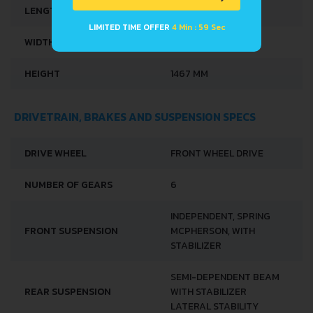
LENGTH
3997 MM
LIMITED TIME OFFER
4 Min : 59 Sec
WIDTH
1732 MM
HEIGHT
1467 MM
DRIVETRAIN, BRAKES AND SUSPENSION SPECS
DRIVE WHEEL
FRONT WHEEL DRIVE
NUMBER OF GEARS
6
INDEPENDENT, SPRING
FRONT SUSPENSION
MCPHERSON, WITH
STABILIZER
SEMI-DEPENDENT BEAM
REAR SUSPENSION
WITH STABILIZER
LATERAL STABILITY