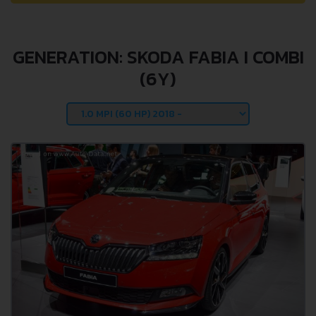
GENERATION: SKODA FABIA I COMBI
(6Y)