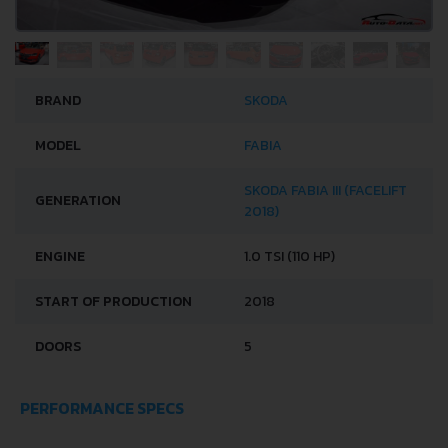
BRAND
SKODA
MODEL
FABIA
SKODA FABIA III (FACELIFT
GENERATION
2018)
ENGINE
1.0 TSI (110 HP)
START OF PRODUCTION
2018
DOORS
5
PERFORMANCE SPECS