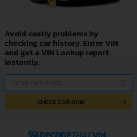
Avoid costly problems by
checking car history. Enter VIN
and get a VIN Lookup report
instantly.
?
CHECK CAR NOW