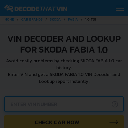
HOME
CAR BRANDS
SKODA
FABIA
1.0 TSI
VIN DECODER AND LOOKUP
FOR SKODA FABIA 1.0
Avoid costly problems by checking SKODA FABIA 1.0 car
history.
Enter VIN and get a SKODA FABIA 1.0 VIN Decoder and
Lookup report instantly.
?
CHECK CAR NOW