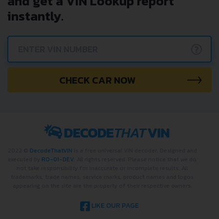
and get a VIN Lookup report
instantly.
?
CHECK CAR NOW
2022 ©
DecodeThatVIN
is a free universal VIN decoder. Designed and
executed by
RO-01-DEV
. All rights reserved. Please notice that we do
not take responsibility for inaccurate or incomplete results. All
trademarks, trade names, service marks, product names and logos
appearing on the site are the property of their respective owners.
LIKE OUR PAGE