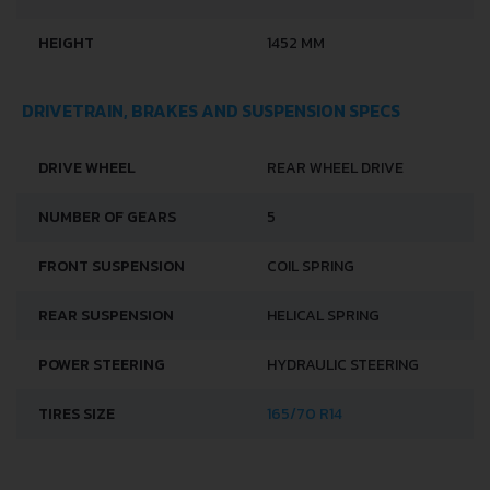
HEIGHT
1452 MM
DRIVETRAIN, BRAKES AND SUSPENSION SPECS
DRIVE WHEEL
REAR WHEEL DRIVE
NUMBER OF GEARS
5
FRONT SUSPENSION
COIL SPRING
REAR SUSPENSION
HELICAL SPRING
POWER STEERING
HYDRAULIC STEERING
TIRES SIZE
165/70 R14