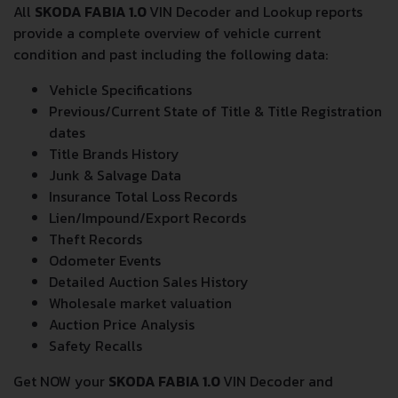
All
SKODA FABIA 1.0
VIN Decoder and Lookup reports
provide a complete overview of vehicle current
condition and past including the following data:
Vehicle Specifications
Previous/Current State of Title & Title Registration
dates
Title Brands History
Junk & Salvage Data
Insurance Total Loss Records
Lien/Impound/Export Records
Theft Records
Odometer Events
Detailed Auction Sales History
Wholesale market valuation
Auction Price Analysis
Safety Recalls
Get NOW your
SKODA FABIA 1.0
VIN Decoder and