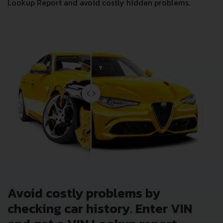
Lookup Report and avoid costly hidden problems.
Avoid costly problems by
checking car history. Enter VIN