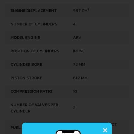
3
ENGINE DISPLACEMENT
997 CM
NUMBER OF CYLINDERS
4
MODEL ENGINE
ARV
POSITION OF CYLINDERS
INLINE
CYLINDER BORE
72 MM
PISTON STROKE
61.2 MM
COMPRESSION RATIO
10
NUMBER OF VALVES PER
2
CYLINDER
×
MULTI-POINT INDIRECT
FUEL SYSTEM
INJECTION