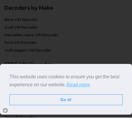
Decoders by Make
Bmw VIN Decoder
Audi VIN Decoder
Mercedes-benz VIN Decoder
Ford VIN Decoder
Volkswagen VIN Decoder
FREE VIN Decoder
FREE VIN Decoder
This website uses cookies to ensure you get the best
FREE VIN Decoder Brand
experience on our website.
Read more
FREE VIN Decoder by country
Go it!
VIN Check
Top VIN Decoder
VIN Check