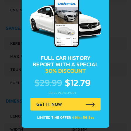
ENGINE OIL CAPACITY
4 L
SPACE, VOLUME AND WEIGHTS
KERB WEIGHT
1010 KG
MAX. WEIGHT
1515 KG
FULL CAR HISTORY
REPORT WITH A SPECIAL
50% DISCOUNT
TRUNK SPACE
426 L
$29.99
$12.79
FUEL TANK CAPACITY
45 L
PRICE PER REPORT
DIMENSIONS
GET IT NOW
LENGTH
4220 MM
LIMITED TIME OFFER
4 Min : 56 Sec
WIDTH
1646 MM