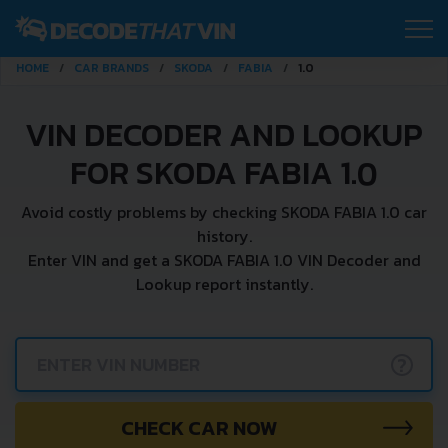
HOME
CAR BRANDS
SKODA
FABIA
1.0
VIN DECODER AND LOOKUP
FOR SKODA FABIA 1.0
Avoid costly problems by checking SKODA FABIA 1.0 car
history.
Enter VIN and get a SKODA FABIA 1.0 VIN Decoder and
Lookup report instantly.
?
CHECK CAR NOW