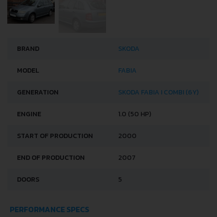
BRAND
SKODA
MODEL
FABIA
GENERATION
SKODA FABIA I COMBI (6Y)
ENGINE
1.0 (50 HP)
START OF PRODUCTION
2000
END OF PRODUCTION
2007
DOORS
5
PERFORMANCE SPECS