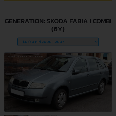
GENERATION: SKODA FABIA I COMBI
(6Y)