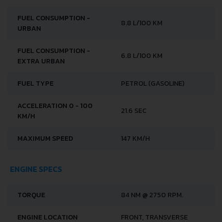
FUEL CONSUMPTION -
8.8 L/100 KM
URBAN
FUEL CONSUMPTION -
6.8 L/100 KM
EXTRA URBAN
FUEL TYPE
PETROL (GASOLINE)
ACCELERATION 0 - 100
21.6 SEC
KM/H
MAXIMUM SPEED
147 KM/H
ENGINE SPECS
TORQUE
84 NM @ 2750 RPM.
ENGINE LOCATION
FRONT, TRANSVERSE