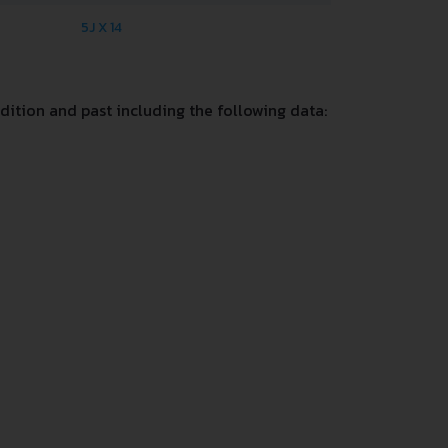
5J X 14
ition and past including the following data: