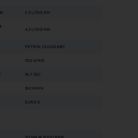
AN
5.3 L/100 KM
A
4.3 L/100 KM
PETROL (GASOLINE)
100 G/KM
H
16.7 SEC
162 KM/H
EURO 6
95 NM @ 3000 RPM.