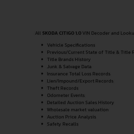
All
SKODA CITIGO 1.0
VIN Decoder and Lookup
Vehicle Specifications
Previous/Current State of Title & Title 
Title Brands History
Junk & Salvage Data
Insurance Total Loss Records
Lien/Impound/Export Records
Theft Records
Odometer Events
Detailed Auction Sales History
Wholesale market valuation
Auction Price Analysis
Safety Recalls