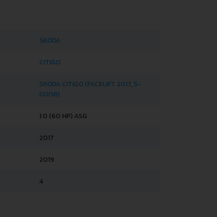
SKODA
CITIGO
SKODA CITIGO (FACELIFT 2017, 5-
DOOR)
1.0 (60 HP) ASG
2017
2019
4