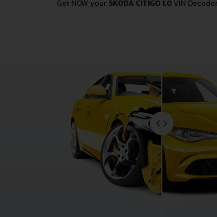
Get NOW your
SKODA CITIGO 1.0
VIN Decoder