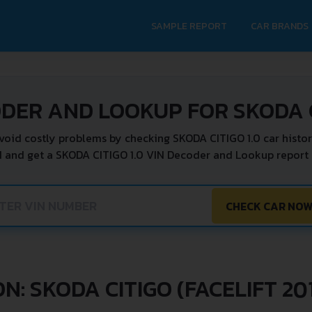
SAMPLE REPORT
CAR BRANDS
DER AND LOOKUP FOR SKODA C
void costly problems by checking SKODA CITIGO 1.0 car histor
N and get a SKODA CITIGO 1.0 VIN Decoder and Lookup report i
CHECK CAR NO
N: SKODA CITIGO (FACELIFT 201