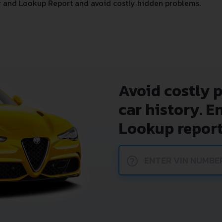
 and Lookup Report and avoid costly hidden problems.
Avoid costly 
car history. E
Lookup report
?