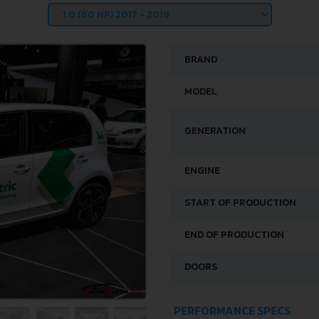
BRAND
MODEL
GENERATION
ENGINE
START OF PRODUCTION
END OF PRODUCTION
DOORS
PERFORMANCE SPECS