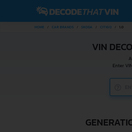
HOME
CAR BRANDS
SKODA
CITIGO
1.0
VIN DECO
A
Enter VI
?
GENERATIO