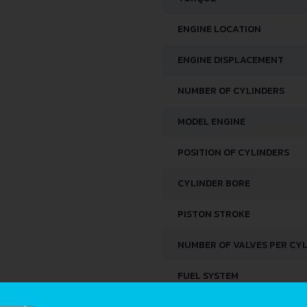
ENGINE LOCATION
ENGINE DISPLACEMENT
NUMBER OF CYLINDERS
MODEL ENGINE
POSITION OF CYLINDERS
CYLINDER BORE
PISTON STROKE
NUMBER OF VALVES PER CY
FUEL SYSTEM
ENGINE OIL CAPACITY