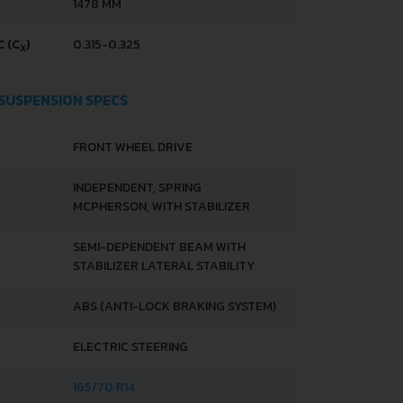
1478 MM
 (C
)
0.315-0.325
X
 SUSPENSION SPECS
FRONT WHEEL DRIVE
INDEPENDENT, SPRING
MCPHERSON, WITH STABILIZER
SEMI-DEPENDENT BEAM WITH
STABILIZER LATERAL STABILITY
ABS (ANTI-LOCK BRAKING SYSTEM)
ELECTRIC STEERING
165/70 R14