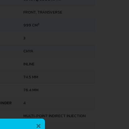
FRONT, TRANSVERSE
3
999 CM
3
CHYA
INLINE
74.5 MM
76.4 MM
LINDER
4
MULTI-POINT INDIRECT INJECTION
×
3.4 L