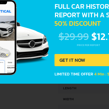
FULL CAR HISTO
REPORT WITH A 
SPACE, VOLUME AND WEIG
50% DISCOUNT
KERB WEIGHT
$29.99
$12
MAX. WEIGHT
PRICE PER REPORT
TRUNK SPACE
GET IT NOW
FUEL TANK CAPACITY
LIMITED TIME OFFER
4 Min : 
DIMENSIONS
LENGTH
WIDTH