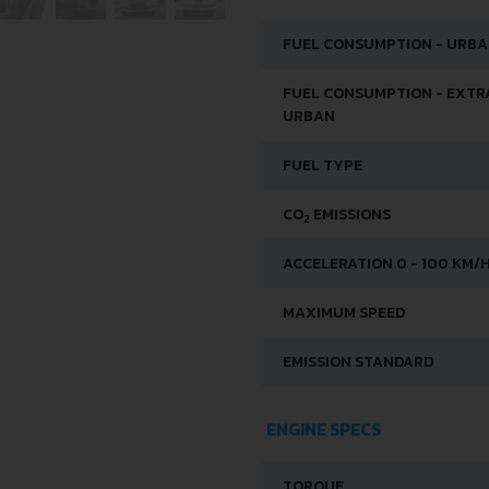
FUEL CONSUMPTION - URB
FUEL CONSUMPTION - EXTR
URBAN
FUEL TYPE
CO
EMISSIONS
2
ACCELERATION 0 - 100 KM/
MAXIMUM SPEED
EMISSION STANDARD
ENGINE SPECS
TORQUE