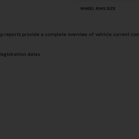
WHEEL RIMS SIZE
 reports provide a complete overview of vehicle current cond
Registration dates