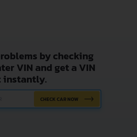
problems by checking
nter VIN and get a VIN
 instantly.
CHECK CAR NOW