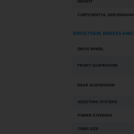
HEIGHT
COEFICIENTUL AERODINAMIC
DRIVETRAIN, BRAKES AND
DRIVE WHEEL
FRONT SUSPENSION
REAR SUSPENSION
ASSISTING SYSTEMS
POWER STEERING
TIRES SIZE