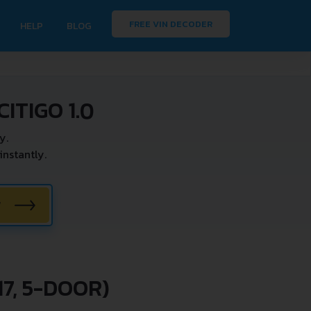
FREE VIN DECODER
HELP
BLOG
ITIGO 1.0
y.
nstantly.
W
7, 5-DOOR)