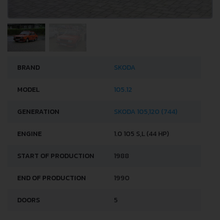
BRAND
SKODA
MODEL
105.12
GENERATION
SKODA 105,120 (744)
ENGINE
1.0 105 S,L (44 HP)
START OF PRODUCTION
1988
END OF PRODUCTION
1990
DOORS
5