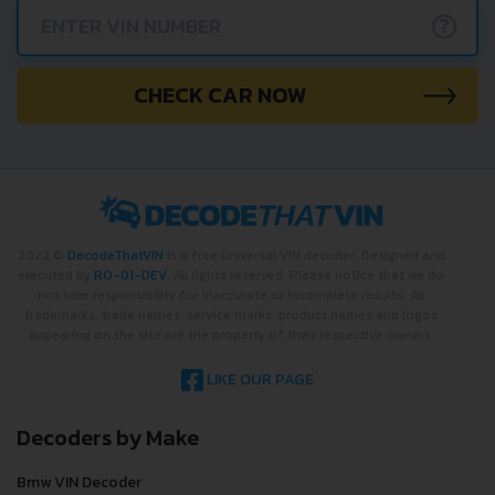
?
CHECK CAR NOW
2022 ©
DecodeThatVIN
is a free universal VIN decoder. Designed and
executed by
RO-01-DEV
. All rights reserved. Please notice that we do
not take responsibility for inaccurate or incomplete results. All
trademarks, trade names, service marks, product names and logos
appearing on the site are the property of their respective owners.
LIKE OUR PAGE
Decoders by Make
Bmw VIN Decoder