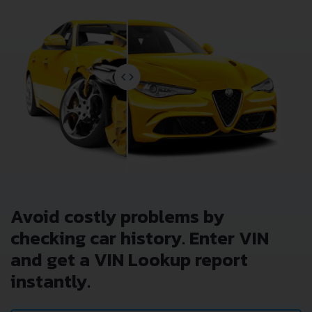
Avoid costly problems by
checking car history. Enter VIN
and get a VIN Lookup report
instantly.