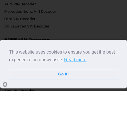
Audi VIN Decoder
Mercedes-benz VIN Decoder
Ford VIN Decoder
Volkswagen VIN Decoder
FREE VIN Decoder
FREE VIN Decoder
This website uses cookies to ensure you get the best
FREE VIN Decoder Brand
experience on our website.
Read more
FREE VIN Decoder by country
Go it!
VIN Check
Top VIN Decoder
VIN Check
VIN Check by Brand
VIN Check by Country