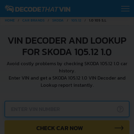
HOME
CAR BRANDS
SKODA
105.12
1.0 105 S,L
VIN DECODER AND LOOKUP
FOR SKODA 105.12 1.0
Avoid costly problems by checking SKODA 105.12 1.0 car
history.
Enter VIN and get a SKODA 105.12 1.0 VIN Decoder and
Lookup report instantly.
?
CHECK CAR NOW