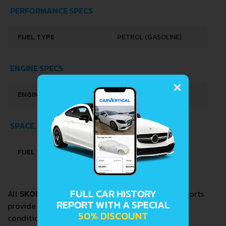
PERFORMANCE SPECS
FUEL TYPE
PETROL (GASOLINE)
ENGINE SPECS
×
ENGINE OIL CAPACITY
4 L
SPACE, VOLUME AND WEIGHTS
FUEL TANK CAPACITY
37 L
FULL CAR HISTORY
All
SKODA 105.12 1.0
VIN Decoder and Lookup reports
REPORT WITH A SPECIAL
provide a complete overview of vehicle current
50% DISCOUNT
condition and past including the following data: