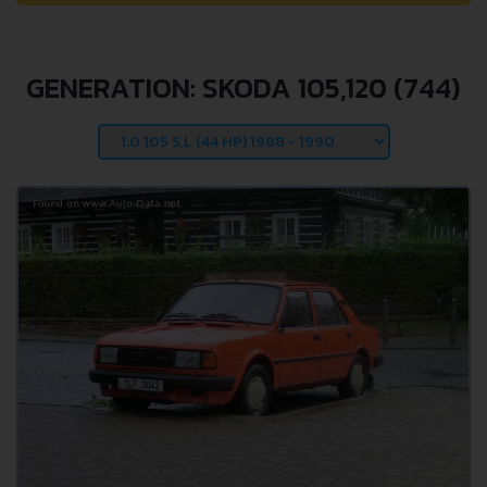
GENERATION: SKODA 105,120 (744)