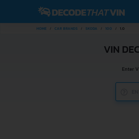
HOME
CAR BRANDS
SKODA
100
1.0
VIN DE
Enter V
?