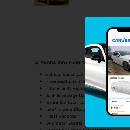
All
SKODA 100 1.0
VIN Decoder and Lookup rep
Vehicle Specifications
Previous/Current State of Title & Title 
Title Brands History
Junk & Salvage Data
Insurance Total Loss Records
Lien/Impound/Export Records
Theft Records
Odometer Events