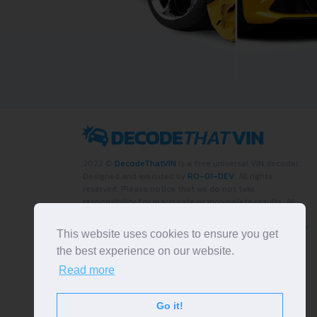
2022 ©
DecodeThatVIN
is a free universal VIN decoder.
Designed and executed by
RO-01-DEV
. All rights
reserved. Please notice that we do not take
responsibility for inaccurate or incomplete results. All
trademarks, trade names, service marks, product names
and logos appearing on the site are the property of their
This website uses cookies to ensure you get
respective owners.
the best experience on our website.
LIKE OUR PAGE
Read more
Go it!