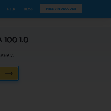
FREE VIN DECODER
HELP
BLOG
100 1.0
.
stantly.
W