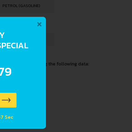
PETROL (GASOLINE)
×
RY
4 L
SPECIAL
on and past including the following data:
.79
 56 Sec