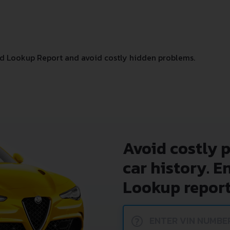
d Lookup Report and avoid costly hidden problems.
Avoid costly 
car history. E
Lookup report
?