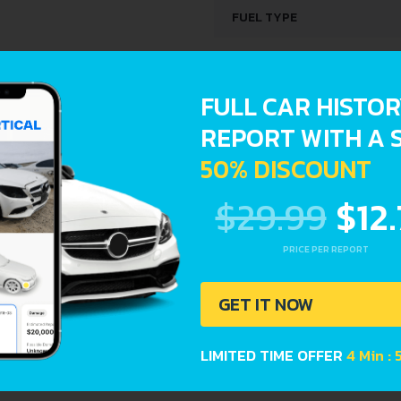
FUEL TYPE
ENGINE SPECS
FULL CAR HISTO
ENGINE OIL CAPACITY
REPORT WITH A 
50% DISCOUNT
orts provide a complete overview of vehicle current conditi
$29.99
$12
Registration dates
PRICE PER REPORT
GET IT NOW
LIMITED TIME OFFER
4 Min :