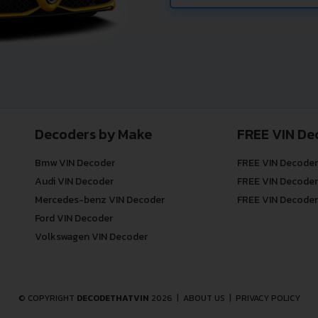
Decoders by Make
FREE VIN De
Bmw VIN Decoder
FREE VIN Decoder
Audi VIN Decoder
FREE VIN Decoder
Mercedes-benz VIN Decoder
FREE VIN Decoder
Ford VIN Decoder
Volkswagen VIN Decoder
© COPYRIGHT
DECODETHATVIN
2026 |
ABOUT US
|
PRIVACY POLICY