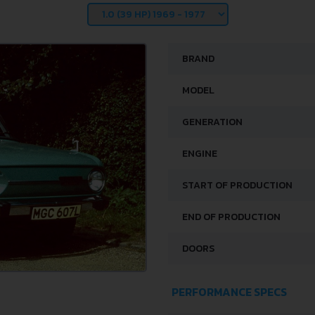
BRAND
MODEL
GENERATION
ENGINE
START OF PRODUCTION
END OF PRODUCTION
DOORS
PERFORMANCE SPECS