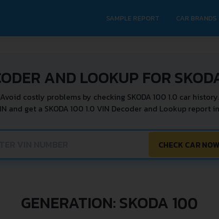
SAMPLE REPORT
CAR BRANDS
CODER AND LOOKUP FOR SKODA 
Avoid costly problems by checking SKODA 100 1.0 car history
IN and get a SKODA 100 1.0 VIN Decoder and Lookup report in
CHECK CAR NO
GENERATION: SKODA 100