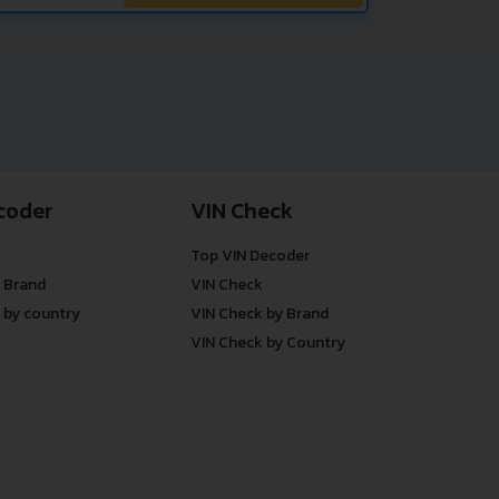
coder
VIN Check
Top VIN Decoder
 Brand
VIN Check
 by country
VIN Check by Brand
VIN Check by Country