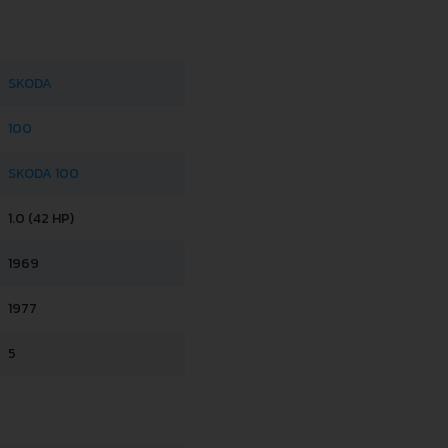
SKODA
100
SKODA 100
1.0 (42 HP)
1969
1977
5