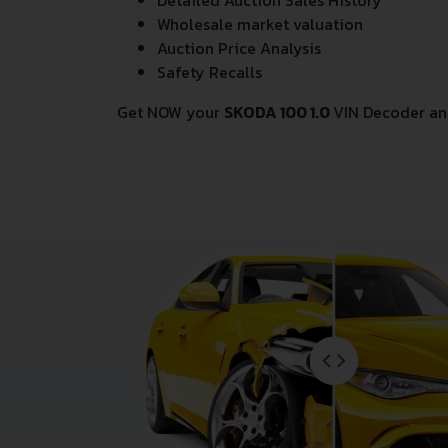
Detailed Auction Sales History
Wholesale market valuation
Auction Price Analysis
Safety Recalls
Get NOW your
SKODA 100 1.0
VIN Decoder an