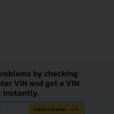
problems by checking
nter VIN and get a VIN
 instantly.
CHECK CAR NOW