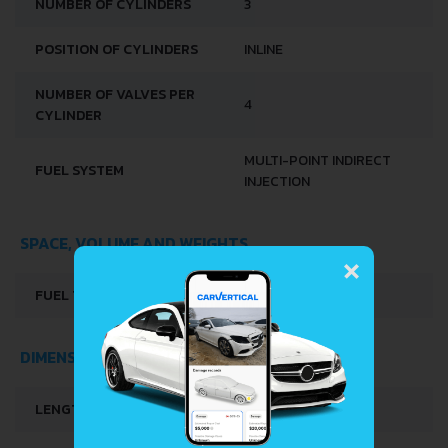
NUMBER OF CYLINDERS
3
POSITION OF CYLINDERS
INLINE
NUMBER OF VALVES PER
4
CYLINDER
MULTI-POINT INDIRECT
FUEL SYSTEM
INJECTION
SPACE, VOLUME AND WEIGHTS
×
FUEL TANK CAPACITY
28 L
DIMENSIONS
LENGTH
3679 MM