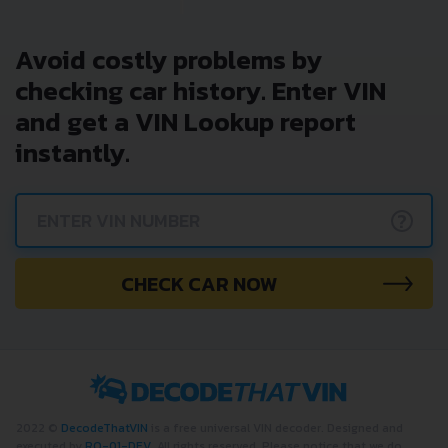
Avoid costly problems by
checking car history. Enter VIN
and get a VIN Lookup report
instantly.
?
CHECK CAR NOW
2022 ©
DecodeThatVIN
is a free universal VIN decoder. Designed and
executed by
RO-01-DEV
. All rights reserved. Please notice that we do