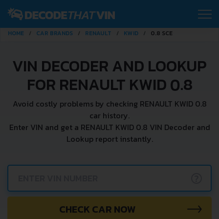
HOME
CAR BRANDS
RENAULT
KWID
0.8 SCE
VIN DECODER AND LOOKUP
FOR RENAULT KWID 0.8
Avoid costly problems by checking RENAULT KWID 0.8
car history.
Enter VIN and get a RENAULT KWID 0.8 VIN Decoder and
Lookup report instantly.
?
CHECK CAR NOW