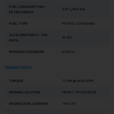
FUEL CONSUMPTION -
3.97 L/100 KM
EXTRA URBAN
FUEL TYPE
PETROL (GASOLINE)
ACCELERATION 0 - 100
16 SEC
KM/H
EMISSION STANDARD
EURO 6
ENGINE SPECS
TORQUE
72 NM @ 4400 RPM.
ENGINE LOCATION
FRONT, TRANSVERSE
3
ENGINE DISPLACEMENT
799 CM