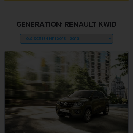
GENERATION: RENAULT KWID