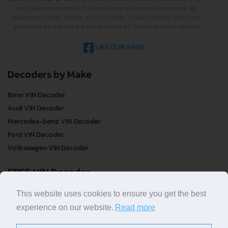
not take responsibility for inaccurate or incomplete results. All
trademarks, trade names, service marks, product names and logos
appearing on the site are the property of their respective owners.
LIKE OUR PAGE
Decoders by Make
Bmw VIN Decoder
Audi VIN Decoder
Mercedes-benz VIN Decoder
Ford VIN Decoder
Volkswagen VIN Decoder
FREE VIN Decoder
FREE VIN Decoder
This website uses cookies to ensure you get the best
FREE VIN Decoder Brand
experience on our website.
Read more
FREE VIN Decoder by country