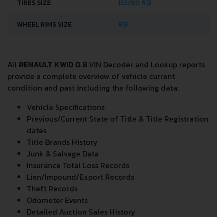
TIRES SIZE
155/80 R13
WHEEL RIMS SIZE
R13
All
RENAULT KWID 0.8
VIN Decoder and Lookup reports
provide a complete overview of vehicle current
condition and past including the following data:
Vehicle Specifications
Previous/Current State of Title & Title Registration
dates
Title Brands History
Junk & Salvage Data
Insurance Total Loss Records
Lien/Impound/Export Records
Theft Records
Odometer Events
Detailed Auction Sales History