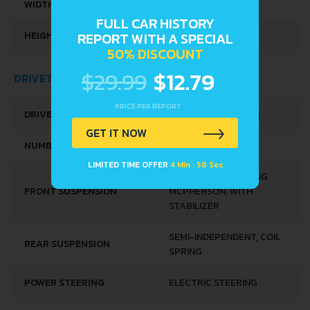
WIDTH
1579 MM
FULL CAR HISTORY
HEIGHT
1478 MM
REPORT WITH A SPECIAL
50% DISCOUNT
$29.99
$12.79
DRIVETRAIN, BRAKES AND SUSPENSION SPECS
PRICE PER REPORT
DRIVE WHEEL
FRONT WHEEL DRIVE
GET IT NOW
NUMBER OF GEARS
5
LIMITED TIME OFFER
4 Min : 58 Sec
INDEPENDENT, SPRING
FRONT SUSPENSION
MCPHERSON, WITH
STABILIZER
SEMI-INDEPENDENT, COIL
REAR SUSPENSION
SPRING
POWER STEERING
ELECTRIC STEERING