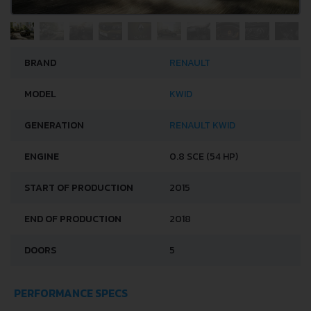
BRAND
RENAULT
MODEL
KWID
GENERATION
RENAULT KWID
ENGINE
0.8 SCE (54 HP)
START OF PRODUCTION
2015
END OF PRODUCTION
2018
DOORS
5
PERFORMANCE SPECS