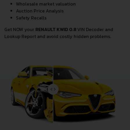
Wholesale market valuation
Auction Price Analysis
Safety Recalls
Get NOW your
RENAULT KWID 0.8
VIN Decoder and
Lookup Report and avoid costly hidden problems.