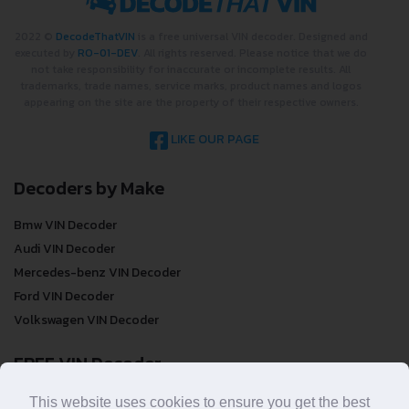
2022 ©
DecodeThatVIN
is a free universal VIN decoder. Designed and
executed by
RO-01-DEV
. All rights reserved. Please notice that we do
not take responsibility for inaccurate or incomplete results. All
trademarks, trade names, service marks, product names and logos
appearing on the site are the property of their respective owners.
LIKE OUR PAGE
Decoders by Make
Bmw VIN Decoder
Audi VIN Decoder
Mercedes-benz VIN Decoder
Ford VIN Decoder
Volkswagen VIN Decoder
FREE VIN Decoder
FREE VIN Decoder
This website uses cookies to ensure you get the best