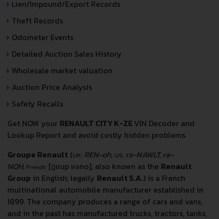
Lien/Impound/Export Records
Theft Records
Odometer Events
Detailed Auction Sales History
Wholesale market valuation
Auction Price Analysis
Safety Recalls
Get NOW your
RENAULT CITY K-ZE
VIN Decoder and
Lookup Report and avoid costly hidden problems.
Groupe Renault
(
REN-oh
,
rə-NAWLT, rə-
UK:
US:
NOH
,
[ɡʁup ʁəno]
, also known as the
Renault
French:
Group
in English; legally
Renault S.A.
) is a French
multinational automobile manufacturer established in
1899. The company produces a range of cars and vans,
and in the past has manufactured trucks, tractors, tanks,