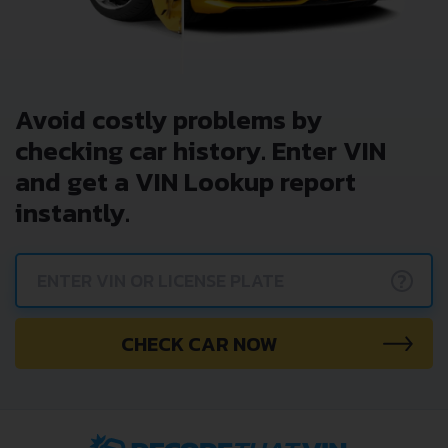
Avoid costly problems by
checking car history. Enter VIN
and get a VIN Lookup report
instantly.
?
CHECK CAR NOW