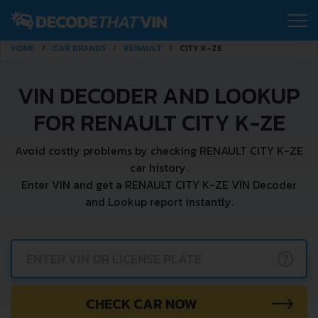
HOME
CAR BRANDS
RENAULT
CITY K-ZE
VIN DECODER AND LOOKUP
FOR RENAULT CITY K-ZE
Avoid costly problems by checking RENAULT CITY K-ZE
car history.
Enter VIN and get a RENAULT CITY K-ZE VIN Decoder
and Lookup report instantly.
?
CHECK CAR NOW