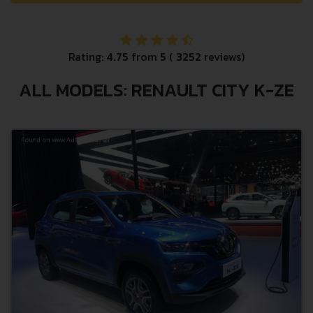
Rating:
4.75
from
5
(
3252
reviews)
ALL MODELS: RENAULT CITY K-ZE