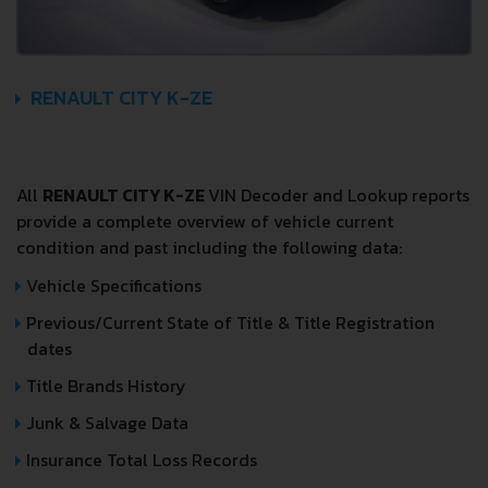
RENAULT CITY K-ZE
All
RENAULT CITY K-ZE
VIN Decoder and Lookup reports
provide a complete overview of vehicle current
condition and past including the following data:
Vehicle Specifications
Previous/Current State of Title & Title Registration
dates
Title Brands History
Junk & Salvage Data
Insurance Total Loss Records