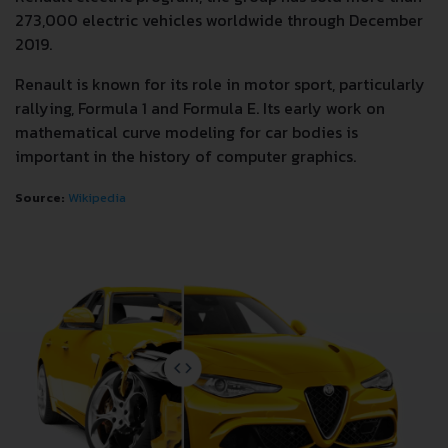
273,000 electric vehicles worldwide through December
2019.
Renault is known for its role in motor sport, particularly
rallying, Formula 1 and Formula E. Its early work on
mathematical curve modeling for car bodies is
important in the history of computer graphics.
Source:
Wikipedia