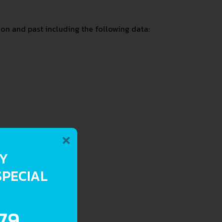
on and past including the following data:
×
RY
SPECIAL
.79