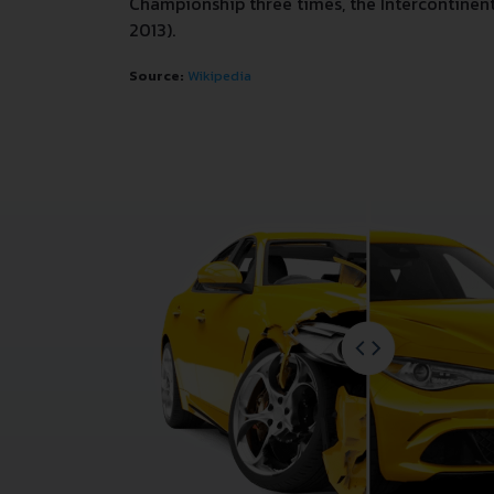
Championship three times, the Intercontinenta
2013).
Source:
Wikipedia