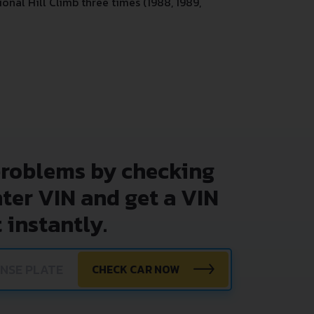
onal Hill Climb three times (1988, 1989,
problems by checking
nter VIN and get a VIN
 instantly.
CHECK CAR NOW