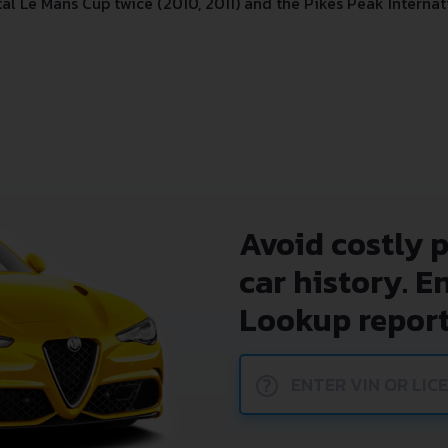
l Le Mans Cup twice (2010, 2011) and the Pikes Peak Internati
Avoid costly 
car history. E
Lookup report
?