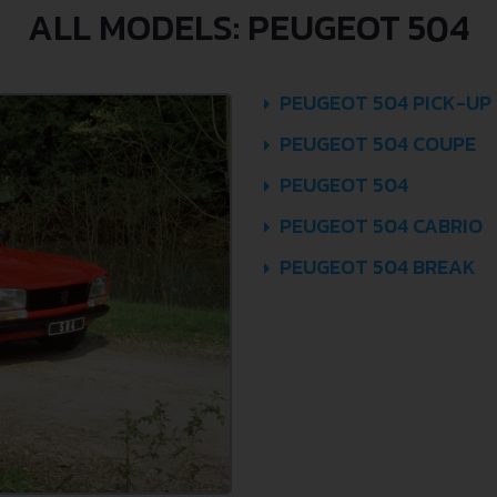
ALL MODELS: PEUGEOT 504
PEUGEOT 504 PICK-UP
PEUGEOT 504 COUPE
PEUGEOT 504
PEUGEOT 504 CABRIO
PEUGEOT 504 BREAK