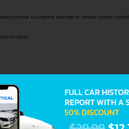
orts provide a complete overview of vehicle current conditi
stration dates
FULL CAR HISTO
REPORT WITH A 
50% DISCOUNT
$29.99
$12