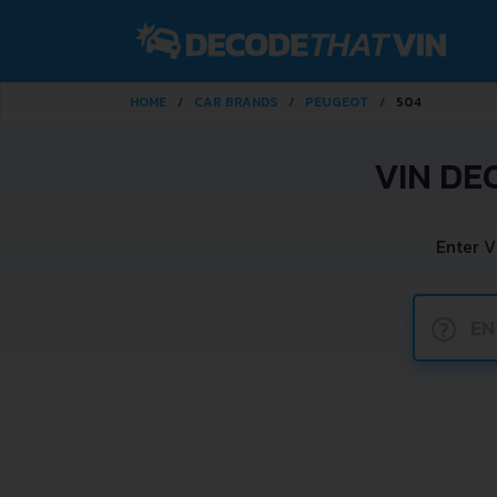
HOME
CAR BRANDS
PEUGEOT
504
VIN DE
Enter V
?