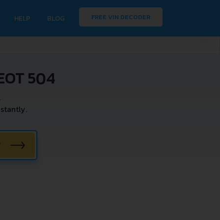
FREE VIN DECODER
HELP
BLOG
EOT 504
.
stantly.
W