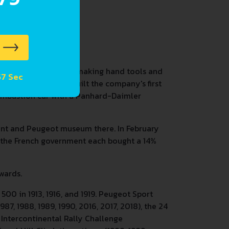
dry that soon started making hand tools and
 56 Sec
. Armand Peugeot built the company's first
 combustion car with a Panhard-Daimler
ant and Peugeot museum there. In February
d the French government each bought a 14%
wards.
00 in 1913, 1916, and 1919. Peugeot Sport
7, 1988, 1989, 1990, 2016, 2017, 2018), the 24
 Intercontinental Rally Challenge