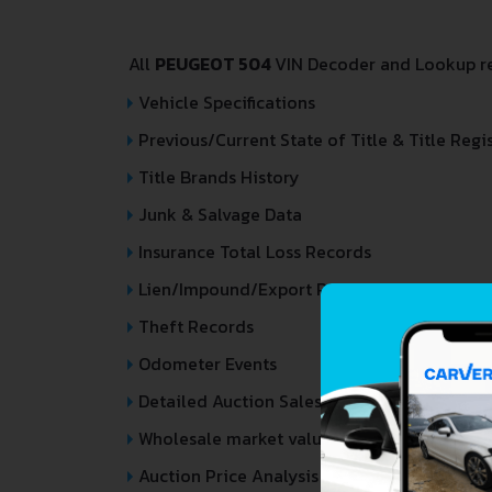
All
PEUGEOT 504
VIN Decoder and Lookup rep
Vehicle Specifications
Previous/Current State of Title & Title Regi
Title Brands History
Junk & Salvage Data
Insurance Total Loss Records
Lien/Impound/Export Records
Theft Records
Odometer Events
Detailed Auction Sales History
Wholesale market valuation
Auction Price Analysis