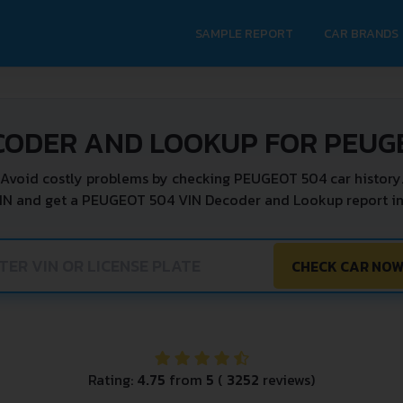
SAMPLE REPORT
CAR BRANDS
CODER AND LOOKUP FOR PEUG
Avoid costly problems by checking PEUGEOT 504 car history
IN and get a PEUGEOT 504 VIN Decoder and Lookup report in
CHECK CAR NO
Rating:
4.75
from
5
(
3252
reviews)