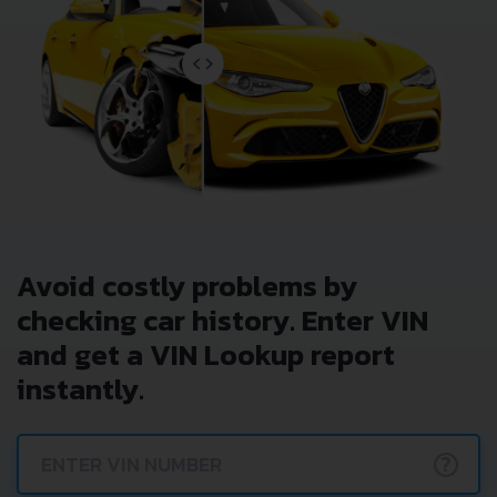
Avoid costly problems by
checking car history. Enter VIN
and get a VIN Lookup report
instantly.
?