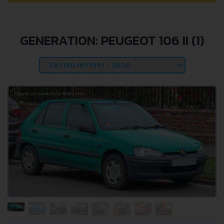
GENERATION: PEUGEOT 106 II (1)