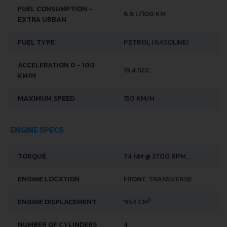
FUEL CONSUMPTION -
6.5 L/100 KM
EXTRA URBAN
FUEL TYPE
PETROL (GASOLINE)
ACCELERATION 0 - 100
19.4 SEC
KM/H
MAXIMUM SPEED
150 KM/H
ENGINE SPECS
TORQUE
74 NM @ 3700 RPM.
ENGINE LOCATION
FRONT, TRANSVERSE
3
ENGINE DISPLACEMENT
954 CM
NUMBER OF CYLINDERS
4