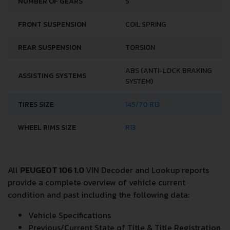
NUMBER OF GEARS
5
FRONT SUSPENSION
COIL SPRING
REAR SUSPENSION
TORSION
ABS (ANTI-LOCK BRAKING
ASSISTING SYSTEMS
SYSTEM)
TIRES SIZE
145/70 R13
WHEEL RIMS SIZE
R13
All
PEUGEOT 106 1.0
VIN Decoder and Lookup reports
provide a complete overview of vehicle current
condition and past including the following data:
Vehicle Specifications
Previous/Current State of Title & Title Registration