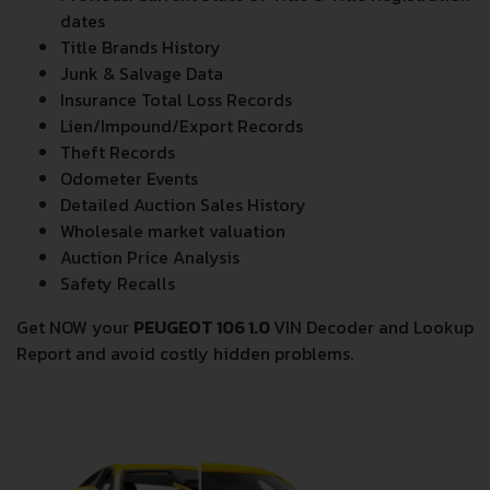
dates
Title Brands History
Junk & Salvage Data
Insurance Total Loss Records
Lien/Impound/Export Records
Theft Records
Odometer Events
Detailed Auction Sales History
Wholesale market valuation
Auction Price Analysis
Safety Recalls
Get NOW your
PEUGEOT 106 1.0
VIN Decoder and Lookup
Report and avoid costly hidden problems.