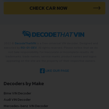
CHECK CAR NOW
2022 ©
DecodeThatVIN
is a free universal VIN decoder. Designed and
executed by
RO-01-DEV
. All rights reserved. Please notice that we do
not take responsibility for inaccurate or incomplete results. All
trademarks, trade names, service marks, product names and logos
appearing on the site are the property of their respective owners.
LIKE OUR PAGE
Decoders by Make
Bmw VIN Decoder
Audi VIN Decoder
Mercedes-benz VIN Decoder