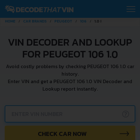
HOME
CAR BRANDS
PEUGEOT
106
1.0 I
VIN DECODER AND LOOKUP
FOR PEUGEOT 106 1.0
Avoid costly problems by checking PEUGEOT 106 1.0 car
history.
Enter VIN and get a PEUGEOT 106 1.0 VIN Decoder and
Lookup report instantly.
?
CHECK CAR NOW