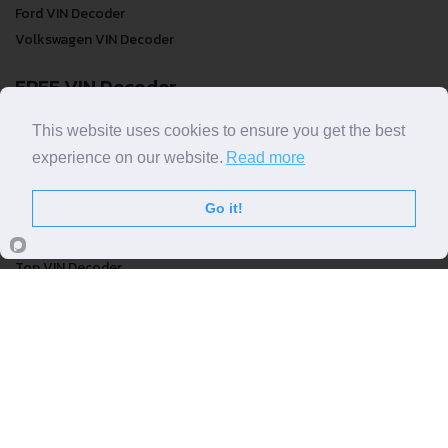
Ford VIN Decoder
Volkswagen VIN Decoder
FREE VIN Decoder
FREE VIN Decoder
This website uses cookies to ensure you get the best
FREE VIN Decoder Brand
experience on our website.
Read more
FREE VIN Decoder by country
Go it!
VIN Check
Top VIN Decoder
VIN Check
VIN Check by Brand
VIN Check by Country
© COPYRIGHT
DECODETHATVIN
2026 |
ABOUT US
|
PRIVACY POLICY