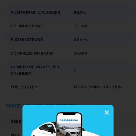
POSITION OF CYLINDERS
INLINE
CYLINDER BORE
70 MM
PISTON STROKE
62 MM
COMPRESSION RATIO
9-APR
NUMBER OF VALVES PER
2
CYLINDER
FUEL SYSTEM
MONO-POINT INJECTION
×
SPACE, VOLUME AND WEIGHTS
KERB WEIGHT
795 KG
MAX. WEIGHT
1215 KG