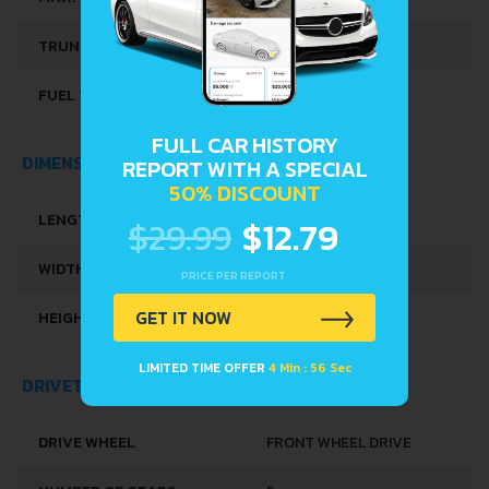
TRUNK SPACE
215 L
FUEL TANK CAPACITY
45 L
FULL CAR HISTORY
DIMENSIONS
REPORT WITH A SPECIAL
50% DISCOUNT
LENGTH
3678 MM
$29.99
$12.79
WIDTH
1594 MM
PRICE PER REPORT
GET IT NOW
HEIGHT
1376 MM
LIMITED TIME OFFER
4 Min : 56 Sec
DRIVETRAIN, BRAKES AND SUSPENSION SPECS
DRIVE WHEEL
FRONT WHEEL DRIVE