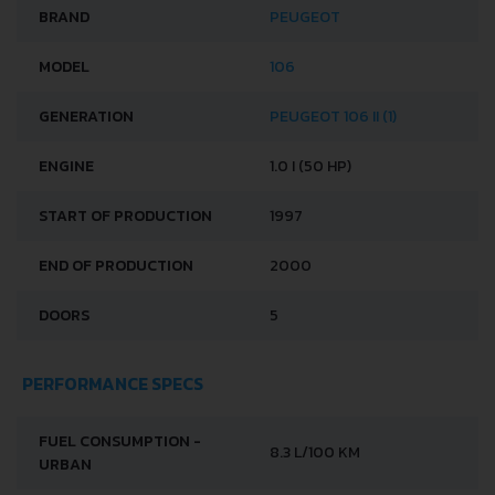
BRAND
PEUGEOT
MODEL
106
GENERATION
PEUGEOT 106 II (1)
ENGINE
1.0 I (50 HP)
START OF PRODUCTION
1997
END OF PRODUCTION
2000
DOORS
5
PERFORMANCE SPECS
FUEL CONSUMPTION -
8.3 L/100 KM
URBAN