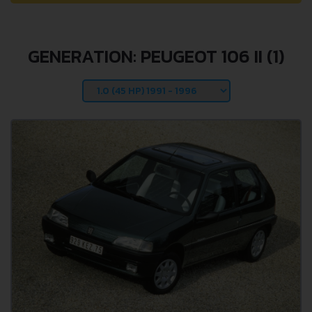
GENERATION: PEUGEOT 106 II (1)