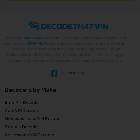
2022 ©
DecodeThatVIN
is a free universal VIN decoder. Designed and
executed by
RO-01-DEV
. All rights reserved. Please notice that we do
not take responsibility for inaccurate or incomplete results. All
trademarks, trade names, service marks, product names and logos
appearing on the site are the property of their respective owners.
LIKE OUR PAGE
Decoders by Make
Bmw VIN Decoder
Audi VIN Decoder
Mercedes-benz VIN Decoder
Ford VIN Decoder
Volkswagen VIN Decoder