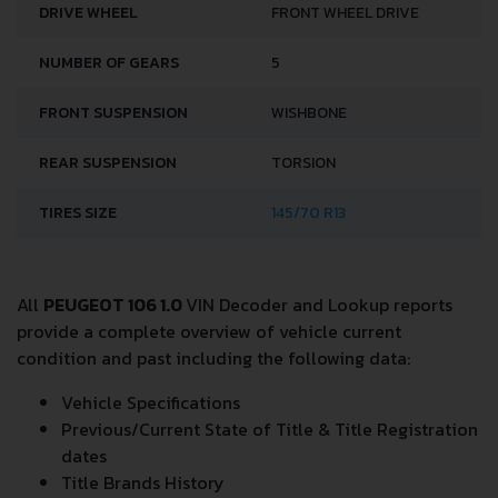
DRIVE WHEEL
FRONT WHEEL DRIVE
NUMBER OF GEARS
5
FRONT SUSPENSION
WISHBONE
REAR SUSPENSION
TORSION
TIRES SIZE
145/70 R13
All
PEUGEOT 106 1.0
VIN Decoder and Lookup reports
provide a complete overview of vehicle current
condition and past including the following data:
Vehicle Specifications
Previous/Current State of Title & Title Registration
dates
Title Brands History