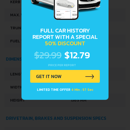
KERB WEIGHT
760 KG
MAX. WEIGHT
1200 KG
TRUNK SPACE
215 L
FULL CAR HISTORY
REPORT WITH A SPECIAL
FUEL TANK CAPACITY
45 L
50% DISCOUNT
$29.99
$12.79
DIMENSIONS
PRICE PER REPORT
LENGTH
3564 MM
GET IT NOW
WIDTH
1590 MM
LIMITED TIME OFFER
4 Min : 56 Sec
HEIGHT
1369 MM
DRIVETRAIN, BRAKES AND SUSPENSION SPECS