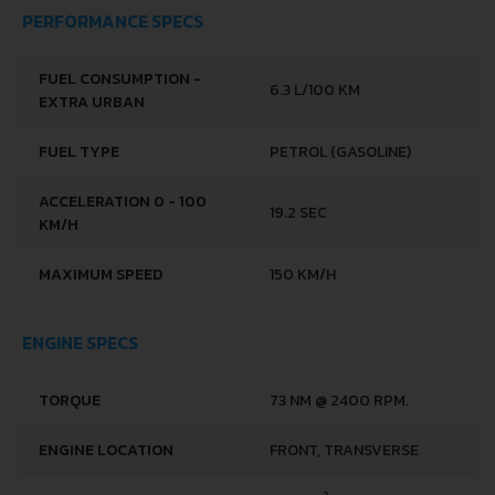
PERFORMANCE SPECS
FUEL CONSUMPTION -
6.3 L/100 KM
EXTRA URBAN
FUEL TYPE
PETROL (GASOLINE)
ACCELERATION 0 - 100
19.2 SEC
KM/H
MAXIMUM SPEED
150 KM/H
ENGINE SPECS
TORQUE
73 NM @ 2400 RPM.
ENGINE LOCATION
FRONT, TRANSVERSE
3