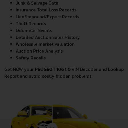
Junk & Salvage Data
Insurance Total Loss Records
Lien/Impound/Export Records
Theft Records
Odometer Events
Detailed Auction Sales History
Wholesale market valuation
Auction Price Analysis
Safety Recalls
Get NOW your
PEUGEOT 106 1.0
VIN Decoder and Lookup
Report and avoid costly hidden problems.