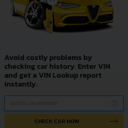
Avoid costly problems by
checking car history. Enter VIN
and get a VIN Lookup report
instantly.
?
CHECK CAR NOW