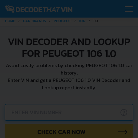
HOME
CAR BRANDS
PEUGEOT
106
1.0
VIN DECODER AND LOOKUP
FOR PEUGEOT 106 1.0
Avoid costly problems by checking PEUGEOT 106 1.0 car
history.
Enter VIN and get a PEUGEOT 106 1.0 VIN Decoder and
Lookup report instantly.
?
CHECK CAR NOW