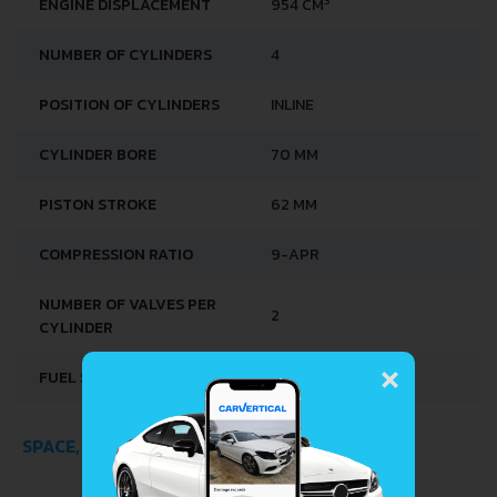
ENGINE DISPLACEMENT
954 CM
NUMBER OF CYLINDERS
4
POSITION OF CYLINDERS
INLINE
CYLINDER BORE
70 MM
PISTON STROKE
62 MM
COMPRESSION RATIO
9-APR
NUMBER OF VALVES PER
2
CYLINDER
×
FUEL SYSTEM
CARBURETTOR
SPACE, VOLUME AND WEIGHTS