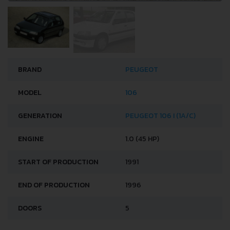
BRAND
PEUGEOT
MODEL
106
GENERATION
PEUGEOT 106 I (1A/C)
ENGINE
1.0 (45 HP)
START OF PRODUCTION
1991
END OF PRODUCTION
1996
DOORS
5