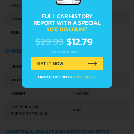
MAX. WEIGHT
2030 KG
FULL CAR HISTORY
TRUNK SPACE
475 L
REPORT WITH A SPECIAL
50% DISCOUNT
FUEL TANK CAPACITY
80 L
$29.99
$12.79
DIMENSIONS
PRICE PER REPORT
GET IT NOW
LENGTH
4920 MM
LIMITED TIME OFFER
4 Min : 56 Sec
WIDTH
1852 MM
HEIGHT
1450 MM
COEFICIENTUL
0.45
AERODINAMIC (C
)
X
DRIVETRAIN, BRAKES AND SUSPENSION SPECS