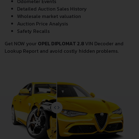
Odometer Events
Detailed Auction Sales History
Wholesale market valuation
Auction Price Analysis
Safety Recalls
Get NOW your
OPEL DIPLOMAT 2.8
VIN Decoder and
Lookup Report and avoid costly hidden problems.