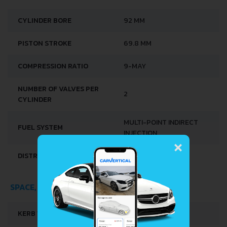
CYLINDER BORE
92 MM
PISTON STROKE
69.8 MM
COMPRESSION RATIO
9-MAY
NUMBER OF VALVES PER
2
CYLINDER
MULTI-POINT INDIRECT
FUEL SYSTEM
×
INJECTION
DISTRIBUȚIE
SOHC
SPACE, VOLUME AND WEIGHTS
KERB WEIGHT
1530 KG