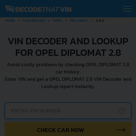
HOME
CAR BRANDS
OPEL
DIPLOMAT
2.8 E
VIN DECODER AND LOOKUP
FOR OPEL DIPLOMAT 2.8
Avoid costly problems by checking OPEL DIPLOMAT 2.8
car history.
Enter VIN and get a OPEL DIPLOMAT 2.8 VIN Decoder and
Lookup report instantly.
?
CHECK CAR NOW