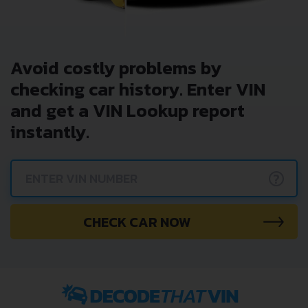
Avoid costly problems by
checking car history. Enter VIN
and get a VIN Lookup report
instantly.
?
CHECK CAR NOW