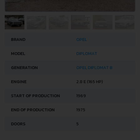
BRAND
OPEL
MODEL
DIPLOMAT
GENERATION
OPEL DIPLOMAT B
ENGINE
2.8 E (165 HP)
START OF PRODUCTION
1969
END OF PRODUCTION
1975
DOORS
5