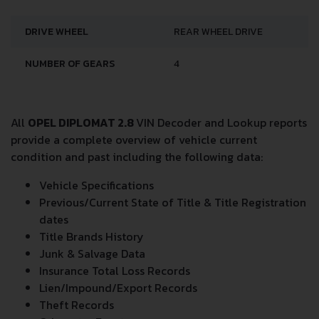
DRIVE WHEEL
REAR WHEEL DRIVE
NUMBER OF GEARS
4
All
OPEL DIPLOMAT 2.8
VIN Decoder and Lookup reports
provide a complete overview of vehicle current
condition and past including the following data:
Vehicle Specifications
Previous/Current State of Title & Title Registration
dates
Title Brands History
Junk & Salvage Data
Insurance Total Loss Records
Lien/Impound/Export Records
Theft Records