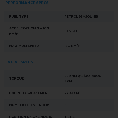
PERFORMANCE SPECS
FUEL TYPE
PETROL (GASOLINE)
ACCELERATION 0 - 100
10.5 SEC
KM/H
MAXIMUM SPEED
190 KM/H
ENGINE SPECS
229 NM @ 4100-4600
TORQUE
RPM.
3
ENGINE DISPLACEMENT
2784 CM
NUMBER OF CYLINDERS
6
POSITION OF CYLINDERS
INLINE