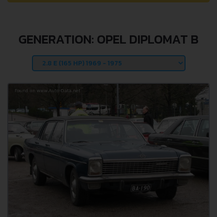
GENERATION: OPEL DIPLOMAT B