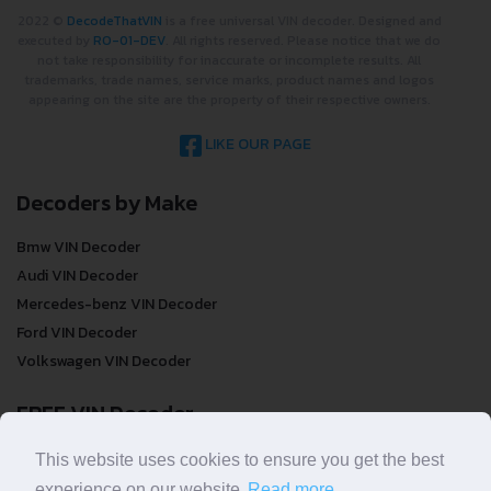
2022 ©
DecodeThatVIN
is a free universal VIN decoder. Designed and
executed by
RO-01-DEV
. All rights reserved. Please notice that we do
not take responsibility for inaccurate or incomplete results. All
trademarks, trade names, service marks, product names and logos
appearing on the site are the property of their respective owners.
LIKE OUR PAGE
Decoders by Make
Bmw VIN Decoder
Audi VIN Decoder
Mercedes-benz VIN Decoder
Ford VIN Decoder
Volkswagen VIN Decoder
FREE VIN Decoder
FREE VIN Decoder
This website uses cookies to ensure you get the best
FREE VIN Decoder Brand
experience on our website.
Read more