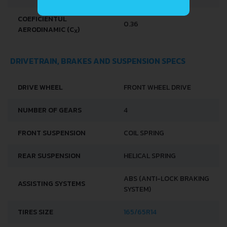
COEFICIENTUL
0.36
AERODINAMIC (C
)
X
DRIVETRAIN, BRAKES AND SUSPENSION SPECS
DRIVE WHEEL
FRONT WHEEL DRIVE
NUMBER OF GEARS
4
FRONT SUSPENSION
COIL SPRING
REAR SUSPENSION
HELICAL SPRING
ABS (ANTI-LOCK BRAKING
ASSISTING SYSTEMS
SYSTEM)
TIRES SIZE
165/65R14