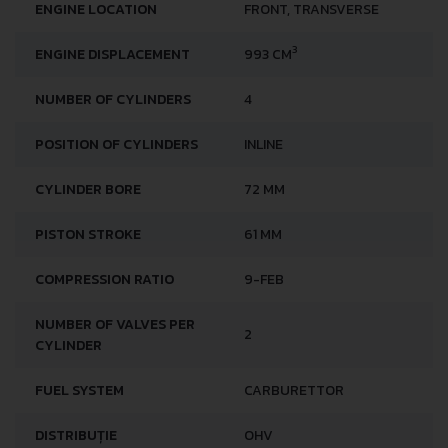
ENGINE LOCATION
FRONT, TRANSVERSE
3
ENGINE DISPLACEMENT
993 CM
NUMBER OF CYLINDERS
4
POSITION OF CYLINDERS
INLINE
CYLINDER BORE
72 MM
PISTON STROKE
61 MM
COMPRESSION RATIO
9-FEB
NUMBER OF VALVES PER
2
CYLINDER
FUEL SYSTEM
CARBURETTOR
DISTRIBUȚIE
OHV