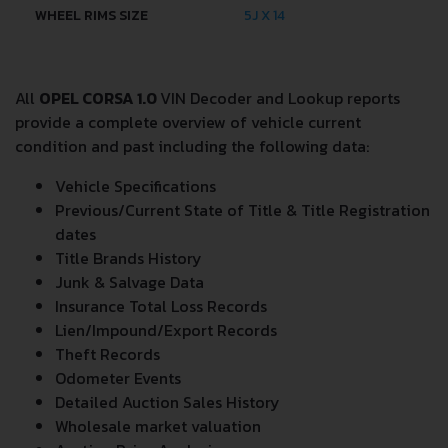
WHEEL RIMS SIZE
5J X 14
All
OPEL CORSA 1.0
VIN Decoder and Lookup reports
provide a complete overview of vehicle current
condition and past including the following data:
Vehicle Specifications
Previous/Current State of Title & Title Registration
dates
Title Brands History
Junk & Salvage Data
Insurance Total Loss Records
Lien/Impound/Export Records
Theft Records
Odometer Events
Detailed Auction Sales History
Wholesale market valuation