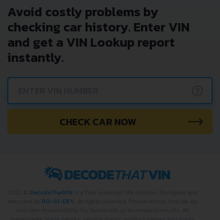
Avoid costly problems by
checking car history. Enter VIN
and get a VIN Lookup report
instantly.
?
CHECK CAR NOW
2022 ©
DecodeThatVIN
is a free universal VIN decoder. Designed and
executed by
RO-01-DEV
. All rights reserved. Please notice that we do
not take responsibility for inaccurate or incomplete results. All
trademarks, trade names, service marks, product names and logos