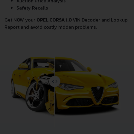
Auction Price Analysis
Safety Recalls
Get NOW your
OPEL CORSA 1.0
VIN Decoder and Lookup
Report and avoid costly hidden problems.