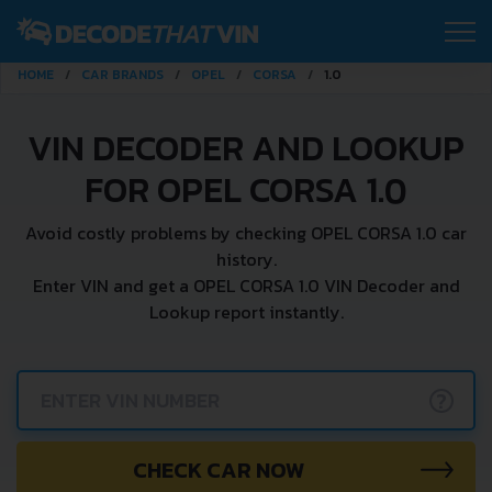
HOME
CAR BRANDS
OPEL
CORSA
1.0
VIN DECODER AND LOOKUP
FOR OPEL CORSA 1.0
Avoid costly problems by checking OPEL CORSA 1.0 car
history.
Enter VIN and get a OPEL CORSA 1.0 VIN Decoder and
Lookup report instantly.
?
CHECK CAR NOW