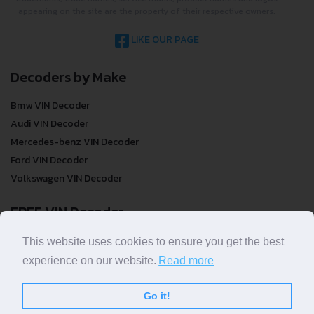
appearing on the site are the property of their respective owners.
LIKE OUR PAGE
Decoders by Make
Bmw VIN Decoder
Audi VIN Decoder
Mercedes-benz VIN Decoder
Ford VIN Decoder
Volkswagen VIN Decoder
FREE VIN Decoder
FREE VIN Decoder
This website uses cookies to ensure you get the best
FREE VIN Decoder Brand
experience on our website.
Read more
FREE VIN Decoder by country
Go it!
VIN Check