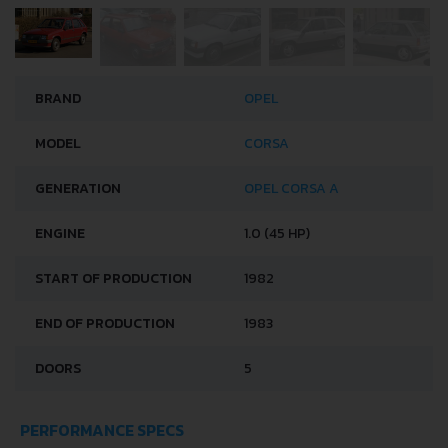
BRAND
OPEL
MODEL
CORSA
GENERATION
OPEL CORSA A
ENGINE
1.0 (45 HP)
START OF PRODUCTION
1982
END OF PRODUCTION
1983
DOORS
5
PERFORMANCE SPECS