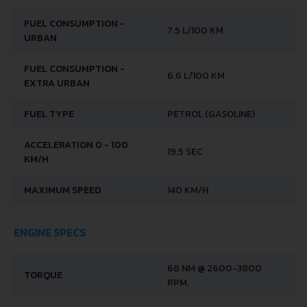
FUEL CONSUMPTION -
7.5 L/100 KM
URBAN
FUEL CONSUMPTION -
6.6 L/100 KM
EXTRA URBAN
FUEL TYPE
PETROL (GASOLINE)
ACCELERATION 0 - 100
19.5 SEC
KM/H
MAXIMUM SPEED
140 KM/H
ENGINE SPECS
68 NM @ 2600-3800
TORQUE
RPM.