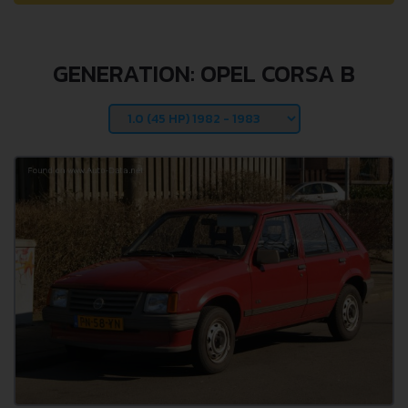
GENERATION: OPEL CORSA B