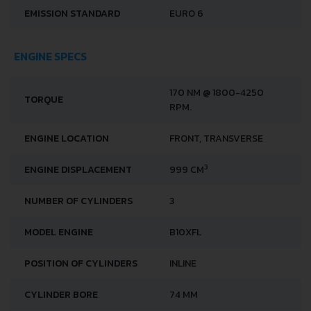
EMISSION STANDARD
EURO 6
ENGINE SPECS
170 NM @ 1800-4250
TORQUE
RPM.
ENGINE LOCATION
FRONT, TRANSVERSE
3
ENGINE DISPLACEMENT
999 CM
NUMBER OF CYLINDERS
3
MODEL ENGINE
B10XFL
POSITION OF CYLINDERS
INLINE
CYLINDER BORE
74 MM