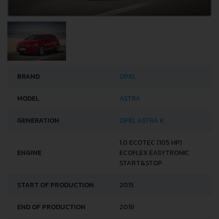
BRAND
OPEL
MODEL
ASTRA
GENERATION
OPEL ASTRA K
1.0 ECOTEC (105 HP)
ENGINE
ECOFLEX EASYTRONIC
START&STOP
START OF PRODUCTION
2015
END OF PRODUCTION
2018