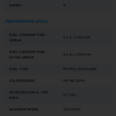
DOORS
5
PERFORMANCE SPECS
FUEL CONSUMPTION -
5.2-5.1 L/100 KM
URBAN
FUEL CONSUMPTION -
4.3-4.2 L/100 KM
EXTRA URBAN
FUEL TYPE
PETROL (GASOLINE)
CO
EMISSIONS
99-96 G/KM
2
ACCELERATION 0 - 100
12.7 SEC
KM/H
MAXIMUM SPEED
200 KM/H