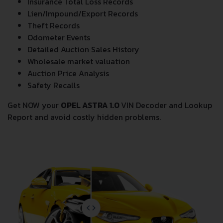
Insurance Total Loss Records
Lien/Impound/Export Records
Theft Records
Odometer Events
Detailed Auction Sales History
Wholesale market valuation
Auction Price Analysis
Safety Recalls
Get NOW your
OPEL ASTRA 1.0
VIN Decoder and Lookup
Report and avoid costly hidden problems.