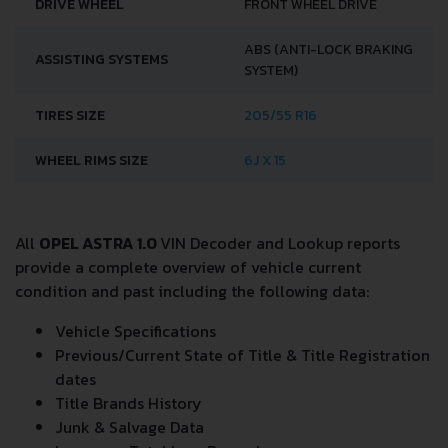
DRIVE WHEEL
FRONT WHEEL DRIVE
ABS (ANTI-LOCK BRAKING
ASSISTING SYSTEMS
SYSTEM)
TIRES SIZE
205/55 R16
WHEEL RIMS SIZE
6J X 15
All
OPEL ASTRA 1.0
VIN Decoder and Lookup reports
provide a complete overview of vehicle current
condition and past including the following data:
Vehicle Specifications
Previous/Current State of Title & Title Registration
dates
Title Brands History
Junk & Salvage Data