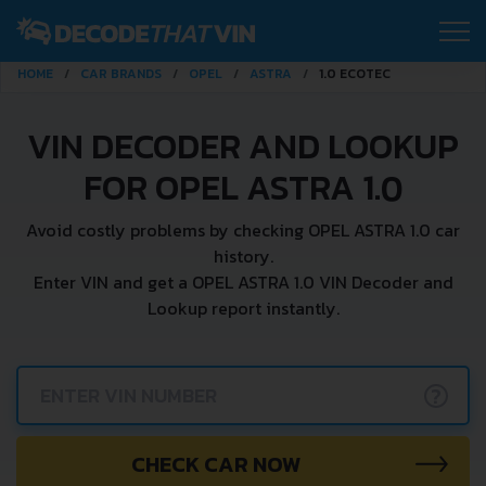
HOME
CAR BRANDS
OPEL
ASTRA
1.0 ECOTEC
VIN DECODER AND LOOKUP
FOR OPEL ASTRA 1.0
Avoid costly problems by checking OPEL ASTRA 1.0 car
history.
Enter VIN and get a OPEL ASTRA 1.0 VIN Decoder and
Lookup report instantly.
?
CHECK CAR NOW