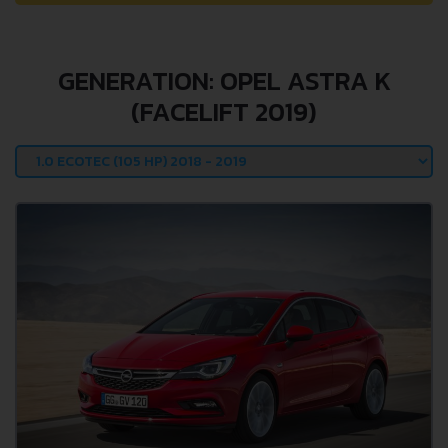
GENERATION: OPEL ASTRA K
(FACELIFT 2019)