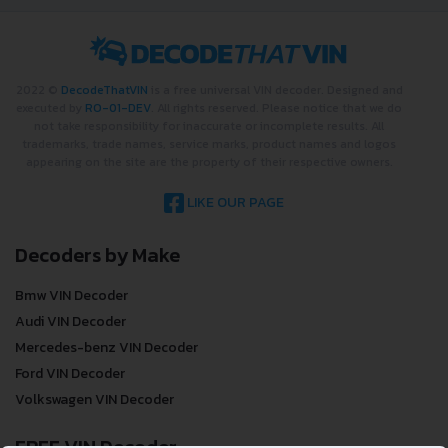
2022 ©
DecodeThatVIN
is a free universal VIN decoder. Designed and
executed by
RO-01-DEV
. All rights reserved. Please notice that we do
not take responsibility for inaccurate or incomplete results. All
trademarks, trade names, service marks, product names and logos
appearing on the site are the property of their respective owners.
LIKE OUR PAGE
Decoders by Make
Bmw VIN Decoder
Audi VIN Decoder
Mercedes-benz VIN Decoder
Ford VIN Decoder
Volkswagen VIN Decoder
FREE VIN Decoder