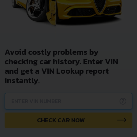
Avoid costly problems by
checking car history. Enter VIN
and get a VIN Lookup report
instantly.
?
CHECK CAR NOW