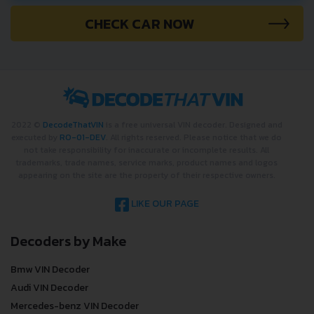
CHECK CAR NOW
2022 ©
DecodeThatVIN
is a free universal VIN decoder. Designed and
executed by
RO-01-DEV
. All rights reserved. Please notice that we do
not take responsibility for inaccurate or incomplete results. All
trademarks, trade names, service marks, product names and logos
appearing on the site are the property of their respective owners.
LIKE OUR PAGE
Decoders by Make
Bmw VIN Decoder
Audi VIN Decoder
Mercedes-benz VIN Decoder