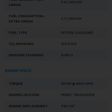
FUEL CONSUMPTION -
5.6 L/100 KM
URBAN
FUEL CONSUMPTION -
4.7 L/100 KM
EXTRA URBAN
FUEL TYPE
PETROL (GASOLINE)
CO
EMISSIONS
109 G/KM
2
EMISSION STANDARD
EURO 5
ENGINE SPECS
TORQUE
90 NM @ 4800 RPM.
ENGINE LOCATION
FRONT, TRANSVERSE
3
ENGINE DISPLACEMENT
996 CM