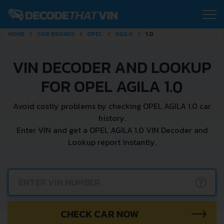
HOME
CAR BRANDS
OPEL
AGILA
1.0
VIN DECODER AND LOOKUP
FOR OPEL AGILA 1.0
Avoid costly problems by checking OPEL AGILA 1.0 car
history.
Enter VIN and get a OPEL AGILA 1.0 VIN Decoder and
Lookup report instantly.
?
CHECK CAR NOW