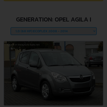
GENERATION: OPEL AGILA I