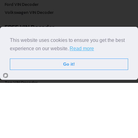
Ford VIN Decoder
Volkswagen VIN Decoder
FREE VIN Decoder
This website uses cookies to ensure you get the best
FREE VIN Decoder
FREE VIN Decoder Brand
experience on our website.
Read more
FREE VIN Decoder by country
Go it!
VIN Check
Top VIN Decoder
VIN Check
VIN Check by Brand
VIN Check by Country
© COPYRIGHT
DECODETHATVIN
2026 |
ABOUT US
|
PRIVACY POLICY