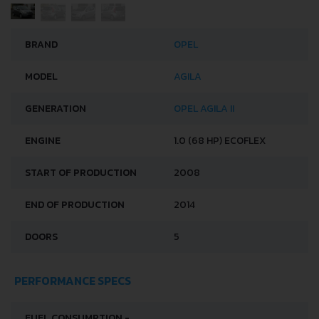
BRAND
OPEL
MODEL
AGILA
GENERATION
OPEL AGILA II
ENGINE
1.0 (68 HP) ECOFLEX
START OF PRODUCTION
2008
END OF PRODUCTION
2014
DOORS
5
PERFORMANCE SPECS