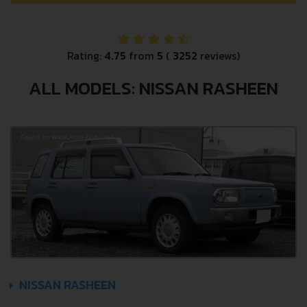
Rating:
4.75
from
5
(
3252
reviews)
ALL MODELS: NISSAN RASHEEN
NISSAN RASHEEN