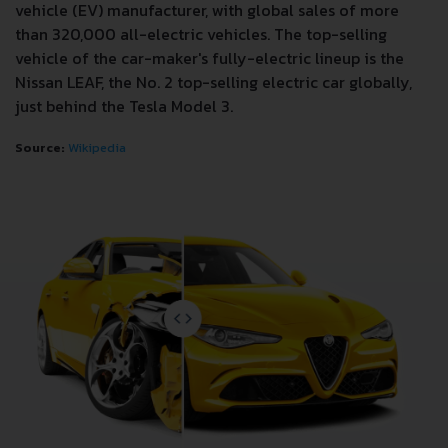
vehicle (EV) manufacturer, with global sales of more
than 320,000 all-electric vehicles. The top-selling
vehicle of the car-maker's fully-electric lineup is the
Nissan LEAF, the No. 2 top-selling electric car globally,
just behind the Tesla Model 3.
Source:
Wikipedia