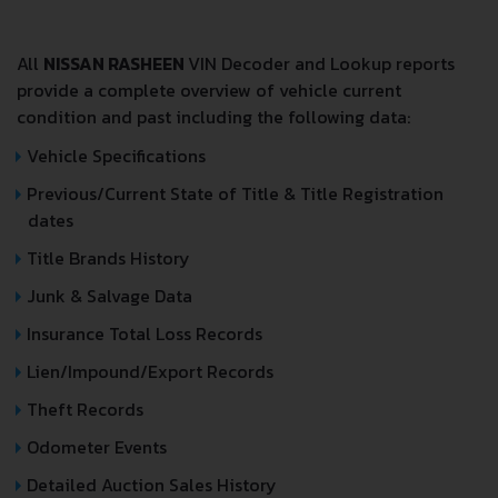
All
NISSAN RASHEEN
VIN Decoder and Lookup reports
provide a complete overview of vehicle current
condition and past including the following data:
Vehicle Specifications
Previous/Current State of Title & Title Registration
dates
Title Brands History
Junk & Salvage Data
Insurance Total Loss Records
Lien/Impound/Export Records
Theft Records
Odometer Events
Detailed Auction Sales History