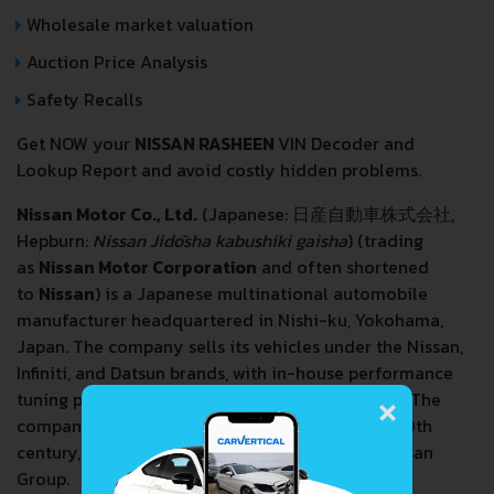
Wholesale market valuation
Auction Price Analysis
Safety Recalls
Get NOW your
NISSAN RASHEEN
VIN Decoder and
Lookup Report and avoid costly hidden problems.
Nissan Motor Co., Ltd.
(Japanese: 日産自動車株式会社,
Hepburn:
Nissan Jidōsha kabushiki gaisha
) (trading
as
Nissan Motor Corporation
and often shortened
to
Nissan
) is a Japanese multinational automobile
manufacturer headquartered in Nishi-ku, Yokohama,
Japan. The company sells its vehicles under the Nissan,
Infiniti, and Datsun brands, with in-house performance
×
tuning products (including cars) labelled Nismo. The
company traces back to the beginnings of the 20th
century, with the Nissan
zaibatsu
, now called Nissan
Group.