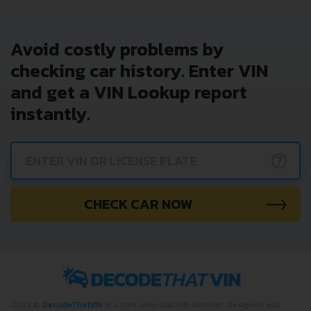
Avoid costly problems by
checking car history. Enter VIN
and get a VIN Lookup report
instantly.
?
CHECK CAR NOW
2022 ©
DecodeThatVIN
is a free universal VIN decoder. Designed and