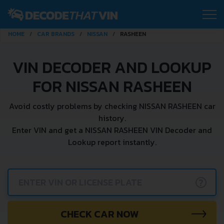
HOME
CAR BRANDS
NISSAN
RASHEEN
VIN DECODER AND LOOKUP
FOR NISSAN RASHEEN
Avoid costly problems by checking NISSAN RASHEEN car
history.
Enter VIN and get a NISSAN RASHEEN VIN Decoder and
Lookup report instantly.
?
CHECK CAR NOW