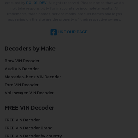
executed by
RO-01-DEV
. All rights reserved. Please notice that we do
not take responsibility for inaccurate or incomplete results. All
trademarks, trade names, service marks, product names and logos
appearing on the site are the property of their respective owners.
LIKE OUR PAGE
Decoders by Make
Bmw VIN Decoder
Audi VIN Decoder
Mercedes-benz VIN Decoder
Ford VIN Decoder
Volkswagen VIN Decoder
FREE VIN Decoder
FREE VIN Decoder
FREE VIN Decoder Brand
FREE VIN Decoder by country