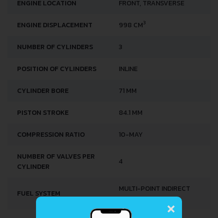
ENGINE LOCATION
FRONT, TRANSVERSE
3
ENGINE DISPLACEMENT
998 CM
NUMBER OF CYLINDERS
3
POSITION OF CYLINDERS
INLINE
CYLINDER BORE
71 MM
PISTON STROKE
84.1 MM
COMPRESSION RATIO
10-MAY
NUMBER OF VALVES PER
4
CYLINDER
MULTI-POINT INDIRECT
FUEL SYSTEM
×
INJECTION