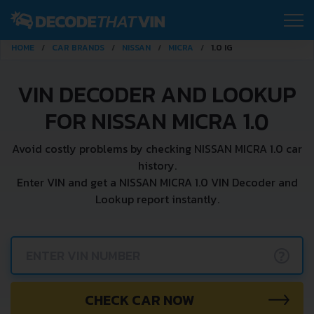
HOME
CAR BRANDS
NISSAN
MICRA
1.0 IG
VIN DECODER AND LOOKUP
FOR NISSAN MICRA 1.0
Avoid costly problems by checking NISSAN MICRA 1.0 car
history.
Enter VIN and get a NISSAN MICRA 1.0 VIN Decoder and
Lookup report instantly.
?
CHECK CAR NOW