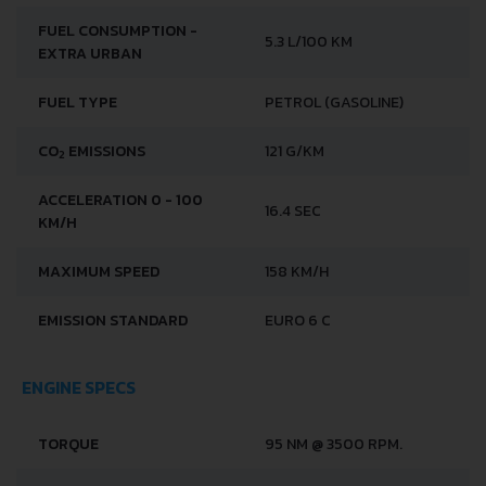
FUEL CONSUMPTION -
5.3 L/100 KM
EXTRA URBAN
FUEL TYPE
PETROL (GASOLINE)
CO
EMISSIONS
121 G/KM
2
ACCELERATION 0 - 100
16.4 SEC
KM/H
MAXIMUM SPEED
158 KM/H
EMISSION STANDARD
EURO 6 C
ENGINE SPECS
TORQUE
95 NM @ 3500 RPM.