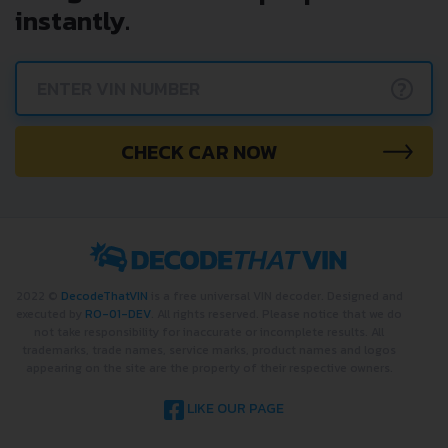
instantly.
?
CHECK CAR NOW
2022 ©
DecodeThatVIN
is a free universal VIN decoder. Designed and
executed by
RO-01-DEV
. All rights reserved. Please notice that we do
not take responsibility for inaccurate or incomplete results. All
trademarks, trade names, service marks, product names and logos
appearing on the site are the property of their respective owners.
LIKE OUR PAGE