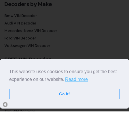
Decoders by Make
Bmw VIN Decoder
Audi VIN Decoder
Mercedes-benz VIN Decoder
Ford VIN Decoder
Volkswagen VIN Decoder
FREE VIN Decoder
FREE VIN Decoder
This website uses cookies to ensure you get the best
FREE VIN Decoder Brand
experience on our website.
Read more
FREE VIN Decoder by country
Go it!
VIN Check
Top VIN Decoder
VIN Check
VIN Check by Brand