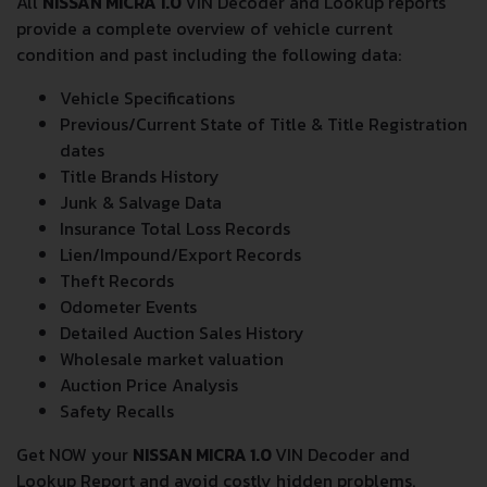
All
NISSAN MICRA 1.0
VIN Decoder and Lookup reports
provide a complete overview of vehicle current
condition and past including the following data:
Vehicle Specifications
Previous/Current State of Title & Title Registration
dates
Title Brands History
Junk & Salvage Data
Insurance Total Loss Records
Lien/Impound/Export Records
Theft Records
Odometer Events
Detailed Auction Sales History
Wholesale market valuation
Auction Price Analysis
Safety Recalls
Get NOW your
NISSAN MICRA 1.0
VIN Decoder and
Lookup Report and avoid costly hidden problems.