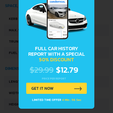
SPACE, VOLUME AND WEIGHTS
KERB WEIGHT
1016-1063 KG
MAX. WEIGHT
1490 KG
TRUNK SPACE
300 L
FULL CAR HISTORY
FUEL TANK CAPACITY
41 L
REPORT WITH A SPECIAL
50% DISCOUNT
$29.99
$12.79
DIMENSIONS
PRICE PER REPORT
LENGTH
3999 MM
GET IT NOW
WIDTH
1743 MM
LIMITED TIME OFFER
4 Min : 56 Sec
HEIGHT
1455 MM