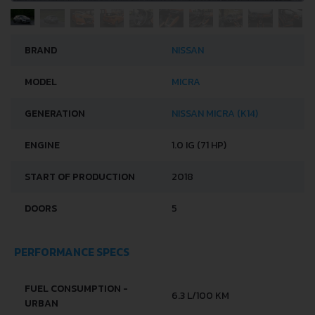
BRAND
NISSAN
MODEL
MICRA
GENERATION
NISSAN MICRA (K14)
ENGINE
1.0 IG (71 HP)
START OF PRODUCTION
2018
DOORS
5
PERFORMANCE SPECS
FUEL CONSUMPTION -
6.3 L/100 KM
URBAN