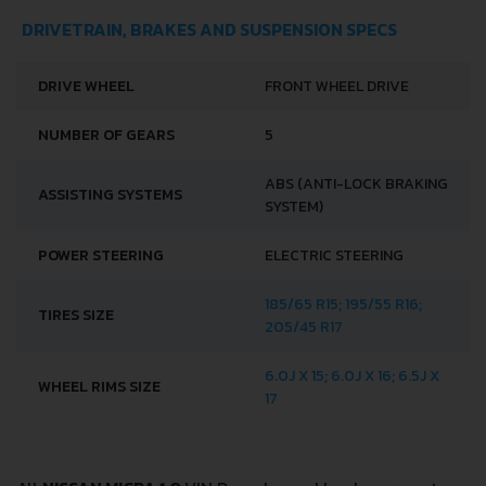
DRIVETRAIN, BRAKES AND SUSPENSION SPECS
DRIVE WHEEL
FRONT WHEEL DRIVE
NUMBER OF GEARS
5
ABS (ANTI-LOCK BRAKING
ASSISTING SYSTEMS
SYSTEM)
POWER STEERING
ELECTRIC STEERING
185/65 R15; 195/55 R16;
TIRES SIZE
205/45 R17
6.0J X 15; 6.0J X 16; 6.5J X
WHEEL RIMS SIZE
17