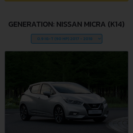
GENERATION: NISSAN MICRA (K14)