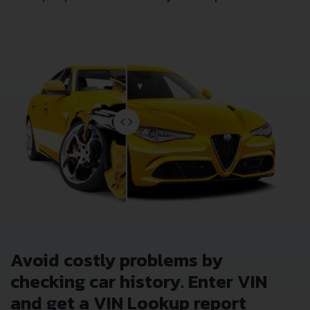
Avoid costly problems by
checking car history. Enter VIN
and get a VIN Lookup report