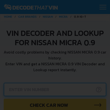
HOME
CAR BRANDS
NISSAN
MICRA
0.9 IG-T
VIN DECODER AND LOOKUP
FOR NISSAN MICRA 0.9
Avoid costly problems by checking NISSAN MICRA 0.9 car
history.
Enter VIN and get a NISSAN MICRA 0.9 VIN Decoder and
Lookup report instantly.
?
CHECK CAR NOW