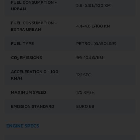
FUEL CONSUMPTION -
5.6-5.8 L/100 KM
URBAN
FUEL CONSUMPTION -
4.4-4.6 L/100 KM
EXTRA URBAN
FUEL TYPE
PETROL (GASOLINE)
CO
EMISSIONS
99-104 G/KM
2
ACCELERATION 0 - 100
12.1 SEC
KM/H
MAXIMUM SPEED
175 KM/H
EMISSION STANDARD
EURO 6B
ENGINE SPECS