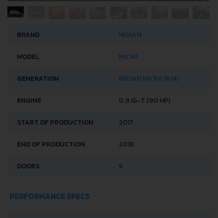
BRAND
NISSAN
MODEL
MICRA
GENERATION
NISSAN MICRA (K14)
ENGINE
0.9 IG-T (90 HP)
START OF PRODUCTION
2017
END OF PRODUCTION
2018
DOORS
5
PERFORMANCE SPECS