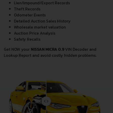
Lien/Impound/Export Records
Theft Records
Odometer Events
Detailed Auction Sales History
Wholesale market valuation
Auction Price Analysis
Safety Recalls
Get NOW your
NISSAN MICRA 0.9
VIN Decoder and
Lookup Report and avoid costly hidden problems.