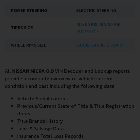
POWER STEERING
ELECTRIC STEERING
185/65 R15; 195/55 R16;
TIRES SIZE
205/45 R17
WHEEL RIMS SIZE
6J X 15; 6J X 16; 6.5J X 17
All
NISSAN MICRA 0.9
VIN Decoder and Lookup reports
provide a complete overview of vehicle current
condition and past including the following data:
Vehicle Specifications
Previous/Current State of Title & Title Registration
dates
Title Brands History
Junk & Salvage Data
Insurance Total Loss Records