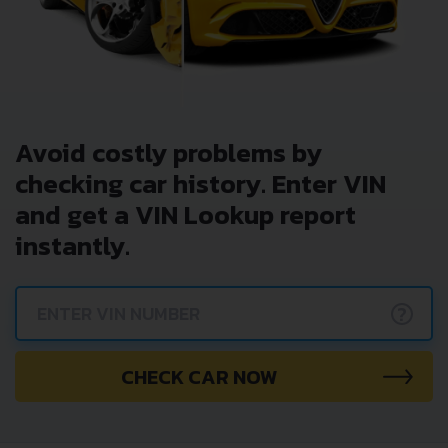
Avoid costly problems by
checking car history. Enter VIN
and get a VIN Lookup report
instantly.
?
CHECK CAR NOW