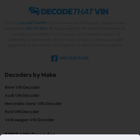
2022 ©
DecodeThatVIN
is a free universal VIN decoder. Designed and
executed by
RO-01-DEV
. All rights reserved. Please notice that we do
not take responsibility for inaccurate or incomplete results. All
trademarks, trade names, service marks, product names and logos
appearing on the site are the property of their respective owners.
LIKE OUR PAGE
Decoders by Make
Bmw VIN Decoder
Audi VIN Decoder
Mercedes-benz VIN Decoder
Ford VIN Decoder
Volkswagen VIN Decoder
FREE VIN Decoder