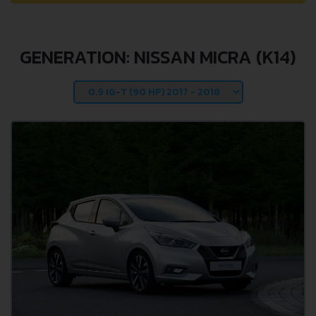
GENERATION: NISSAN MICRA (K14)