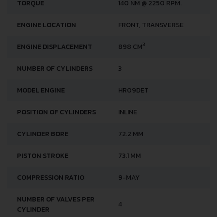
TORQUE
140 NM @ 2250 RPM.
ENGINE LOCATION
FRONT, TRANSVERSE
3
ENGINE DISPLACEMENT
898 CM
NUMBER OF CYLINDERS
3
MODEL ENGINE
HR09DET
POSITION OF CYLINDERS
INLINE
CYLINDER BORE
72.2 MM
PISTON STROKE
73.1 MM
COMPRESSION RATIO
9-MAY
NUMBER OF VALVES PER
4
CYLINDER