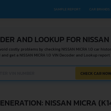
SAMPLE REPORT
CAR BRANDS
DER AND LOOKUP FOR NISSAN 
void costly problems by checking NISSAN MICRA 1.0 car histor
N and get a NISSAN MICRA 1.0 VIN Decoder and Lookup report i
CHECK CAR NO
ENERATION: NISSAN MICRA (K1