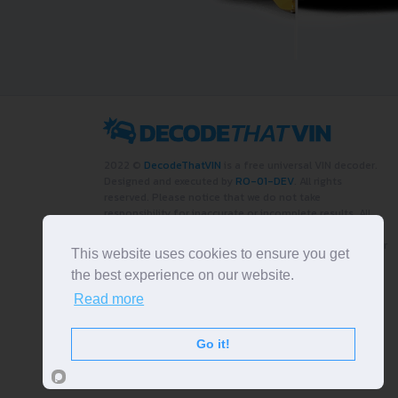
2022 ©
DecodeThatVIN
is a free universal VIN decoder.
Designed and executed by
RO-01-DEV
. All rights
reserved. Please notice that we do not take
responsibility for inaccurate or incomplete results. All
trademarks, trade names, service marks, product names
and logos appearing on the site are the property of their
This website uses cookies to ensure you get
respective owners.
the best experience on our website.
LIKE OUR PAGE
Read more
Go it!