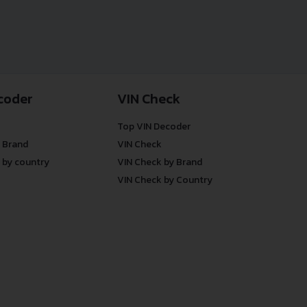
coder
VIN Check
Top VIN Decoder
 Brand
VIN Check
 by country
VIN Check by Brand
VIN Check by Country