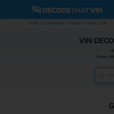
HOME
CAR BRANDS
NISSAN
MICRA
1.0
VIN DECO
A
Enter VI
?
G