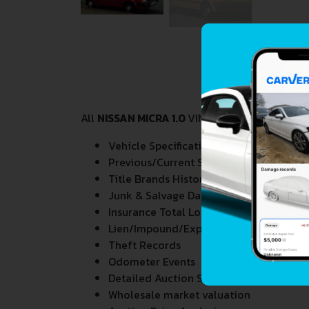
All
NISSAN MICRA 1.0
VIN Decoder and Lookup 
Vehicle Specifications
Previous/Current State of Title & Title 
Title Brands History
Junk & Salvage Data
Insurance Total Loss Records
Lien/Impound/Export Records
Theft Records
Odometer Events
Detailed Auction Sales History
Wholesale market valuation