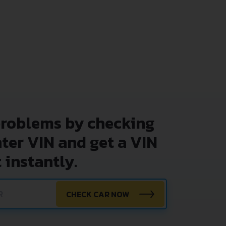
problems by checking
nter VIN and get a VIN
 instantly.
CHECK CAR NOW