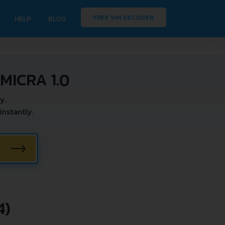
FREE VIN DECODER
HELP
BLOG
MICRA 1.0
y.
nstantly.
W
4)