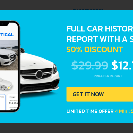
ENGINE SPECS
FULL CAR HISTO
ENGINE OIL CAPACITY
REPORT WITH A 
50% DISCOUNT
reports provide a complete overview of vehicle current cond
$29.99
$12
Registration dates
PRICE PER REPORT
GET IT NOW
LIMITED TIME OFFER
4 Min :