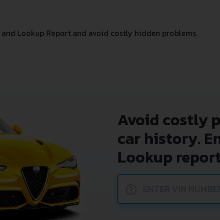
 and Lookup Report and avoid costly hidden problems.
Avoid costly 
car history. E
Lookup report
?