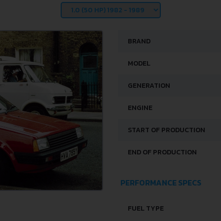
BRAND
MODEL
GENERATION
ENGINE
START OF PRODUCTION
END OF PRODUCTION
PERFORMANCE SPECS
FUEL TYPE