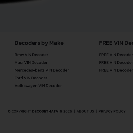
Decoders by Make
FREE VIN De
Bmw VIN Decoder
FREE VIN Decoder
Audi VIN Decoder
FREE VIN Decoder
Mercedes-benz VIN Decoder
FREE VIN Decoder
Ford VIN Decoder
Volkswagen VIN Decoder
© COPYRIGHT
DECODETHATVIN
2026 |
ABOUT US
|
PRIVACY POLICY