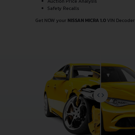
Auction Price Analysis
Safety Recalls
Get NOW your
NISSAN MICRA 1.0
VIN Decoder