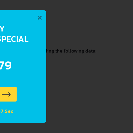
×
RY
2.7-2.8 L
SPECIAL
ition and past including the following data:
.79
 56 Sec