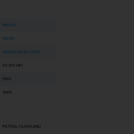
NISSAN
MICRA
NISSAN MICRA (K10)
1.0 (50 HP)
1982
1989
PETROL (GASOLINE)