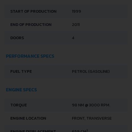
START OF PRODUCTION
1999
END OF PRODUCTION
2011
DOORS
4
PERFORMANCE SPECS
FUEL TYPE
PETROL (GASOLINE)
ENGINE SPECS
TORQUE
98 NM @ 3000 RPM.
ENGINE LOCATION
FRONT, TRANSVERSE
3
ENGINE DISPLACEMENT
659 CM