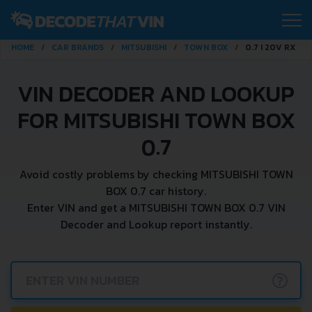
HOME
CAR BRANDS
MITSUBISHI
TOWN BOX
0.7 I 20V RX
VIN DECODER AND LOOKUP
FOR MITSUBISHI TOWN BOX
0.7
Avoid costly problems by checking MITSUBISHI TOWN
BOX 0.7 car history.
Enter VIN and get a MITSUBISHI TOWN BOX 0.7 VIN
Decoder and Lookup report instantly.
?