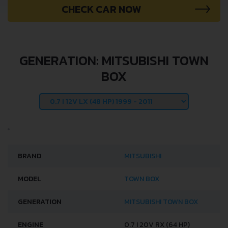
CHECK CAR NOW
GENERATION: MITSUBISHI TOWN
BOX
BRAND
MITSUBISHI
MODEL
TOWN BOX
GENERATION
MITSUBISHI TOWN BOX
ENGINE
0.7 I 20V RX (64 HP)