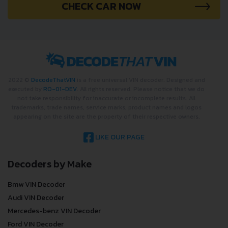
CHECK CAR NOW
2022 ©
DecodeThatVIN
is a free universal VIN decoder. Designed and
executed by
RO-01-DEV
. All rights reserved. Please notice that we do
not take responsibility for inaccurate or incomplete results. All
trademarks, trade names, service marks, product names and logos
appearing on the site are the property of their respective owners.
LIKE OUR PAGE
Decoders by Make
Bmw VIN Decoder
Audi VIN Decoder
Mercedes-benz VIN Decoder
Ford VIN Decoder