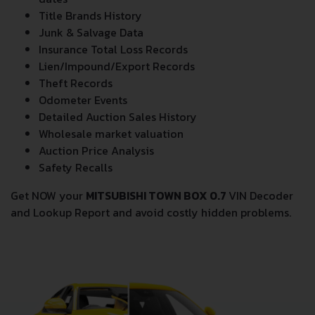
Title Brands History
Junk & Salvage Data
Insurance Total Loss Records
Lien/Impound/Export Records
Theft Records
Odometer Events
Detailed Auction Sales History
Wholesale market valuation
Auction Price Analysis
Safety Recalls
Get NOW your
MITSUBISHI TOWN BOX 0.7
VIN Decoder
and Lookup Report and avoid costly hidden problems.