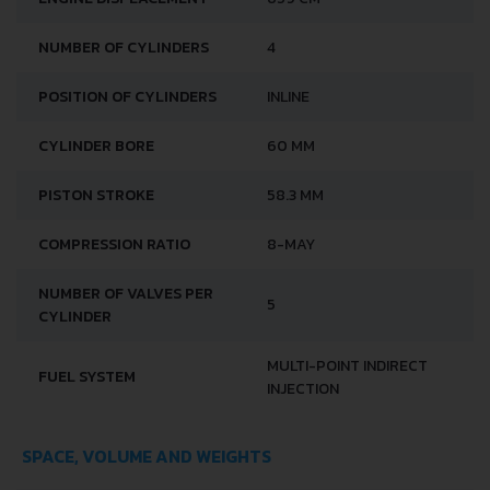
NUMBER OF CYLINDERS
4
POSITION OF CYLINDERS
INLINE
CYLINDER BORE
60 MM
PISTON STROKE
58.3 MM
COMPRESSION RATIO
8-MAY
NUMBER OF VALVES PER
5
CYLINDER
MULTI-POINT INDIRECT
FUEL SYSTEM
INJECTION
SPACE, VOLUME AND WEIGHTS