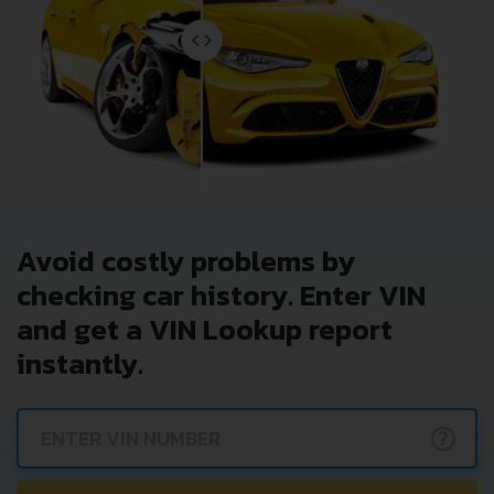
Avoid costly problems by
checking car history. Enter VIN
and get a VIN Lookup report
instantly.
?