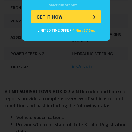
PRICE PER REPORT
FRONT SUSPENSION
COIL SPRING
GET IT NOW
REAR SUSPENSION
HELICAL SPRING
LIMITED TIME OFFER
4 Min : 57 Sec
ABS (ANTI-LOCK BRAKING
ASSISTING SYSTEMS
SYSTEM)
POWER STEERING
HYDRAULIC STEERING
TIRES SIZE
165/65 R13
All
MITSUBISHI TOWN BOX 0.7
VIN Decoder and Lookup
reports provide a complete overview of vehicle current
condition and past including the following data:
Vehicle Specifications
Previous/Current State of Title & Title Registration
dates