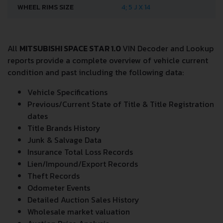
WHEEL RIMS SIZE
4; 5 J X 14
All
MITSUBISHI SPACE STAR 1.0
VIN Decoder and Lookup
reports provide a complete overview of vehicle current
condition and past including the following data:
Vehicle Specifications
Previous/Current State of Title & Title Registration
dates
Title Brands History
Junk & Salvage Data
Insurance Total Loss Records
Lien/Impound/Export Records
Theft Records
Odometer Events
Detailed Auction Sales History
Wholesale market valuation