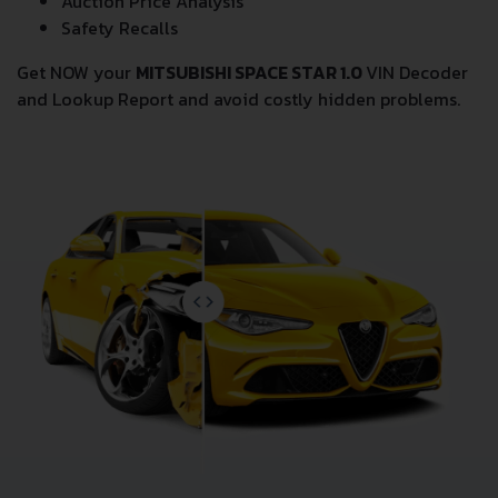
Auction Price Analysis
Safety Recalls
Get NOW your
MITSUBISHI SPACE STAR 1.0
VIN Decoder
and Lookup Report and avoid costly hidden problems.