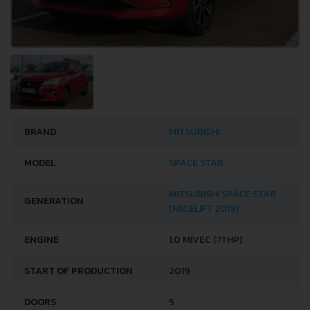
BRAND
MITSUBISHI
MODEL
SPACE STAR
MITSUBISHI SPACE STAR
GENERATION
(FACELIFT 2019)
ENGINE
1.0 MIVEC (71 HP)
START OF PRODUCTION
2019
DOORS
5