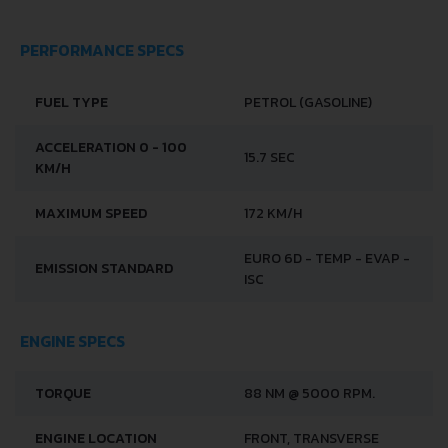
PERFORMANCE SPECS
FUEL TYPE
PETROL (GASOLINE)
ACCELERATION 0 - 100
15.7 SEC
KM/H
MAXIMUM SPEED
172 KM/H
EURO 6D - TEMP - EVAP -
EMISSION STANDARD
ISC
ENGINE SPECS
TORQUE
88 NM @ 5000 RPM.
ENGINE LOCATION
FRONT, TRANSVERSE