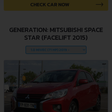
CHECK CAR NOW
GENERATION: MITSUBISHI SPACE
STAR (FACELIFT 2015)