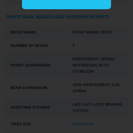
DRIVETRAIN, BRAKES AND SUSPENSION SPECS
DRIVE WHEEL
FRONT WHEEL DRIVE
NUMBER OF GEARS
5
INDEPENDENT, SPRING
FRONT SUSPENSION
MCPHERSON, WITH
STABILIZER
SEMI-INDEPENDENT, COIL
REAR SUSPENSION
SPRING
ABS (ANTI-LOCK BRAKING
ASSISTING SYSTEMS
SYSTEM)
TIRES SIZE
165/65 R 14