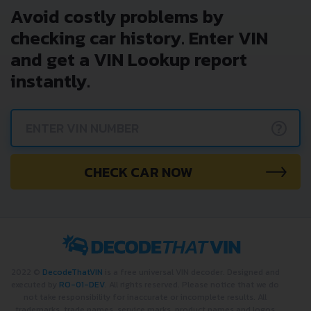
Avoid costly problems by
checking car history. Enter VIN
and get a VIN Lookup report
instantly.
?
CHECK CAR NOW
2022 ©
DecodeThatVIN
is a free universal VIN decoder. Designed and
executed by
RO-01-DEV
. All rights reserved. Please notice that we do
not take responsibility for inaccurate or incomplete results. All
trademarks, trade names, service marks, product names and logos