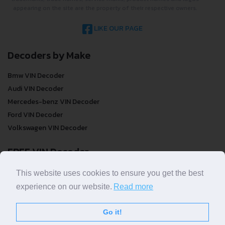
appearing on the site are the property of their respective owners.
LIKE OUR PAGE
Decoders by Make
Bmw VIN Decoder
Audi VIN Decoder
Mercedes-benz VIN Decoder
Ford VIN Decoder
Volkswagen VIN Decoder
FREE VIN Decoder
FREE VIN Decoder
This website uses cookies to ensure you get the best
FREE VIN Decoder Brand
experience on our website.
Read more
FREE VIN Decoder by country
Go it!
VIN Check