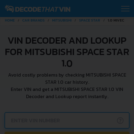
HOME
CAR BRANDS
MITSUBISHI
SPACE STAR
1.0 MIVEC
VIN DECODER AND LOOKUP
FOR MITSUBISHI SPACE STAR
1.0
Avoid costly problems by checking MITSUBISHI SPACE
STAR 1.0 car history.
Enter VIN and get a MITSUBISHI SPACE STAR 1.0 VIN
Decoder and Lookup report instantly.
?