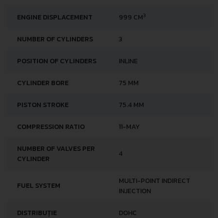
3
ENGINE DISPLACEMENT
999 CM
NUMBER OF CYLINDERS
3
POSITION OF CYLINDERS
INLINE
CYLINDER BORE
75 MM
PISTON STROKE
75.4 MM
COMPRESSION RATIO
11-MAY
NUMBER OF VALVES PER
4
CYLINDER
MULTI-POINT INDIRECT
FUEL SYSTEM
INJECTION
DISTRIBUȚIE
DOHC