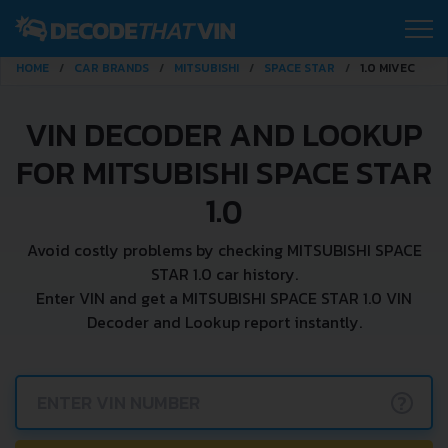
HOME
CAR BRANDS
MITSUBISHI
SPACE STAR
1.0 MIVEC
VIN DECODER AND LOOKUP
FOR MITSUBISHI SPACE STAR
1.0
Avoid costly problems by checking MITSUBISHI SPACE
STAR 1.0 car history.
Enter VIN and get a MITSUBISHI SPACE STAR 1.0 VIN
Decoder and Lookup report instantly.
?