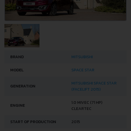
BRAND
MITSUBISHI
MODEL
SPACE STAR
MITSUBISHI SPACE STAR
GENERATION
(FACELIFT 2015)
1.0 MIVEC (71 HP)
ENGINE
CLEARTEC
START OF PRODUCTION
2015