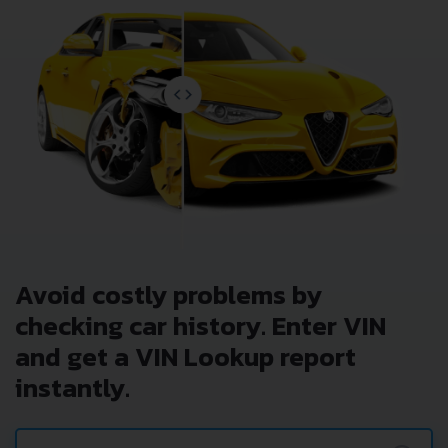
Avoid costly problems by
checking car history. Enter VIN
and get a VIN Lookup report
instantly.