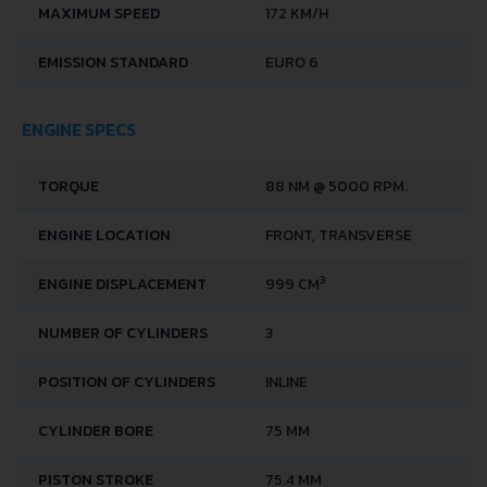
MAXIMUM SPEED
172 KM/H
EMISSION STANDARD
EURO 6
ENGINE SPECS
TORQUE
88 NM @ 5000 RPM.
ENGINE LOCATION
FRONT, TRANSVERSE
3
ENGINE DISPLACEMENT
999 CM
NUMBER OF CYLINDERS
3
POSITION OF CYLINDERS
INLINE
CYLINDER BORE
75 MM
PISTON STROKE
75.4 MM