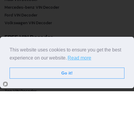
Mercedes-benz VIN Decoder
Ford VIN Decoder
Volkswagen VIN Decoder
FREE VIN Decoder
FREE VIN Decoder
This website uses cookies to ensure you get the best
FREE VIN Decoder Brand
experience on our website.
Read more
FREE VIN Decoder by country
Go it!
VIN Check
Top VIN Decoder
VIN Check
VIN Check by Brand
VIN Check by Country