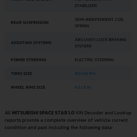
STABILIZER
SEMI-INDEPENDENT, COIL
REAR SUSPENSION
SPRING
ABS (ANTI-LOCK BRAKING
ASSISTING SYSTEMS
SYSTEM)
POWER STEERING
ELECTRIC STEERING
TIRES SIZE
165/65 R14
WHEEL RIMS SIZE
4.5J X 14
All
MITSUBISHI SPACE STAR 1.0
VIN Decoder and Lookup
reports provide a complete overview of vehicle current
condition and past including the following data: