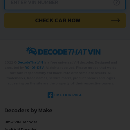
?
CHECK CAR NOW
2022 ©
DecodeThatVIN
is a free universal VIN decoder. Designed and
executed by
RO-01-DEV
. All rights reserved. Please notice that we do
not take responsibility for inaccurate or incomplete results. All
trademarks, trade names, service marks, product names and logos
appearing on the site are the property of their respective owners.
LIKE OUR PAGE
Decoders by Make
Bmw VIN Decoder
Audi VIN Decoder