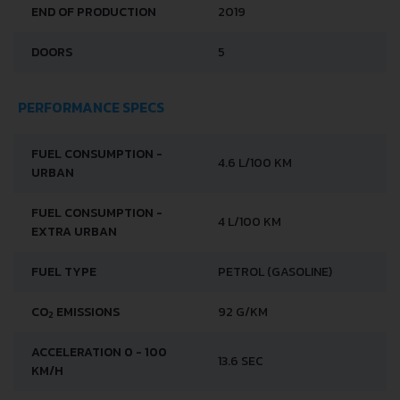
END OF PRODUCTION
2019
DOORS
5
PERFORMANCE SPECS
FUEL CONSUMPTION -
4.6 L/100 KM
URBAN
FUEL CONSUMPTION -
4 L/100 KM
EXTRA URBAN
FUEL TYPE
PETROL (GASOLINE)
CO
EMISSIONS
92 G/KM
2
ACCELERATION 0 - 100
13.6 SEC
KM/H