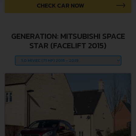
CHECK CAR NOW
GENERATION: MITSUBISHI SPACE
STAR (FACELIFT 2015)