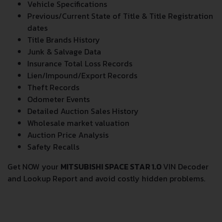
Vehicle Specifications
Previous/Current State of Title & Title Registration
dates
Title Brands History
Junk & Salvage Data
Insurance Total Loss Records
Lien/Impound/Export Records
Theft Records
Odometer Events
Detailed Auction Sales History
Wholesale market valuation
Auction Price Analysis
Safety Recalls
Get NOW your
MITSUBISHI SPACE STAR 1.0
VIN Decoder
and Lookup Report and avoid costly hidden problems.