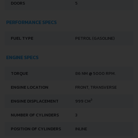
DOORS
5
PERFORMANCE SPECS
FUEL TYPE
PETROL (GASOLINE)
ENGINE SPECS
TORQUE
86 NM @ 5000 RPM.
ENGINE LOCATION
FRONT, TRANSVERSE
3
ENGINE DISPLACEMENT
999 CM
NUMBER OF CYLINDERS
3
POSITION OF CYLINDERS
INLINE