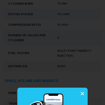
CYLINDER BORE
75 MM
PISTON STROKE
75.4 MM
COMPRESSION RATIO
10-MAY
NUMBER OF VALVES PER
4
CYLINDER
MULTI-POINT INDIRECT
FUEL SYSTEM
INJECTION
DISTRIBUȚIE
DOHC
SPACE, VOLUME AND WEIGHTS
×
KERB WEIGHT
860 KG
TRUNK SPACE
487 L