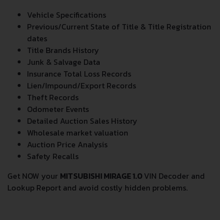
Vehicle Specifications
Previous/Current State of Title & Title Registration
dates
Title Brands History
Junk & Salvage Data
Insurance Total Loss Records
Lien/Impound/Export Records
Theft Records
Odometer Events
Detailed Auction Sales History
Wholesale market valuation
Auction Price Analysis
Safety Recalls
Get NOW your
MITSUBISHI MIRAGE 1.0
VIN Decoder and
Lookup Report and avoid costly hidden problems.