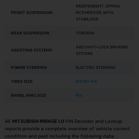
INDEPENDENT, SPRING
FRONT SUSPENSION
MCPHERSON, WITH
STABILIZER
REAR SUSPENSION
TORSION
ABS (ANTI-LOCK BRAKING
ASSISTING SYSTEMS
SYSTEM)
POWER STEERING
ELECTRIC STEERING
TIRES SIZE
165/65 R14
WHEEL RIMS SIZE
R14
All
MITSUBISHI MIRAGE 1.0
VIN Decoder and Lookup
reports provide a complete overview of vehicle current
condition and past including the following data: