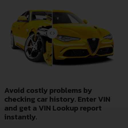
Avoid costly problems by
checking car history. Enter VIN
and get a VIN Lookup report
instantly.