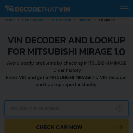
HOME
CAR BRANDS
MITSUBISHI
MIRAGE
1.0 MIVEC
VIN DECODER AND LOOKUP
FOR MITSUBISHI MIRAGE 1.0
Avoid costly problems by checking MITSUBISHI MIRAGE
1.0 car history.
Enter VIN and get a MITSUBISHI MIRAGE 1.0 VIN Decoder
and Lookup report instantly.
?
CHECK CAR NOW