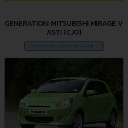
GENERATION: MITSUBISHI MIRAGE V
ASTI (CJO)