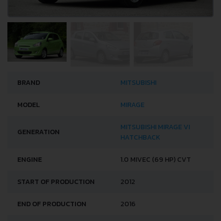
BRAND
MITSUBISHI
MODEL
MIRAGE
MITSUBISHI MIRAGE VI
GENERATION
HATCHBACK
ENGINE
1.0 MIVEC (69 HP) CVT
START OF PRODUCTION
2012
END OF PRODUCTION
2016