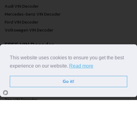
Audi VIN Decoder
Mercedes-benz VIN Decoder
Ford VIN Decoder
Volkswagen VIN Decoder
FREE VIN Decoder
FREE VIN Decoder
This website uses cookies to ensure you get the best
FREE VIN Decoder Brand
experience on our website.
Read more
FREE VIN Decoder by country
Go it!
VIN Check
Top VIN Decoder
VIN Check
VIN Check by Brand
VIN Check by Country