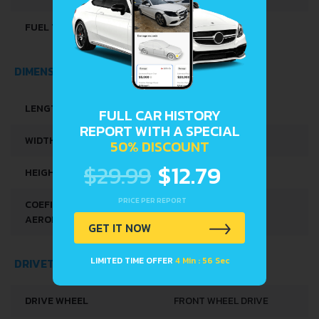
FUEL TANK CAPACITY
35 L
DIMENSIONS
LENGTH
3710 MM
FULL CAR HISTORY
REPORT WITH A SPECIAL
WIDTH
1665 MM
50% DISCOUNT
$29.99
$12.79
HEIGHT
1490 MM
PRICE PER REPORT
COEFICIENTUL
0.28
AERODINAMIC (C
)
X
GET IT NOW
LIMITED TIME OFFER
4 Min : 56 Sec
DRIVETRAIN, BRAKES AND SUSPENSION SPECS
DRIVE WHEEL
FRONT WHEEL DRIVE