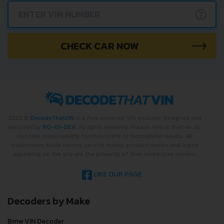
?
CHECK CAR NOW
2022 ©
DecodeThatVIN
is a free universal VIN decoder. Designed and
executed by
RO-01-DEV
. All rights reserved. Please notice that we do
not take responsibility for inaccurate or incomplete results. All
trademarks, trade names, service marks, product names and logos
appearing on the site are the property of their respective owners.
LIKE OUR PAGE
Decoders by Make
Bmw VIN Decoder