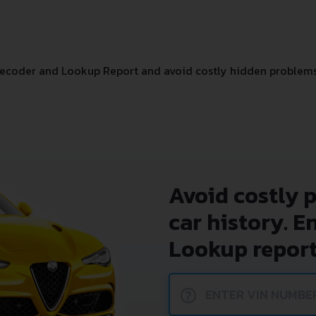
ecoder and Lookup Report and avoid costly hidden problems
Avoid costly 
car history. E
Lookup report
?