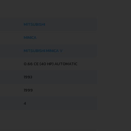
MITSUBISHI
MINICA
MITSUBISHI MINICA V
0.66 CE (40 HP) AUTOMATIC
1993
1999
4