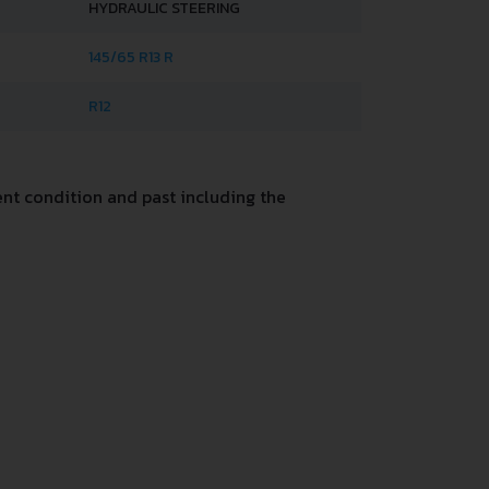
HYDRAULIC STEERING
145/65 R13 R
R12
nt condition and past including the