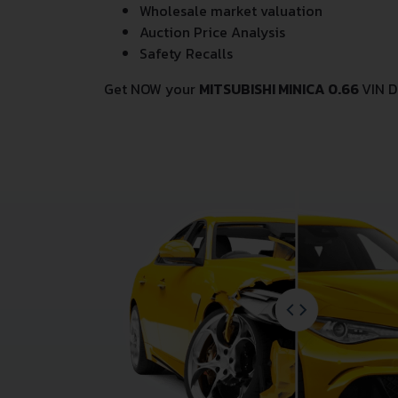
Wholesale market valuation
Auction Price Analysis
Safety Recalls
Get NOW your
MITSUBISHI MINICA 0.66
VIN D