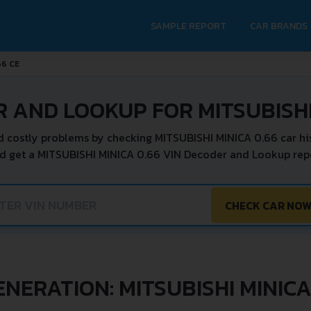
SAMPLE REPORT
CAR BRANDS
66 CE
 AND LOOKUP FOR MITSUBISHI
d costly problems by checking MITSUBISHI MINICA 0.66 car his
d get a MITSUBISHI MINICA 0.66 VIN Decoder and Lookup repo
CHECK CAR NO
ENERATION: MITSUBISHI MINICA