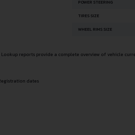
POWER STEERING
TIRES SIZE
WHEEL RIMS SIZE
Lookup reports provide a complete overview of vehicle curre
Registration dates