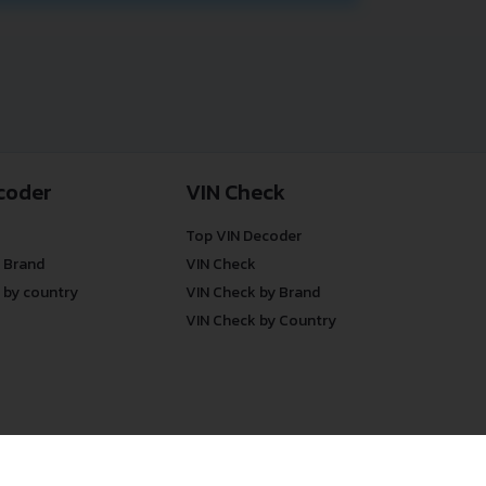
coder
VIN Check
Top VIN Decoder
 Brand
VIN Check
 by country
VIN Check by Brand
VIN Check by Country