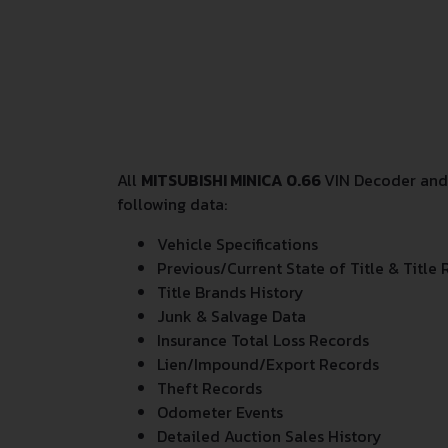
All
MITSUBISHI MINICA 0.66
VIN Decoder and 
following data:
Vehicle Specifications
Previous/Current State of Title & Title 
Title Brands History
Junk & Salvage Data
Insurance Total Loss Records
Lien/Impound/Export Records
Theft Records
Odometer Events
Detailed Auction Sales History