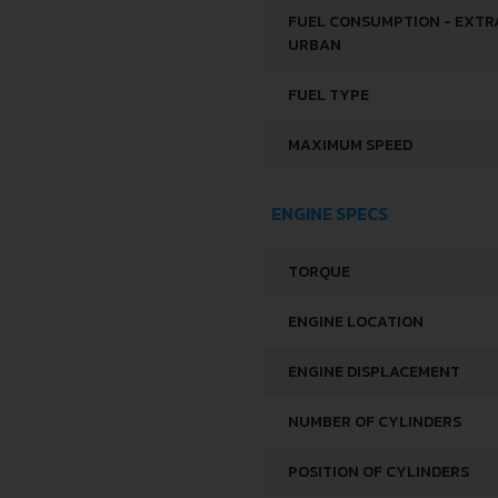
FUEL CONSUMPTION - EXTR
URBAN
FUEL TYPE
MAXIMUM SPEED
ENGINE SPECS
TORQUE
ENGINE LOCATION
ENGINE DISPLACEMENT
NUMBER OF CYLINDERS
POSITION OF CYLINDERS