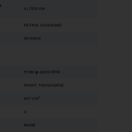
A
4 L/100 KM
PETROL (GASOLINE)
110 KM/H
51 NM @ 4000 RPM.
FRONT, TRANSVERSE
3
657 CM
3
INLINE