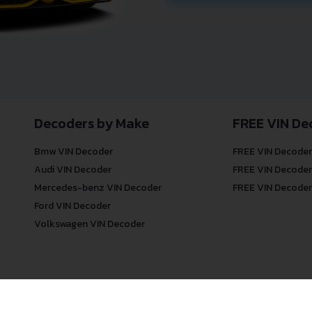
Decoders by Make
FREE VIN De
Bmw VIN Decoder
FREE VIN Decoder
Audi VIN Decoder
FREE VIN Decoder
Mercedes-benz VIN Decoder
FREE VIN Decoder
Ford VIN Decoder
Volkswagen VIN Decoder
© COPYRIGHT
DECODETHATVIN
2026 |
ABOUT US
|
PRIVACY POLICY