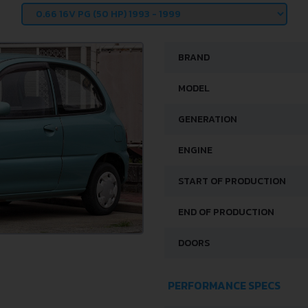
BRAND
MODEL
GENERATION
ENGINE
START OF PRODUCTION
END OF PRODUCTION
DOORS
PERFORMANCE SPECS