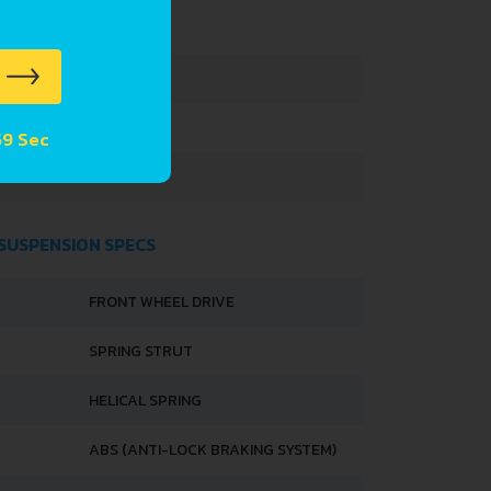
3295 MM
1395 MM
 58 Sec
1475 MM
 SUSPENSION SPECS
FRONT WHEEL DRIVE
SPRING STRUT
HELICAL SPRING
ABS (ANTI-LOCK BRAKING SYSTEM)