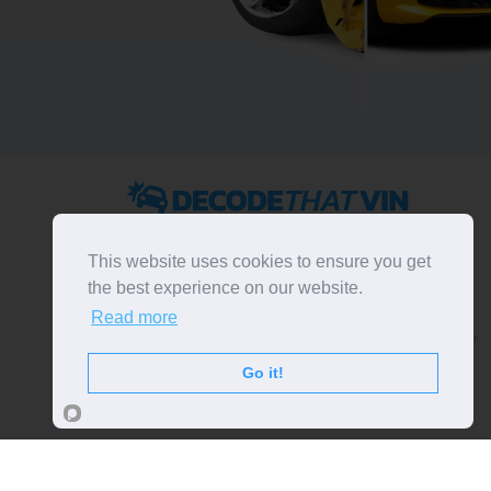
2022 ©
DecodeThatVIN
is a free universal VIN decoder.
Designed and executed by
RO-01-DEV
. All rights
This website uses cookies to ensure you get
reserved. Please notice that we do not take
the best experience on our website.
responsibility for inaccurate or incomplete results. All
Read more
trademarks, trade names, service marks, product names
and logos appearing on the site are the property of their
respective owners.
Go it!
LIKE OUR PAGE