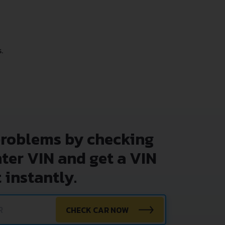
.
problems by checking
nter VIN and get a VIN
 instantly.
CHECK CAR NOW