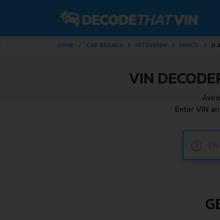
HOME
CAR BRANDS
MITSUBISHI
MINICA
0.
VIN DECODER
Avoi
Enter VIN an
?
G