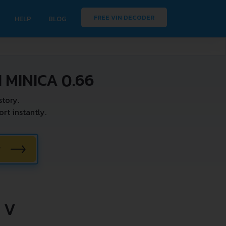
FREE VIN DECODER
HELP
BLOG
 MINICA 0.66
tory.
rt instantly.
W
 V